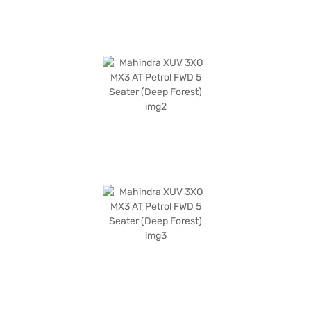
is a value-for-money car, offering a compelling package for those
seeking a feature-rich and reliable SUV. Ready to experience the
Mahindra XUV 3XO? You can book your desired car by applying for the
Bajaj Finance New Car Loan. Bajaj Finance New Car Loans allow you to
drive home your dream SUV with convenient EMI plans. You can explore
the range of Mahindra cars on Bajaj Mall and book the car of your choice
with the Bajaj Finance New Car Loan.