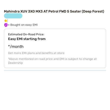
Mahindra XUV 3XO MX3 AT Petrol FWD 5 Seater (Deep Forest)
+ Bought on easy EMI
Estimated On-Road Price:
Easy EMI starting from
*/month
Get more EMI plans and benefits at store
*Above mentioned on road price and EMI is subject to change at
Dealership