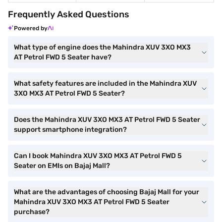
Frequently Asked Questions
Powered by
What type of engine does the Mahindra XUV 3XO MX3
AT Petrol FWD 5 Seater have?
What safety features are included in the Mahindra XUV
3XO MX3 AT Petrol FWD 5 Seater?
Does the Mahindra XUV 3XO MX3 AT Petrol FWD 5 Seater
support smartphone integration?
Can I book Mahindra XUV 3XO MX3 AT Petrol FWD 5
Seater on EMIs on Bajaj Mall?
What are the advantages of choosing Bajaj Mall for your
Mahindra XUV 3XO MX3 AT Petrol FWD 5 Seater
purchase?