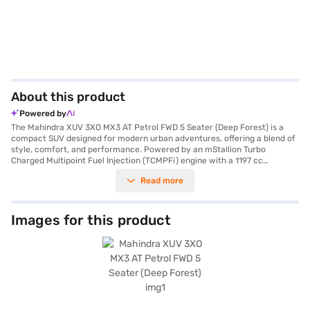
About this product
Powered by
The Mahindra XUV 3XO MX3 AT Petrol FWD 5 Seater (Deep Forest) is a
compact SUV designed for modern urban adventures, offering a blend of
style, comfort, and performance. Powered by an mStallion Turbo
Charged Multipoint Fuel Injection (TCMPFi) engine with a 1197 cc
capacity, this vehicle delivers a robust 110 bhp max power and 200 Nm
Read more
max torque. The automatic transmission ensures a smooth and effortless
driving experience, making it ideal for city commutes and weekend
getaways. With a seating capacity of 5 and a wheelbase of 2600 mm,
you and your passengers can enjoy ample space and comfort. Safety is
Images for this product
prioritised with features such as 6 airbags, electronic stability program,
hill hold control, seat belt warning, and child safety lock. The Mahindra
XUV 3XO also comes equipped with rear parking sensors and keyless
entry for added convenience. The dual-tone black and white interiors
with fabric seat upholstery create a pleasant and inviting cabin. Stay
connected on the go with Android Auto and Apple CarPlay compatibility.
The Mahindra XUV 3XO MX3 AT Petrol FWD 5 Seater mileage is between
15 - 20 kmpl and has a fuel capacity of 40 - 50 L. The Mahindra XUV 3XO