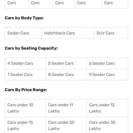
Cars
Cars
Cars
Cars
Cars
Cars by Body Type:
Sedan Cars
Hatchback Cars
SUV Cars
Cars by Seating Capacity:
4 Seater Cars
5 Seater Cars
6 Seater Cars
7 Seater Cars
8 Seater Cars
9 Seater Cars
Cars By Price Range:
Cars under 10
Cars under 11
Cars under 12
Lakhs
Lakhs
Lakhs
Cars under 15
Cars under 20
Cars under 30
Lakhs
Lakhs
Lakhs