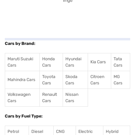
Cars by Brand:
Maruti Suzuki
Honda
Hyundai
Tata
Kia Cars
Cars
Cars
Cars
Cars
Toyota
Skoda
Citroen
MG
Mahindra Cars
Cars
Cars
Cars
Cars
Volkswagen
Renault
Nissan
Cars
Cars
Cars
Cars by Fuel Type:
Petrol
Diesel
CNG
Electric
Hybrid