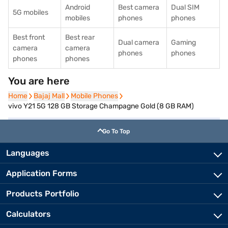
Android
Best camera
Dual SIM
5G mobiles
mobiles
phones
phones
Best front
Best rear
Dual camera
Gaming
camera
camera
phones
phones
phones
phones
You are here
Home
Home
Bajaj Mall
Bajaj Mall
Mobile Phones
Mobile Phones
vivo Y21 5G 128 GB Storage Champagne Gold (8 GB RAM)
Go To Top
Languages
Application Forms
Products Portfolio
Calculators