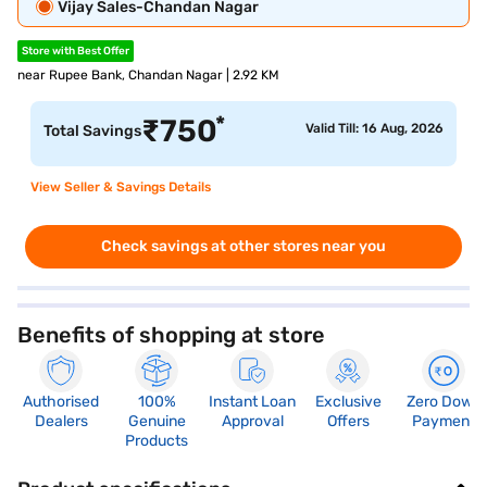
Vijay Sales-Chandan Nagar
Store with Best Offer
near Rupee Bank, Chandan Nagar | 2.92 KM
*
₹
750
Valid Till: 16 Aug, 2026
Total Savings
View Seller & Savings Details
Check savings at other stores near you
Benefits of shopping at store
Authorised
100%
Instant Loan
Exclusive
Zero Down
Dealers
Genuine
Approval
Offers
Payment
Products