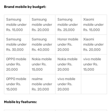
Brand mobile by budget:
Samsung
Samsung
Samsung
Xiaomi
mobile under
mobile under
mobile under
mobile under
Rs. 15,000
Rs. 20,000
Rs. 25,000
Rs. 15,000
Samsung
Samsung
Honor mobile
Xiaomi
mobile under
mobile under
under Rs.
mobile under
Rs. 30,000
Rs. 40,000
20,000
Rs. 20,000
OPPO mobile
Nokia mobile
Nokia mobile
vivo mobile
under Rs.
under Rs.
under Rs.
under Rs.
20,000
15,000
20,000
15,000
OPPO mobile
realme
vivo mobile
under Rs.
mobile under
under Rs.
15,000
Rs. 20,000
20,000
Mobile by features: