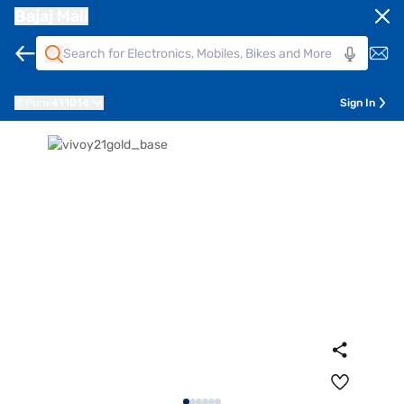
Bajaj Mall
Pune
411014
Sign In