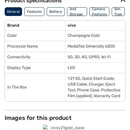
Product specifications
Memory
And
Camera
Sim
General
Features
Battery
Storage
Features
Type
Features
Brand
vivo
Color
Champagne Gold
Processor Name
MediaTek Dimensity 6300
Connectivity
5G, 3G, 4G, GPRS, Wi-Fi
Display Type
LED
Y21 5G, Quick Start Guide,
USB Cable, Charger, Eject
In The Box
Tool, Phone Case, Protective
Film (applied), Warranty Card
Images for this product