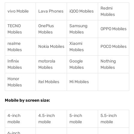
Redmi
vivo Mobile
Lava Phones
iQOO Mobiles
Mobiles
TECNO
OnePlus
Samsung
OPPO Mobiles
Mobiles
Mobiles
Mobiles
realme
Xiaomi
Nokia Mobiles
POCO Mobiles
Mobiles
Mobiles
Infinix
motorola
Google
Nothing
Mobiles
Mobiles
Mobiles
Mobiles
Honor
itel Mobiles
Mi Mobiles
Mobiles
Mobile by screen size:
4-inch
4.5-inch
5-inch
5.5-inch
mobile
mobile
mobile
mobile
6-inch