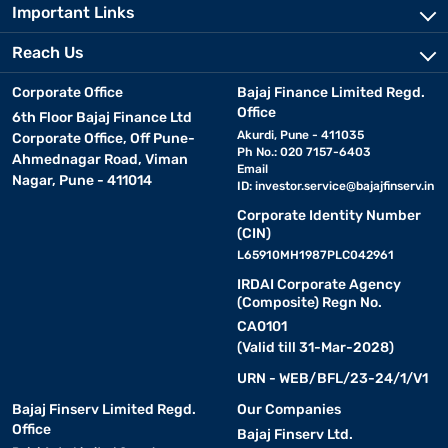
Important Links
Reach Us
Corporate Office
Bajaj Finance Limited Regd.
Office
6th Floor Bajaj Finance Ltd
Akurdi, Pune - 411035
Corporate Office, Off Pune-
Ph No.: 020 7157-6403
Ahmednagar Road, Viman
Email
Nagar, Pune - 411014
ID:
investor.service@bajajfinserv.in
Corporate Identity Number
(CIN)
L65910MH1987PLC042961
IRDAI Corporate Agency
(Composite) Regn No.
CA0101
(Valid till 31-Mar-2028)
URN - WEB/BFL/23-24/1/V1
Bajaj Finserv Limited Regd.
Our Companies
Office
Bajaj Finserv Ltd.