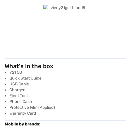
What's in the box
Y21 5G
Quick Start Guide
USB Cable
Charger
Eject Tool
Phone Case
Protective Film (applied)
Warranty Card
Mobile by brands: