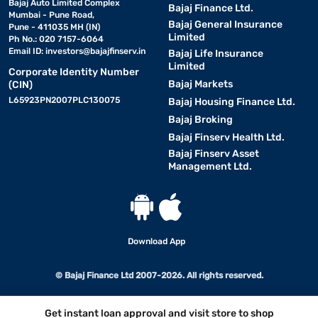
Bajaj Auto Limited Complex
Bajaj Finance Ltd.
Mumbai - Pune Road,
Bajaj General Insurance
Pune - 411035 MH (IN)
Limited
Ph No.: 020 7157-6064
Email ID:
investors@bajajfinserv.in
Bajaj Life Insurance
Limited
Corporate Identity Number
Bajaj Markets
(CIN)
L65923PN2007PLC130075
Bajaj Housing Finance Ltd.
Bajaj Broking
Bajaj Finserv Health Ltd.
Bajaj Finserv Asset
Management Ltd.
Download App
© Bajaj Finance Ltd 2007-2026. All rights reserved.
Get instant loan approval and visit store to shop