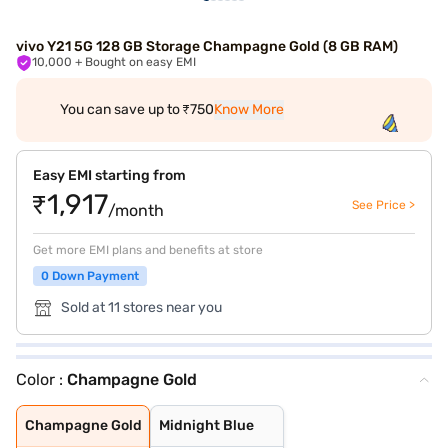
vivo Y21 5G 128 GB Storage Champagne Gold (8 GB RAM)
10,000
+ Bought on easy EMI
You can save up to ₹750
Know More
Easy EMI starting from
₹1,917
See Price >
/month
Get more EMI plans and benefits at store
0 Down Payment
Sold at 11 stores near you
Color :
Champagne Gold
Champagne Gold
Midnight Blue
Champagne Gold
Midnight Blue