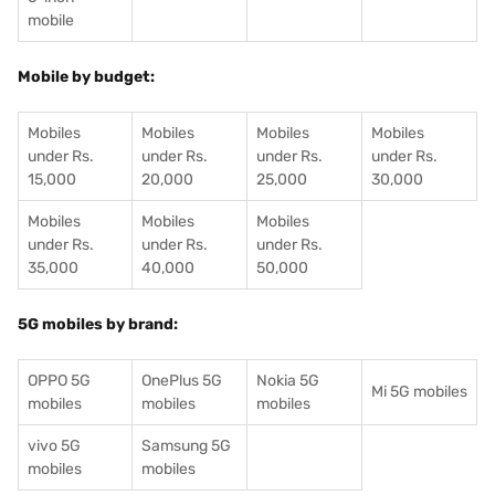
mobile
Mobile by budget:
Mobiles
Mobiles
Mobiles
Mobiles
under Rs.
under Rs.
under Rs.
under Rs.
15,000
20,000
25,000
30,000
Mobiles
Mobiles
Mobiles
under Rs.
under Rs.
under Rs.
35,000
40,000
50,000
5G mobiles by brand:
OPPO 5G
OnePlus 5G
Nokia 5G
Mi 5G mobiles
mobiles
mobiles
mobiles
vivo 5G
Samsung 5G
mobiles
mobiles