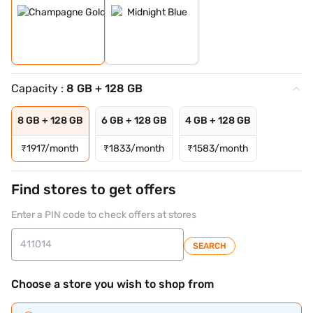
Capacity :
8 GB + 128 GB
8 GB + 128 GB
6 GB + 128 GB
4 GB + 128 GB
₹
1917/month
₹
1833/month
₹
1583/month
Find stores to get offers
Enter a PIN code to check offers at stores
SEARCH
Choose a store you wish to shop from