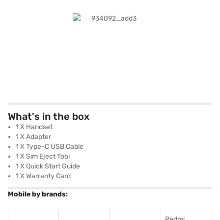
What's in the box
1 X Handset
1 X Adapter
1 X Type-C USB Cable
1 X Sim Eject Tool
1 X Quick Start Guide
1 X Warranty Card
Mobile by brands:
Redmi