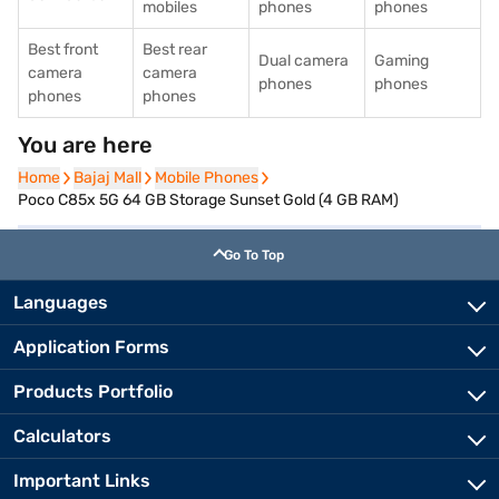
mobiles
phones
phones
Best front
Best rear
Dual camera
Gaming
camera
camera
phones
phones
phones
phones
You are here
Home
Home
Bajaj Mall
Bajaj Mall
Mobile Phones
Mobile Phones
Poco C85x 5G 64 GB Storage Sunset Gold (4 GB RAM)
Go To Top
Languages
Application Forms
Products Portfolio
Calculators
Important Links