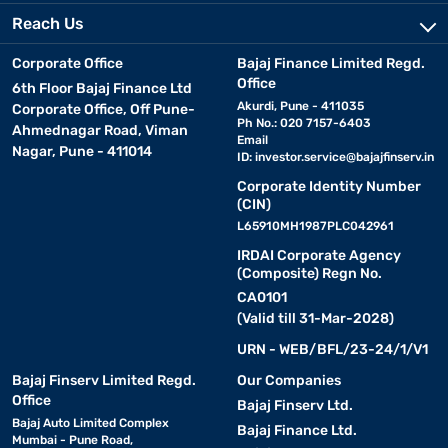
Reach Us
Corporate Office
Bajaj Finance Limited Regd.
Office
6th Floor Bajaj Finance Ltd
Akurdi, Pune - 411035
Corporate Office, Off Pune-
Ph No.: 020 7157-6403
Ahmednagar Road, Viman
Email
Nagar, Pune - 411014
ID:
investor.service@bajajfinserv.in
Corporate Identity Number
(CIN)
L65910MH1987PLC042961
IRDAI Corporate Agency
(Composite) Regn No.
CA0101
(Valid till 31-Mar-2028)
URN - WEB/BFL/23-24/1/V1
Bajaj Finserv Limited Regd.
Our Companies
Office
Bajaj Finserv Ltd.
Bajaj Auto Limited Complex
Bajaj Finance Ltd.
Mumbai - Pune Road,