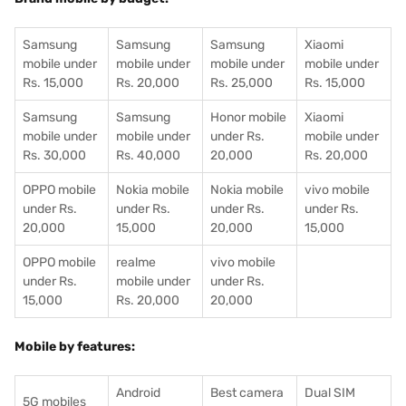
Samsung
Samsung
Samsung
Xiaomi
mobile under
mobile under
mobile under
mobile under
Rs. 15,000
Rs. 20,000
Rs. 25,000
Rs. 15,000
Samsung
Samsung
Honor mobile
Xiaomi
mobile under
mobile under
under Rs.
mobile under
Rs. 30,000
Rs. 40,000
20,000
Rs. 20,000
OPPO mobile
Nokia mobile
Nokia mobile
vivo mobile
under Rs.
under Rs.
under Rs.
under Rs.
20,000
15,000
20,000
15,000
OPPO mobile
realme
vivo mobile
under Rs.
mobile under
under Rs.
15,000
Rs. 20,000
20,000
Mobile by features:
Android
Best camera
Dual SIM
5G mobiles