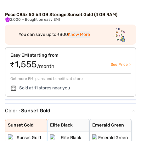
Poco C85x 5G 64 GB Storage Sunset Gold (4 GB RAM)
2,000
+ Bought on easy EMI
You can save up to ₹800
Know More
Easy EMI starting from
₹1,555
See Price >
/month
Get more EMI plans and benefits at store
Sold at 11 stores near you
Color :
Sunset Gold
Sunset Gold
Elite Black
Emerald Green
Sunset Gold
Elite Black
Emerald Green