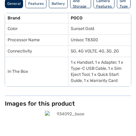
And
Camera
Sim
General
Features
Battery
Storage
Features
Type
Features
Brand
POCO
Color
Sunset Gold
Processor Name
Unisoc T8300
Connectivity
5G, 4G VOLTE, 4G, 3G, 2G
1 x Handset, 1 x Adapter, 1 x
Type-C USB Cable, 1 x Sim
In The Box
Eject Tool, 1 x Quick Start
Guide, 1 x Warranty Card
Images for this product