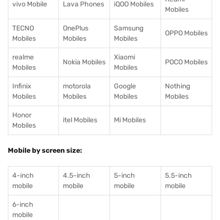
vivo Mobile
Lava Phones
iQOO Mobiles
Mobiles
TECNO
OnePlus
Samsung
OPPO Mobiles
Mobiles
Mobiles
Mobiles
realme
Xiaomi
Nokia Mobiles
POCO Mobiles
Mobiles
Mobiles
Infinix
motorola
Google
Nothing
Mobiles
Mobiles
Mobiles
Mobiles
Honor
itel Mobiles
Mi Mobiles
Mobiles
Mobile by screen size:
4-inch
4.5-inch
5-inch
5.5-inch
mobile
mobile
mobile
mobile
6-inch
mobile