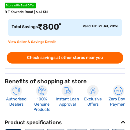
Store with Best Offer
B T Kawade Road | 6.41 KM
*
₹
800
Valid Till: 31 Jul, 2026
Total Savings
View Seller & Savings Details
Check savings at other stores near you
Benefits of shopping at store
Authorised
100%
Instant Loan
Exclusive
Zero Down
Dealers
Genuine
Approval
Offers
Payment
Products
Product specifications
Memory