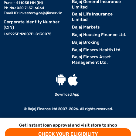
Bajaj General Insurance
Pune - 411035 MH (IN)
Limited
Ph No.: 020 7157-6064
Email ID:
investors@bajajfinserv.in
Bajaj Life Insurance
Limited
Corporate Identity Number
Bajaj Markets
(CIN)
L65923PN2007PLC130075
Bajaj Housing Finance Ltd.
Bajaj Broking
Bajaj Finserv Health Ltd.
Bajaj Finserv Asset
Management Ltd.
Download App
© Bajaj Finance Ltd 2007-2026. All rights reserved.
Get instant loan approval and visit store to shop
CHECK YOUR ELIGIBILITY