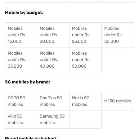
Mobile by budget:
Mobiles
Mobiles
Mobiles
Mobiles
under Rs.
under Rs.
under Rs.
under Rs.
15,000
20,000
25,000
30,000
Mobiles
Mobiles
Mobiles
under Rs.
under Rs.
under Rs.
35,000
40,000
50,000
5G mobiles by brand:
OPPO 5G
OnePlus 5G
Nokia 5G
Mi 5G mobiles
mobiles
mobiles
mobiles
vivo 5G
Samsung 5G
mobiles
mobiles
Brand mobile by budget: