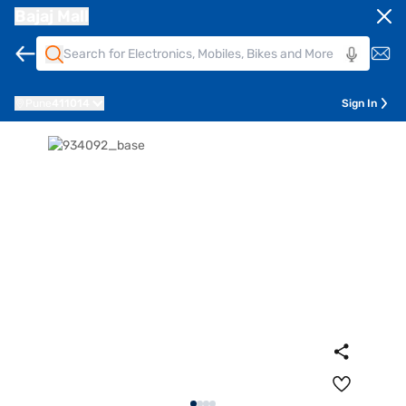
Bajaj Mall
Pune
411014
Sign In