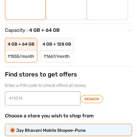
Capacity :
4 GB + 64 GB
4 GB + 64 GB
4 GB + 128 GB
₹
1555/month
₹
1667/month
Find stores to get offers
Enter a PIN code to check offers at stores
SEARCH
Choose a store you wish to shop from
Jay Bhavani Mobile Shopee-Pune