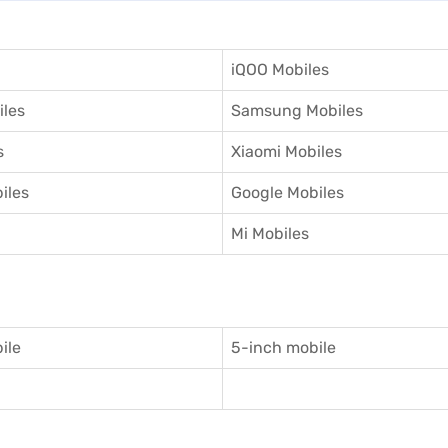
iQOO Mobiles
iles
Samsung Mobiles
s
Xiaomi Mobiles
iles
Google Mobiles
Mi Mobiles
ile
5-inch mobile