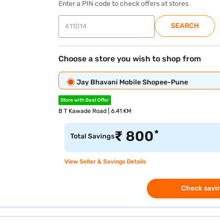
Enter a PIN code to check offers at stores
SEARCH
Choose a store you wish to shop from
Jay Bhavani Mobile Shopee-Pune
Store with Best Offer
B T Kawade Road | 6.41 KM
*
₹
800
Total Savings
View Seller & Savings Details
Check savin