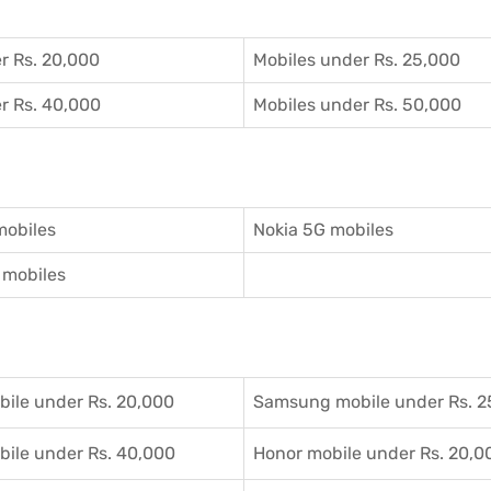
r Rs. 20,000
Mobiles under Rs. 25,000
r Rs. 40,000
Mobiles under Rs. 50,000
mobiles
Nokia 5G mobiles
mobiles
ile under Rs. 20,000
Samsung mobile under Rs. 2
ile under Rs. 40,000
Honor mobile under Rs. 20,0