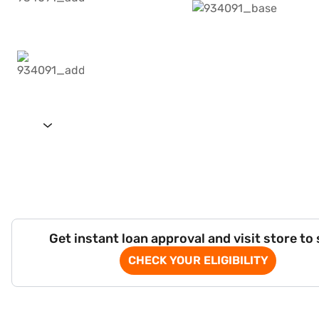
Get instant loan approval and visit store to
CHECK YOUR ELIGIBILITY