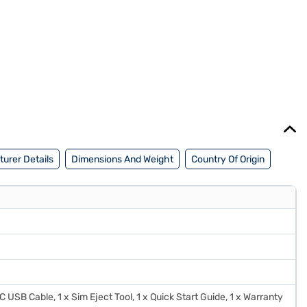
urer Details
Dimensions And Weight
Country Of Origin
C USB Cable, 1 x Sim Eject Tool, 1 x Quick Start Guide, 1 x Warranty