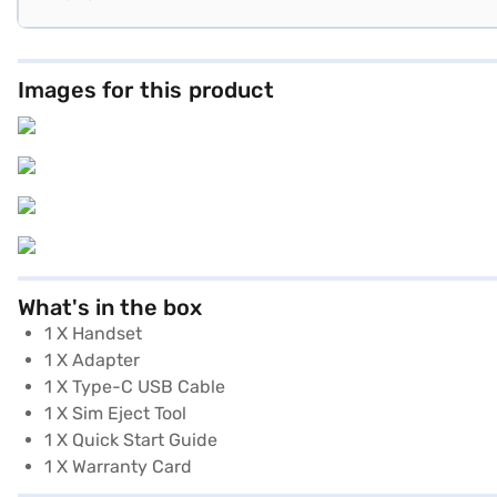
Images for this product
What's in the box
1 X Handset
1 X Adapter
1 X Type-C USB Cable
1 X Sim Eject Tool
1 X Quick Start Guide
1 X Warranty Card