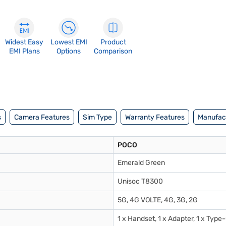
Widest Easy
Lowest EMI
Product
EMI Plans
Options
Comparison
s
Camera Features
Sim Type
Warranty Features
Manufact
POCO
Emerald Green
Unisoc T8300
5G, 4G VOLTE, 4G, 3G, 2G
1 x Handset, 1 x Adapter, 1 x Type-