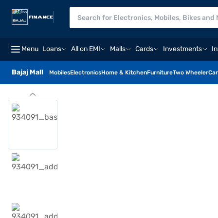
Menu
Loans
All on EMI
Malls
Cards
Investments
I
Bajaj Mall
Mobiles
Electronics
Home & Kitchen
Furniture
Two Wheeler
Car