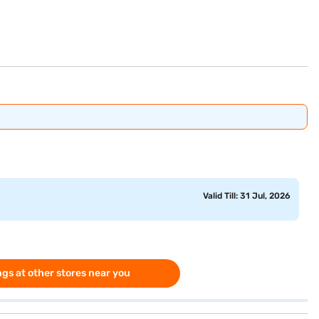
Valid Till: 31 Jul, 2026
gs at other stores near you