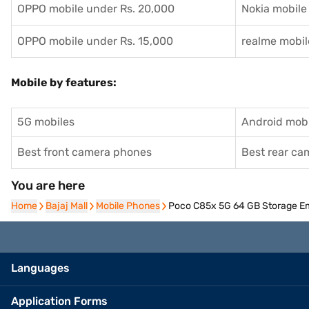
OPPO mobile under Rs. 20,000
Nokia mobile
OPPO mobile under Rs. 15,000
realme mobil
Mobile by features:
5G mobiles
Android mobi
Best front camera phones
Best rear c
You are here
Home
Home
Bajaj Mall
Bajaj Mall
Mobile Phones
Mobile Phones
Poco C85x 5G 64 GB Storage E
Languages
Application Forms