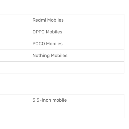
Redmi Mobiles
OPPO Mobiles
POCO Mobiles
Nothing Mobiles
5.5-inch mobile