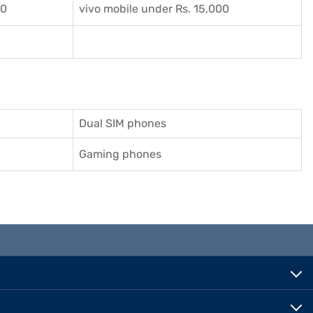
00
vivo mobile under Rs. 15,000
Dual SIM phones
Gaming phones