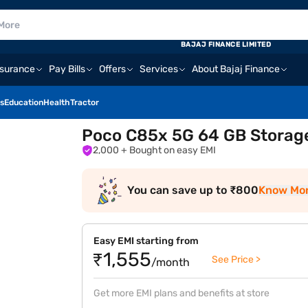
BAJAJ FINANCE LIMITED
nsurance
Pay Bills
Offers
Services
About Bajaj Finance
s
Education
Health
Tractor
Poco C85x 5G 64 GB Storag
2,000
+ Bought on easy EMI
You can save up to ₹800
Know Mo
Easy EMI starting from
₹1,555
See Price >
/month
Get more EMI plans and benefits at store