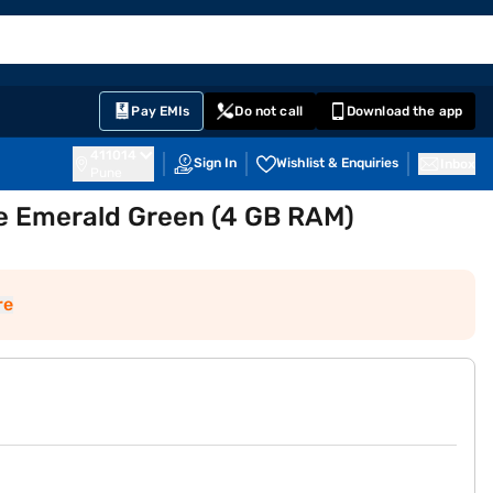
EMI Card
English
Sign In
Notifications
Cart
Prime
Partners
Pay EMIs
Do not call
Download the app
411014
Sign In
Wishlist & Enquiries
Inbox
Pune
e Emerald Green (4 GB RAM)
re