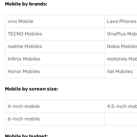
Mobile by brands:
vivo Mobile
Lava Phones
TECNO Mobiles
OnePlus Mob
realme Mobiles
Nokia Mobile
Infinix Mobiles
motorola Mob
Honor Mobiles
itel Mobiles
Mobile by screen size:
4-inch mobile
4.5-inch mob
6-inch mobile
Mobile by budget: