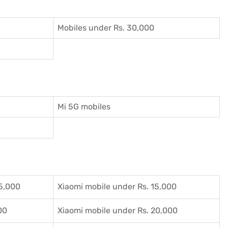
Mobiles under Rs. 30,000
Mi 5G mobiles
5,000
Xiaomi mobile under Rs. 15,000
00
Xiaomi mobile under Rs. 20,000