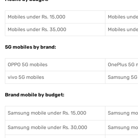
Mobiles under Rs. 15,000
Mobiles unde
Mobiles under Rs. 35,000
Mobiles unde
5G mobiles by brand:
OPPO 5G mobiles
OnePlus 5G 
vivo 5G mobiles
Samsung 5G 
Brand mobile by budget:
Samsung mobile under Rs. 15,000
Samsung mob
Samsung mobile under Rs. 30,000
Samsung mob