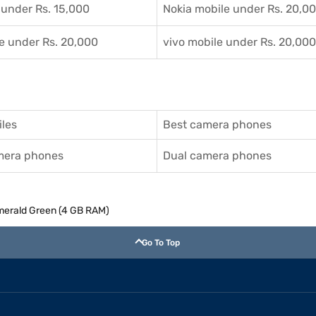
 under Rs. 15,000
Nokia mobile under Rs. 20,0
e under Rs. 20,000
vivo mobile under Rs. 20,000
les
Best camera phones
amera phones
Dual camera phones
merald Green (4 GB RAM)
Go To Top