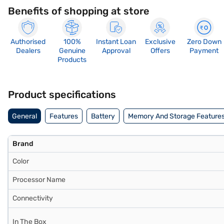
Benefits of shopping at store
Authorised
100%
Instant Loan
Exclusive
Zero Down
Dealers
Genuine
Approval
Offers
Payment
Products
Product specifications
General
Features
Battery
Memory And Storage Feature
Brand
Color
Processor Name
Connectivity
In The Box