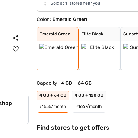
Sold at 11 stores near you
Color :
Emerald Green
Emerald Green
Elite Black
Sunset Gold
Emerald Green
Elite Black
Sunset
Capacity :
4 GB + 64 GB
4 GB + 64 GB
4 GB + 128 GB
 shop
₹
1555/month
₹
1667/month
Find stores to get offers