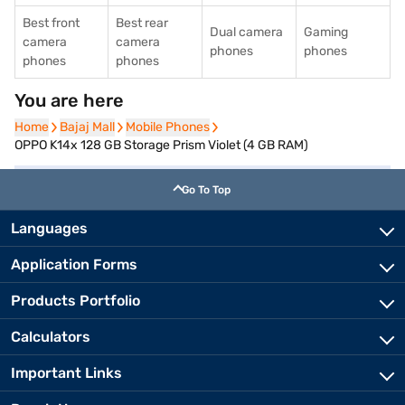
Best front
Best rear
Dual camera
Gaming
camera
camera
phones
phones
phones
phones
You are here
Home
Home
Bajaj Mall
Bajaj Mall
Mobile Phones
Mobile Phones
OPPO K14x 128 GB Storage Prism Violet (4 GB RAM)
Go To Top
Languages
Application Forms
Products Portfolio
Calculators
Important Links