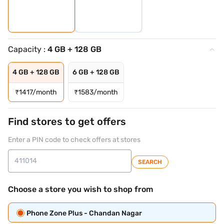
Capacity :
4 GB + 128 GB
4 GB + 128 GB
6 GB + 128 GB
₹
1417/month
₹
1583/month
Find stores to get offers
Enter a PIN code to check offers at stores
SEARCH
Choose a store you wish to shop from
Phone Zone Plus - Chandan Nagar