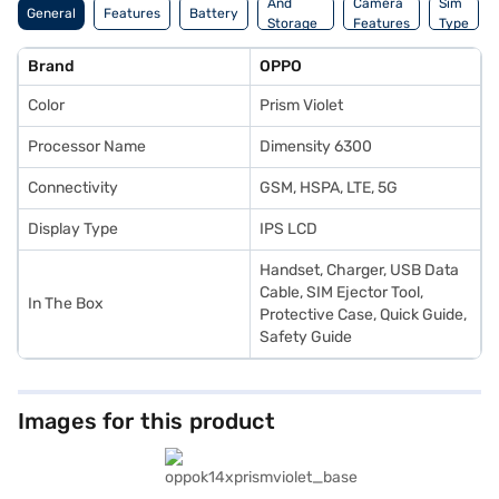
And
Camera
Sim
General
Features
Battery
Storage
Features
Type
Features
Brand
OPPO
Color
Prism Violet
Processor Name
Dimensity 6300
Connectivity
GSM, HSPA, LTE, 5G
Display Type
IPS LCD
Handset, Charger, USB Data
Cable, SIM Ejector Tool,
In The Box
Protective Case, Quick Guide,
Safety Guide
Images for this product