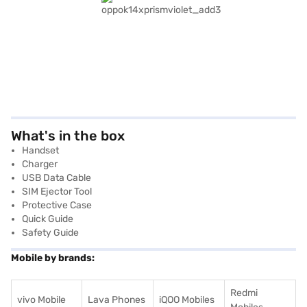
What's in the box
Handset
Charger
USB Data Cable
SIM Ejector Tool
Protective Case
Quick Guide
Safety Guide
Mobile by brands:
Redmi
vivo Mobile
Lava Phones
iQOO Mobiles