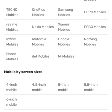
Mobiles
TECNO
OnePlus
Samsung
OPPO Mobiles
Mobiles
Mobiles
Mobiles
realme
Xiaomi
Nokia Mobiles
POCO Mobiles
Mobiles
Mobiles
Infinix
motorola
Google
Nothing
Mobiles
Mobiles
Mobiles
Mobiles
Honor
itel Mobiles
Mi Mobiles
Mobiles
Mobile by screen size:
4-inch
4.5-inch
5-inch
5.5-inch
mobile
mobile
mobile
mobile
6-inch
mobile