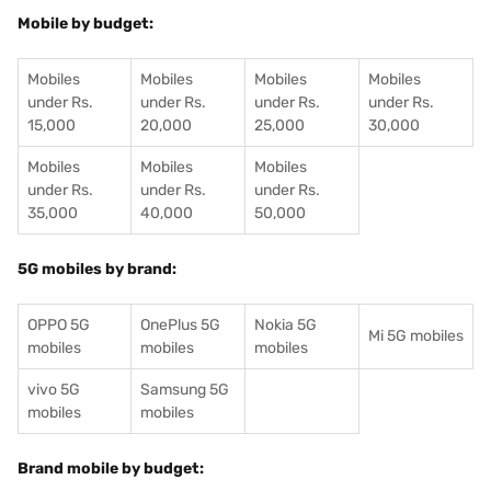
Mobile by budget:
Mobiles
Mobiles
Mobiles
Mobiles
under Rs.
under Rs.
under Rs.
under Rs.
15,000
20,000
25,000
30,000
Mobiles
Mobiles
Mobiles
under Rs.
under Rs.
under Rs.
35,000
40,000
50,000
5G mobiles by brand:
OPPO 5G
OnePlus 5G
Nokia 5G
Mi 5G mobiles
mobiles
mobiles
mobiles
vivo 5G
Samsung 5G
mobiles
mobiles
Brand mobile by budget: