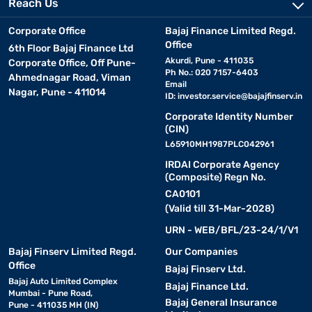
Reach Us
Corporate Office
Bajaj Finance Limited Regd.
Office
6th Floor Bajaj Finance Ltd
Akurdi, Pune - 411035
Corporate Office, Off Pune-
Ph No.: 020 7157-6403
Ahmednagar Road, Viman
Email
Nagar, Pune - 411014
ID:
investor.service@bajajfinserv.in
Corporate Identity Number
(CIN)
L65910MH1987PLC042961
IRDAI Corporate Agency
(Composite) Regn No.
CA0101
(Valid till 31-Mar-2028)
URN - WEB/BFL/23-24/1/V1
Bajaj Finserv Limited Regd.
Our Companies
Office
Bajaj Finserv Ltd.
Bajaj Auto Limited Complex
Bajaj Finance Ltd.
Mumbai - Pune Road,
Bajaj General Insurance
Pune - 411035 MH (IN)