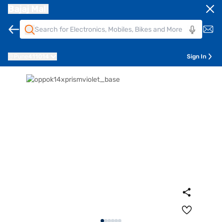
Bajaj Mall
Pune
411014
Sign In