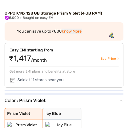
OPPO K14x 128 GB Storage Prism Violet (4 GB RAM)
5,000
+ Bought on easy EMI
You can save up to ₹800
Know More
Easy EMI starting from
₹1,417
See Price >
/month
Get more EMI plans and benefits at store
Sold at 11 stores near you
Color :
Prism Violet
Prism Violet
Icy Blue
Prism Violet
Icy Blue