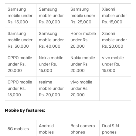
Samsung
Samsung
Samsung
Xiaomi
mobile under
mobile under
mobile under
mobile under
Rs. 15,000
Rs. 20,000
Rs. 25,000
Rs. 15,000
Samsung
Samsung
Honor mobile
Xiaomi
mobile under
mobile under
under Rs.
mobile under
Rs. 30,000
Rs. 40,000
20,000
Rs. 20,000
OPPO mobile
Nokia mobile
Nokia mobile
vivo mobile
under Rs.
under Rs.
under Rs.
under Rs.
20,000
15,000
20,000
15,000
OPPO mobile
realme
vivo mobile
under Rs.
mobile under
under Rs.
15,000
Rs. 20,000
20,000
Mobile by features:
Android
Best camera
Dual SIM
5G mobiles
mobiles
phones
phones