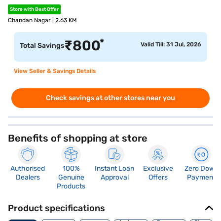
Store with Best Offer
Chandan Nagar | 2.63 KM
*
₹
800
Valid Till: 31 Jul, 2026
Total Savings
View Seller & Savings Details
Check savings at other stores near you
Benefits of shopping at store
Authorised
100%
Instant Loan
Exclusive
Zero Down
Dealers
Genuine
Approval
Offers
Payment
Products
Product specifications
Memory