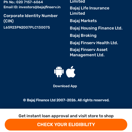
Limited
Ph No.: 020 7157-6064
Email ID:
investors@bajajfinserv.in
Bajaj Life Insurance
Limited
Corporate Identity Number
Bajaj Markets
(CIN)
L65923PN2007PLC130075
Bajaj Housing Finance Ltd.
Bajaj Broking
Bajaj Finserv Health Ltd.
Bajaj Finserv Asset
Management Ltd.
Download App
© Bajaj Finance Ltd 2007-2026. All rights reserved.
Get instant loan approval and visit store to shop
CHECK YOUR ELIGIBILITY