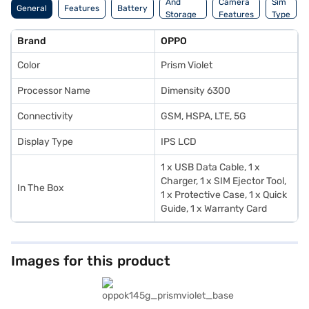
And
Camera
Sim
General
Features
Battery
Storage
Features
Type
Features
Brand
OPPO
Color
Prism Violet
Processor Name
Dimensity 6300
Connectivity
GSM, HSPA, LTE, 5G
Display Type
IPS LCD
1 x USB Data Cable, 1 x
Charger, 1 x SIM Ejector Tool,
In The Box
1 x Protective Case, 1 x Quick
Guide, 1 x Warranty Card
Images for this product