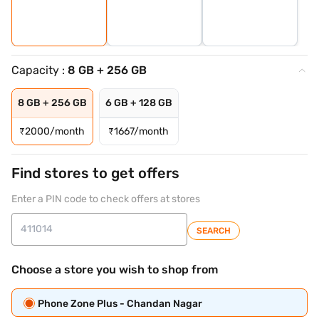
Capacity :
8 GB + 256 GB
8 GB + 256 GB
6 GB + 128 GB
₹
2000/month
₹
1667/month
Find stores to get offers
Enter a PIN code to check offers at stores
SEARCH
Choose a store you wish to shop from
Phone Zone Plus - Chandan Nagar