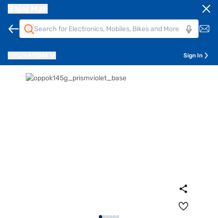
Bajaj Mall
Pune
411014
Sign In