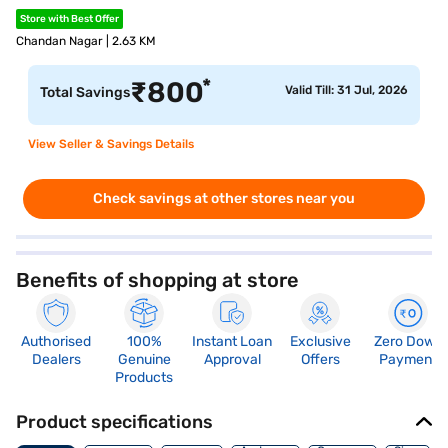
Store with Best Offer
Chandan Nagar | 2.63 KM
*
₹
800
Valid Till: 31 Jul, 2026
Total Savings
View Seller & Savings Details
Check savings at other stores near you
Benefits of shopping at store
Authorised
100%
Instant Loan
Exclusive
Zero Down
Dealers
Genuine
Approval
Offers
Payment
Products
Product specifications
Memory