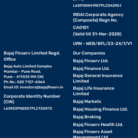
L65910MH1987PLC042961
IRDAI Corporate Agency
(Composite) Regn No.
CA0101
(Valid till 31-Mar-2028)
URN - WEB/BFL/23-24/1/V1
Bajaj Finserv Limited Regd.
Our Companies
Office
Bajaj Finserv Ltd.
Bajaj Auto Limited Complex
Bajaj Finance Ltd.
Mumbai - Pune Road,
Bajaj General Insurance
Pune - 411035 MH (IN)
Limited
Ph No.: 020 7157-6064
Email ID:
investors@bajajfinserv.in
Bajaj Life Insurance
Limited
Corporate Identity Number
Bajaj Markets
(CIN)
L65923PN2007PLC130075
Bajaj Housing Finance Ltd.
Bajaj Broking
Bajaj Finserv Health Ltd.
Bajaj Finserv Asset
Management Ltd.