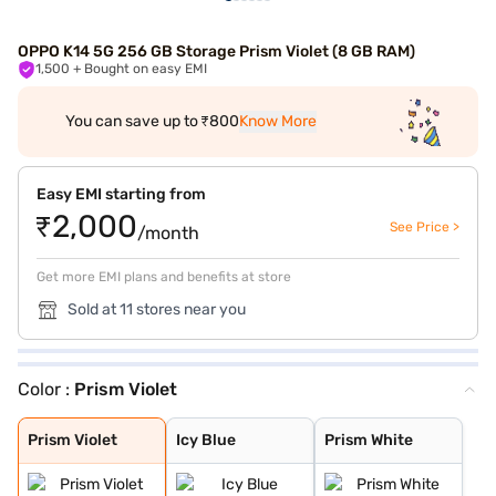
OPPO K14 5G 256 GB Storage Prism Violet (8 GB RAM)
1,500
+ Bought on easy EMI
You can save up to ₹800
Know More
Easy EMI starting from
₹2,000
See Price >
/month
Get more EMI plans and benefits at store
Sold at 11 stores near you
Color :
Prism Violet
Prism Violet
Icy Blue
Prism White
Prism Violet
Icy Blue
Prism White