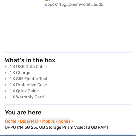
What's in the box
1 X USB Data Cable
1 X Charger
1 X SIM Ejector Tool
1 X Protective Case
1 X Quick Guide
1 X Warranty Card
You are here
Home
Home
Bajaj Mall
Bajaj Mall
Mobile Phones
Mobile Phones
OPPO K14 5G 256 GB Storage Prism Violet (8 GB RAM)