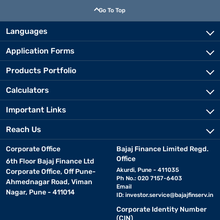
Go To Top
Languages
Application Forms
Products Portfolio
Calculators
Important Links
Reach Us
Corporate Office
Bajaj Finance Limited Regd.
Office
6th Floor Bajaj Finance Ltd
Akurdi, Pune - 411035
Corporate Office, Off Pune-
Ph No.: 020 7157-6403
Ahmednagar Road, Viman
Email
Nagar, Pune - 411014
ID:
investor.service@bajajfinserv.in
Corporate Identity Number
(CIN)