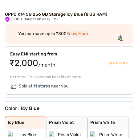
OPPO K14 5G 256 GB Storage Icy Blue (8 GB RAM)
1,500
+ Bought on easy EMI
You can save up to ₹800
Know More
Easy EMI starting from
₹2,000
See Price >
/month
Get more EMI plans and benefits at store
Sold at 11 stores near you
Color :
Icy Blue
Icy Blue
Prism Violet
Prism White
Icy Blue
Prism Violet
Prism White