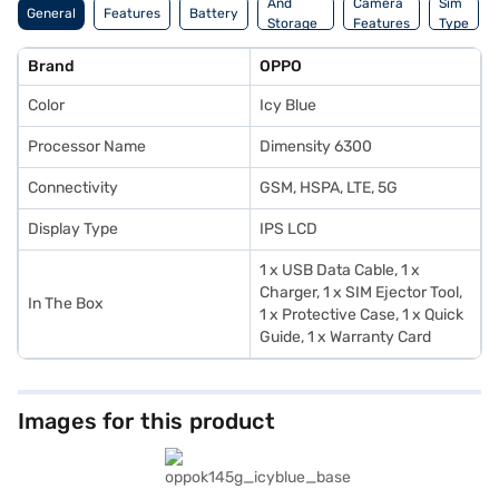
And
Camera
Sim
General
Features
Battery
Storage
Features
Type
Features
Brand
OPPO
Color
Icy Blue
Processor Name
Dimensity 6300
Connectivity
GSM, HSPA, LTE, 5G
Display Type
IPS LCD
1 x USB Data Cable, 1 x
Charger, 1 x SIM Ejector Tool,
In The Box
1 x Protective Case, 1 x Quick
Guide, 1 x Warranty Card
Images for this product