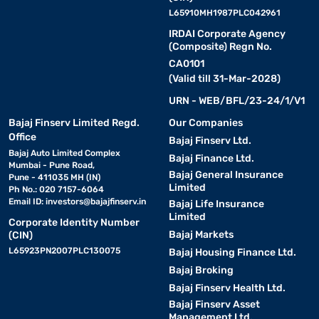
L65910MH1987PLC042961
IRDAI Corporate Agency
(Composite) Regn No.
CA0101
(Valid till 31-Mar-2028)
URN - WEB/BFL/23-24/1/V1
Bajaj Finserv Limited Regd.
Our Companies
Office
Bajaj Finserv Ltd.
Bajaj Auto Limited Complex
Bajaj Finance Ltd.
Mumbai - Pune Road,
Bajaj General Insurance
Pune - 411035 MH (IN)
Limited
Ph No.: 020 7157-6064
Email ID:
investors@bajajfinserv.in
Bajaj Life Insurance
Limited
Corporate Identity Number
Bajaj Markets
(CIN)
L65923PN2007PLC130075
Bajaj Housing Finance Ltd.
Bajaj Broking
Bajaj Finserv Health Ltd.
Bajaj Finserv Asset
Management Ltd.