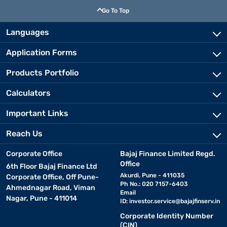
Go To Top
Languages
Application Forms
Products Portfolio
Calculators
Important Links
Reach Us
Corporate Office
Bajaj Finance Limited Regd.
Office
6th Floor Bajaj Finance Ltd
Akurdi, Pune - 411035
Corporate Office, Off Pune-
Ph No.: 020 7157-6403
Ahmednagar Road, Viman
Email
Nagar, Pune - 411014
ID:
investor.service@bajajfinserv.in
Corporate Identity Number
(CIN)