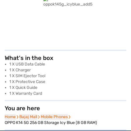
What's in the box
1 X USB Data Cable
1 X Charger
1 X SIM Ejector Tool
1 X Protective Case
1 X Quick Guide
1 X Warranty Card
You are here
Home
Home
Bajaj Mall
Bajaj Mall
Mobile Phones
Mobile Phones
OPPO K14 5G 256 GB Storage Icy Blue (8 GB RAM)