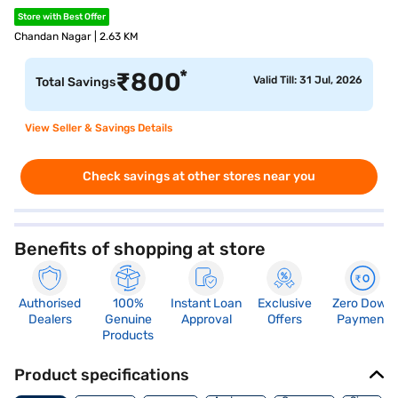
Store with Best Offer
Chandan Nagar | 2.63 KM
*
₹
800
Valid Till: 31 Jul, 2026
Total Savings
View Seller & Savings Details
Check savings at other stores near you
Benefits of shopping at store
Authorised
100%
Instant Loan
Exclusive
Zero Down
Dealers
Genuine
Approval
Offers
Payment
Products
Product specifications
Memory