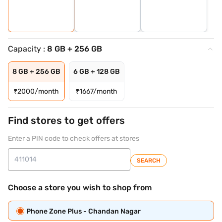
Capacity :
8 GB + 256 GB
8 GB + 256 GB
6 GB + 128 GB
₹
2000/month
₹
1667/month
Find stores to get offers
Enter a PIN code to check offers at stores
SEARCH
Choose a store you wish to shop from
Phone Zone Plus - Chandan Nagar