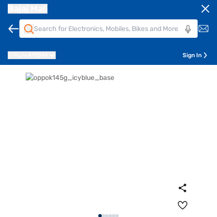
Bajaj Mall
Pune
411014
Sign In