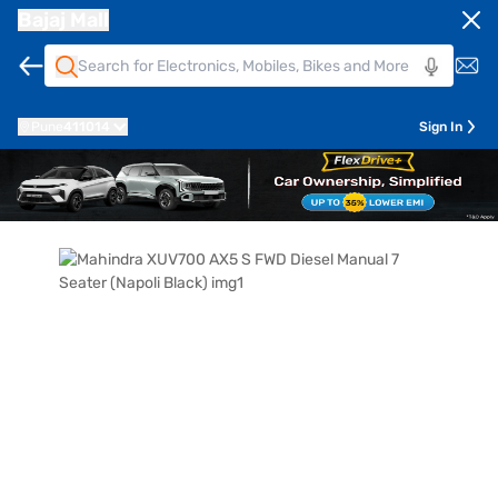
Bajaj Mall
Pune
411014
Sign In