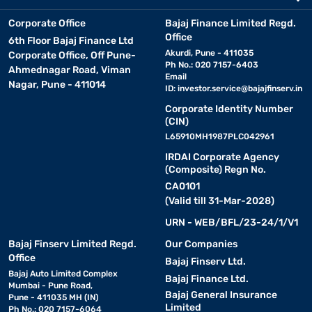
Corporate Office
Bajaj Finance Limited Regd.
Office
6th Floor Bajaj Finance Ltd
Akurdi, Pune - 411035
Corporate Office, Off Pune-
Ph No.: 020 7157-6403
Ahmednagar Road, Viman
Email
Nagar, Pune - 411014
ID:
investor.service@bajajfinserv.in
Corporate Identity Number
(CIN)
L65910MH1987PLC042961
IRDAI Corporate Agency
(Composite) Regn No.
CA0101
(Valid till 31-Mar-2028)
URN - WEB/BFL/23-24/1/V1
Bajaj Finserv Limited Regd.
Our Companies
Office
Bajaj Finserv Ltd.
Bajaj Auto Limited Complex
Bajaj Finance Ltd.
Mumbai - Pune Road,
Bajaj General Insurance
Pune - 411035 MH (IN)
Limited
Ph No.: 020 7157-6064