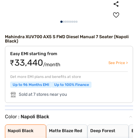
Mahindra XUV700 AX5 S FWD Diesel Manual 7 Seater (Napoli
Black)
Easy EMI starting from
₹33,440
See Price >
/month
Get more EMI plans and benefits at store
Up to 96 Months EMI
Up to 100% Finance
Sold at 7 stores near you
Color :
Napoli Black
Napoli Black
Matte Blaze Red
Deep Forest
Burnt Sienna
Midnight Black
Dazzling Silver
Electric Blue
Red Rage
Everest White
Electic Blue DT
Midnight Black
Red Rage DT
Dazzling Silver
Everest White D
Everest White W
Dazzling Silver
Red Rage With B
Electric Blue W
Midnight Black
Napoli Black
Matte Blaze Red
Deep Forest
Bu