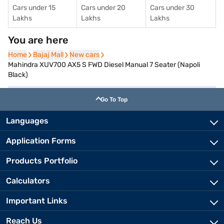
Cars under 15
Cars under 20
Cars under 30
Lakhs
Lakhs
Lakhs
You are here
Home
Home
Bajaj Mall
Bajaj Mall
New cars
New cars
Mahindra XUV700 AX5 S FWD Diesel Manual 7 Seater (Napoli
Black)
Go To Top
Languages
Application Forms
Products Portfolio
Calculators
Important Links
Reach Us