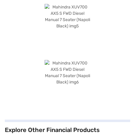
Explore Other Financial Products