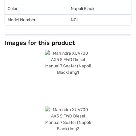
cars on Bajaj Mall and book the car of your choice with the Bajaj Finance
New Car Loan.
Color
Napoli Black
Model Number
NCL
Images for this product