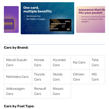
5
alt1
alt2
Cars by Brand:
Maruti Suzuki
Honda
Hyundai
Tata
Kia Cars
Cars
Cars
Cars
Cars
Toyota
Skoda
Citroen
MG
Mahindra Cars
Cars
Cars
Cars
Cars
Volkswagen
Renault
Nissan
Cars
Cars
Cars
Cars by Fuel Type: