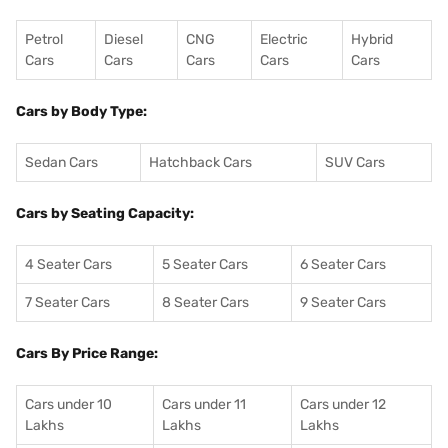
Petrol
Diesel
CNG
Electric
Hybrid
Cars
Cars
Cars
Cars
Cars
Cars by Body Type:
Sedan Cars
Hatchback Cars
SUV Cars
Cars by Seating Capacity:
4 Seater Cars
5 Seater Cars
6 Seater Cars
7 Seater Cars
8 Seater Cars
9 Seater Cars
Cars By Price Range:
Cars under 10
Cars under 11
Cars under 12
Lakhs
Lakhs
Lakhs