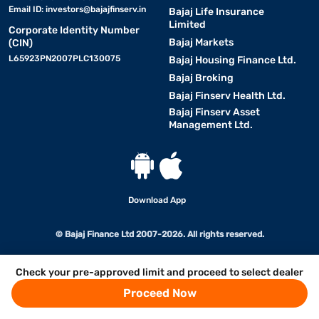
Email ID:
investors@bajajfinserv.in
Bajaj Life Insurance
Limited
Corporate Identity Number
Bajaj Markets
(CIN)
L65923PN2007PLC130075
Bajaj Housing Finance Ltd.
Bajaj Broking
Bajaj Finserv Health Ltd.
Bajaj Finserv Asset
Management Ltd.
Download App
© Bajaj Finance Ltd 2007-2026. All rights reserved.
Check your pre-approved limit and proceed to select dealer
Proceed Now