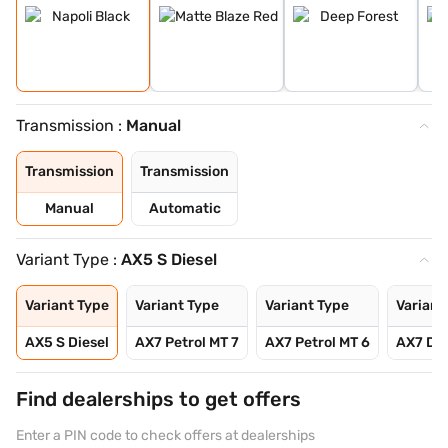
Transmission :
Manual
Transmission
Transmission
Manual
Automatic
Variant Type :
AX5 S Diesel
Variant Type
Variant Type
Variant Type
Variant
AX5 S Diesel
AX7 Petrol MT 7
AX7 Petrol MT 6
AX7 Die
Find dealerships to get offers
Enter a PIN code to check offers at dealerships