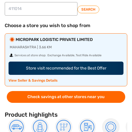
SEARCH
Choose a store you wish to shop from
MICROPARK LOGISTIC PRIVATE LIMITED
MAHARASHTRA | 3.66 KM
Services at store shop:
Exchange Available, Test Ride Available
Store visit recommended for the Best Offer
View Seller & Savings Details
Check savings at other stores near you
Product highlights