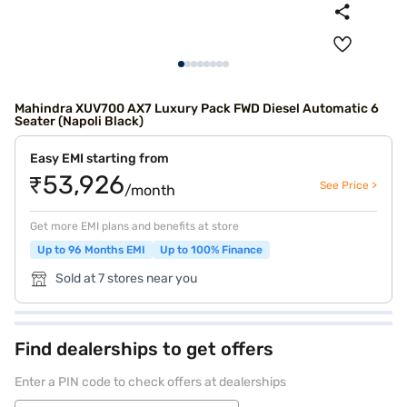
Mahindra XUV700 AX7 Luxury Pack FWD Diesel Automatic 6
Seater (Napoli Black)
Easy EMI starting from
₹53,926
See Price >
/month
Get more EMI plans and benefits at store
Up to 96 Months EMI
Up to 100% Finance
Sold at 7 stores near you
Find dealerships to get offers
Enter a PIN code to check offers at dealerships