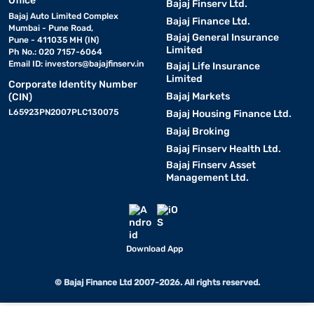
Office
Bajaj Finserv Ltd.
Bajaj Auto Limited Complex
Bajaj Finance Ltd.
Mumbai - Pune Road,
Bajaj General Insurance
Pune - 411035 MH (IN)
Limited
Ph No.: 020 7157-6064
Email ID:
investors@bajajfinserv.in
Bajaj Life Insurance
Limited
Corporate Identity Number
Bajaj Markets
(CIN)
L65923PN2007PLC130075
Bajaj Housing Finance Ltd.
Bajaj Broking
Bajaj Finserv Health Ltd.
Bajaj Finserv Asset
Management Ltd.
Download App
© Bajaj Finance Ltd 2007-2026. All rights reserved.