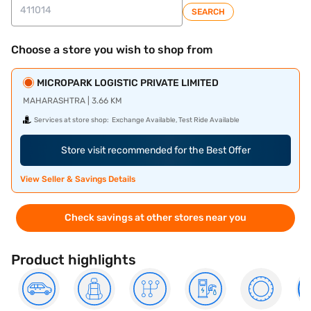
SEARCH
Choose a store you wish to shop from
MICROPARK LOGISTIC PRIVATE LIMITED
MAHARASHTRA | 3.66 KM
Services at store shop:
Exchange Available, Test Ride Available
Store visit recommended for the Best Offer
View Seller & Savings Details
Check savings at other stores near you
Product highlights