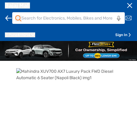
Bajaj Mall
Pune
411014
Sign In