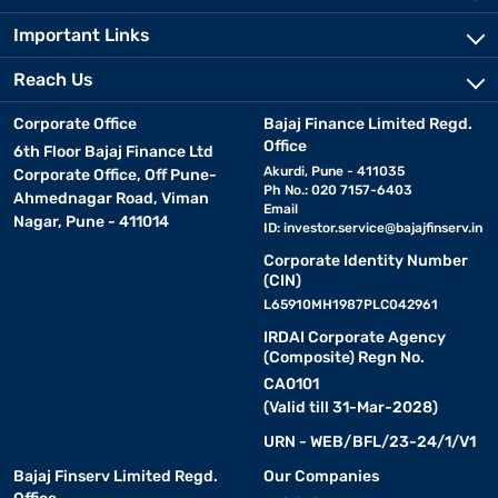
Important Links
Reach Us
Corporate Office
Bajaj Finance Limited Regd.
Office
6th Floor Bajaj Finance Ltd
Akurdi, Pune - 411035
Corporate Office, Off Pune-
Ph No.: 020 7157-6403
Ahmednagar Road, Viman
Email
Nagar, Pune - 411014
ID:
investor.service@bajajfinserv.in
Corporate Identity Number
(CIN)
L65910MH1987PLC042961
IRDAI Corporate Agency
(Composite) Regn No.
CA0101
(Valid till 31-Mar-2028)
URN - WEB/BFL/23-24/1/V1
Bajaj Finserv Limited Regd.
Our Companies