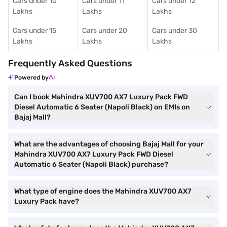
Cars under 10
Cars under 11
Cars under 12
Lakhs
Lakhs
Lakhs
Cars under 15
Cars under 20
Cars under 30
Lakhs
Lakhs
Lakhs
Frequently Asked Questions
Powered by
Can I book Mahindra XUV700 AX7 Luxury Pack FWD
Diesel Automatic 6 Seater (Napoli Black) on EMIs on
Bajaj Mall?
What are the advantages of choosing Bajaj Mall for your
Mahindra XUV700 AX7 Luxury Pack FWD Diesel
Automatic 6 Seater (Napoli Black) purchase?
What type of engine does the Mahindra XUV700 AX7
Luxury Pack have?