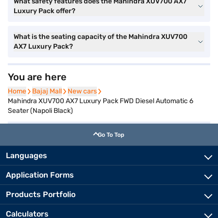
What safety features does the Mahindra XUV700 AX7
Luxury Pack offer?
What is the seating capacity of the Mahindra XUV700
AX7 Luxury Pack?
You are here
Home
Home
Bajaj Mall
Bajaj Mall
New cars
New cars
Mahindra XUV700 AX7 Luxury Pack FWD Diesel Automatic 6
Seater (Napoli Black)
Go To Top
Languages
Application Forms
Products Portfolio
Calculators