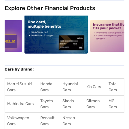
Explore Other Financial Products
5
alt1
alt2
Cars by Brand:
Maruti Suzuki
Honda
Hyundai
Tata
Kia Cars
Cars
Cars
Cars
Cars
Toyota
Skoda
Citroen
MG
Mahindra Cars
Cars
Cars
Cars
Cars
Volkswagen
Renault
Nissan
Cars
Cars
Cars