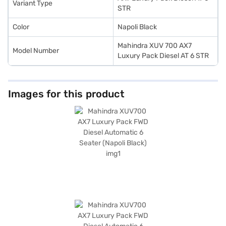
Variant Type
Bajaj Finance New Car Loan. The Mahindra XUV700 AX7 Luxury Pack FWD
STR
Diesel Automatic 6 Seater offers great value for money.
Color
Napoli Black
Mahindra XUV 700 AX7
Model Number
Luxury Pack Diesel AT 6 STR
Images for this product