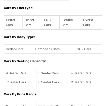
Cars by Fuel Type:
Petrol
Diesel
CNG
Electric
Hybrid
Cars
Cars
Cars
Cars
Cars
Cars by Body Type:
Sedan Cars
Hatchback Cars
SUV Cars
Cars by Seating Capacity:
4 Seater Cars
5 Seater Cars
6 Seater Cars
7 Seater Cars
8 Seater Cars
9 Seater Cars
Cars By Price Range: