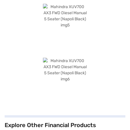
Explore Other Financial Products