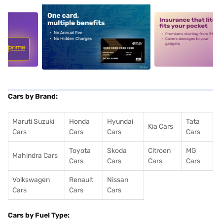
5
alt1
alt2
Cars by Brand:
Maruti Suzuki
Honda
Hyundai
Tata
Kia Cars
Cars
Cars
Cars
Cars
Toyota
Skoda
Citroen
MG
Mahindra Cars
Cars
Cars
Cars
Cars
Volkswagen
Renault
Nissan
Cars
Cars
Cars
Cars by Fuel Type: