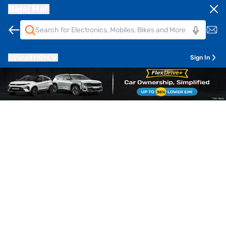
Bajaj Mall
Pune
411014
Sign In