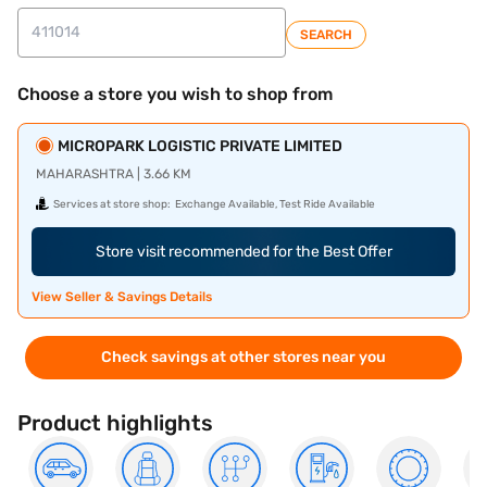
SEARCH
Choose a store you wish to shop from
MICROPARK LOGISTIC PRIVATE LIMITED
MAHARASHTRA | 3.66 KM
Services at store shop:
Exchange Available, Test Ride Available
Store visit recommended for the Best Offer
View Seller & Savings Details
Check savings at other stores near you
Product highlights