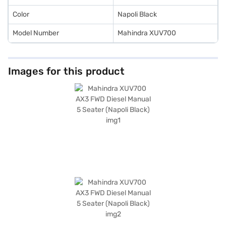
Color
Napoli Black
Model Number
Mahindra XUV700
Images for this product