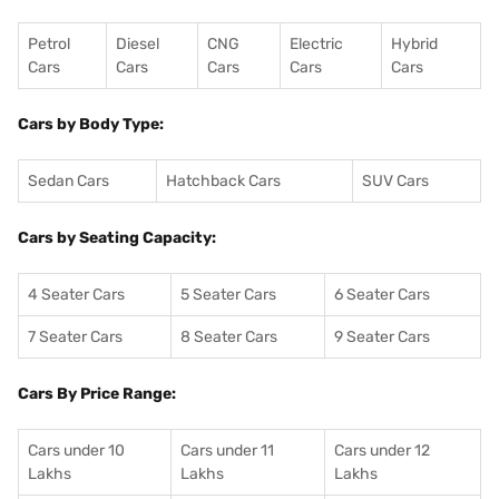
Petrol
Diesel
CNG
Electric
Hybrid
Cars
Cars
Cars
Cars
Cars
Cars by Body Type:
Sedan Cars
Hatchback Cars
SUV Cars
Cars by Seating Capacity:
4 Seater Cars
5 Seater Cars
6 Seater Cars
7 Seater Cars
8 Seater Cars
9 Seater Cars
Cars By Price Range:
Cars under 10
Cars under 11
Cars under 12
Lakhs
Lakhs
Lakhs