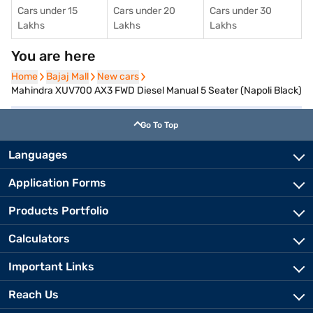
Cars under 15
Cars under 20
Cars under 30
Lakhs
Lakhs
Lakhs
You are here
Home
Home
Bajaj Mall
Bajaj Mall
New cars
New cars
Mahindra XUV700 AX3 FWD Diesel Manual 5 Seater (Napoli Black)
Go To Top
Languages
Application Forms
Products Portfolio
Calculators
Important Links
Reach Us