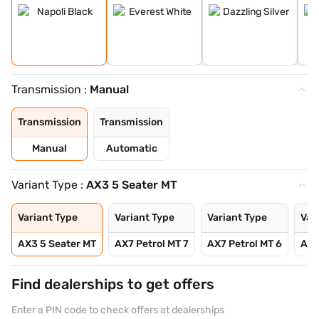
Transmission :
Manual
Transmission
Transmission
Manual
Automatic
Variant Type :
AX3 5 Seater MT
Variant Type
Variant Type
Variant Type
Var
AX3 5 Seater MT
AX7 Petrol MT 7
AX7 Petrol MT 6
AX7
Find dealerships to get offers
Enter a PIN code to check offers at dealerships