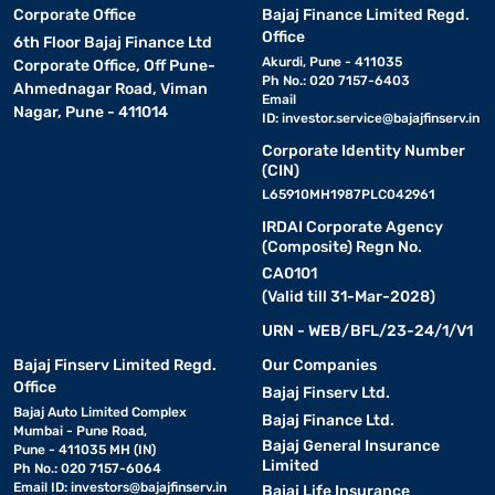
Corporate Office
Bajaj Finance Limited Regd.
Office
6th Floor Bajaj Finance Ltd
Akurdi, Pune - 411035
Corporate Office, Off Pune-
Ph No.: 020 7157-6403
Ahmednagar Road, Viman
Email
Nagar, Pune - 411014
ID:
investor.service@bajajfinserv.in
Corporate Identity Number
(CIN)
L65910MH1987PLC042961
IRDAI Corporate Agency
(Composite) Regn No.
CA0101
(Valid till 31-Mar-2028)
URN - WEB/BFL/23-24/1/V1
Bajaj Finserv Limited Regd.
Our Companies
Office
Bajaj Finserv Ltd.
Bajaj Auto Limited Complex
Bajaj Finance Ltd.
Mumbai - Pune Road,
Bajaj General Insurance
Pune - 411035 MH (IN)
Limited
Ph No.: 020 7157-6064
Email ID:
investors@bajajfinserv.in
Bajaj Life Insurance