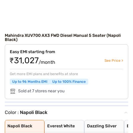
Mahindra XUV700 AX3 FWD Diesel Manual 5 Seater (Napoli
Black)
Easy EMI starting from
₹31,027
See Price >
/month
Get more EMI plans and benefits at store
Up to 96 Months EMI
Up to 100% Finance
Sold at 7 stores near you
Color :
Napoli Black
Napoli Black
Everest White
Dazzling Silver
Electric Blue
Red Rage
Midnight Black
Matte Blaze Red
Electic Blue DT
Midnight Black
Red Rage DT
Dazzling Silver
Everest White D
Deep Forest
Burnt Sienna
Everest White W
Dazzling Silver
Red Rage With B
Electric Blue W
Midnight Black
Napoli Black
Everest White
Dazzling Silver
Ele