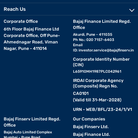
Reach Us
Corporate Office
Bajaj Finance Limited Regd.
Office
6th Floor Bajaj Finance Ltd
Akurdi, Pune - 411035
Corporate Office, Off Pune-
Ph No.: 020 7157-6403
Ahmednagar Road, Viman
Email
Nagar, Pune - 411014
ID:
investor.service@bajajfinserv.in
Corporate Identity Number
(CIN)
L65910MH1987PLC042961
IRDAI Corporate Agency
(Composite) Regn No.
CA0101
(Valid till 31-Mar-2028)
URN - WEB/BFL/23-24/1/V1
Bajaj Finserv Limited Regd.
Our Companies
Office
Bajaj Finserv Ltd.
Bajaj Auto Limited Complex
Bajaj Finance Ltd.
Mumbai - Pune Road,