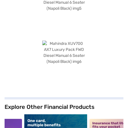
Explore Other Financial Products