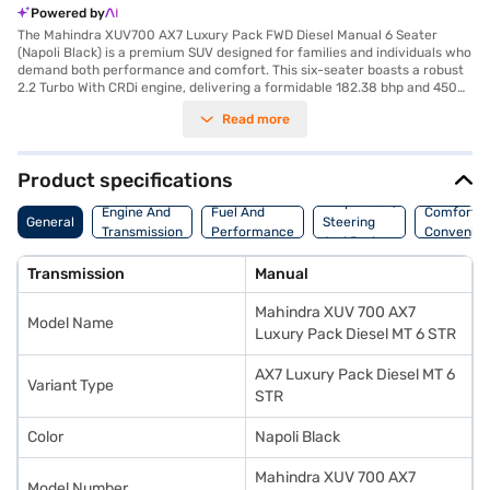
Powered by
The Mahindra XUV700 AX7 Luxury Pack FWD Diesel Manual 6 Seater
(Napoli Black) is a premium SUV designed for families and individuals who
demand both performance and comfort. This six-seater boasts a robust
2.2 Turbo With CRDi engine, delivering a formidable 182.38 bhp and 450
Nm of torque, ensuring a smooth and powerful driving experience
Read more
whether you are navigating city streets or exploring the open road. The
manual transmission offers complete control, while features like Android
Auto, Apple CarPlay, and rear parking sensors enhance convenience and
connectivity. Safety is paramount, with 7 airbags, electronic stability
Product specifications
program, and hill hold control providing peace of mind. The leatherette
Suspension,
seat upholstery and dual-tone interiors add a touch of luxury to every
Engine And
Fuel And
Comfort A
General
Steering
journey. This SUV offers a mileage of 15 - 20 kmpl and has a fuel capacity
Transmission
Performance
Convenie
And Brakes
of 50 - 60 L. The Mahindra XUV700, finished in Napoli Black, combines
style, safety and performance. Ready to buy your Mahindra XUV700?
Transmission
Manual
You can explore the range of Mahindra cars on Bajaj Mall and book the
car of your choice with the Bajaj Finance New Car Loan, allowing you to
Mahindra XUV 700 AX7
drive home your dream SUV with convenient EMI plans.
Model Name
Luxury Pack Diesel MT 6 STR
AX7 Luxury Pack Diesel MT 6
Variant Type
STR
Color
Napoli Black
Mahindra XUV 700 AX7
Model Number