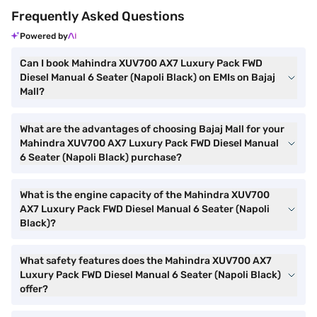
Frequently Asked Questions
Powered by
Can I book Mahindra XUV700 AX7 Luxury Pack FWD
Diesel Manual 6 Seater (Napoli Black) on EMIs on Bajaj
Mall?
What are the advantages of choosing Bajaj Mall for your
Mahindra XUV700 AX7 Luxury Pack FWD Diesel Manual
6 Seater (Napoli Black) purchase?
What is the engine capacity of the Mahindra XUV700
AX7 Luxury Pack FWD Diesel Manual 6 Seater (Napoli
Black)?
What safety features does the Mahindra XUV700 AX7
Luxury Pack FWD Diesel Manual 6 Seater (Napoli Black)
offer?