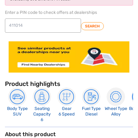
Enter a PIN code to check offers at dealerships
SEARCH
Product highlights
Body Type
Seating
Gear
Fuel Type
Wheel Type
Boo
SUV
Capacity
6 Speed
Diesel
Alloy
2
6
About this product