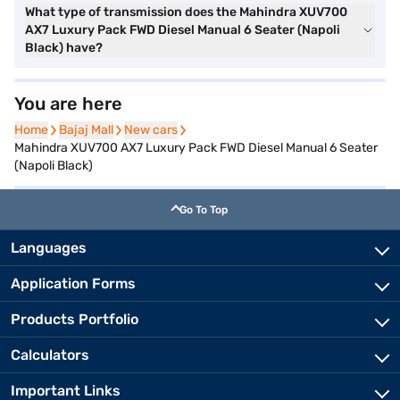
What type of transmission does the Mahindra XUV700
AX7 Luxury Pack FWD Diesel Manual 6 Seater (Napoli
Black) have?
You are here
Home
Home
Bajaj Mall
Bajaj Mall
New cars
New cars
Mahindra XUV700 AX7 Luxury Pack FWD Diesel Manual 6 Seater
(Napoli Black)
Go To Top
Languages
Application Forms
Products Portfolio
Calculators
Important Links