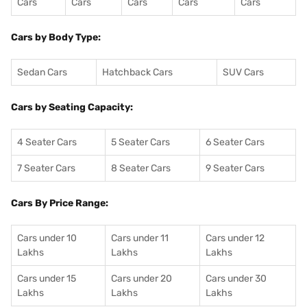
Cars
Cars
Cars
Cars
Cars
Cars by Body Type:
Sedan Cars
Hatchback Cars
SUV Cars
Cars by Seating Capacity:
4 Seater Cars
5 Seater Cars
6 Seater Cars
7 Seater Cars
8 Seater Cars
9 Seater Cars
Cars By Price Range:
Cars under 10
Cars under 11
Cars under 12
Lakhs
Lakhs
Lakhs
Cars under 15
Cars under 20
Cars under 30
Lakhs
Lakhs
Lakhs