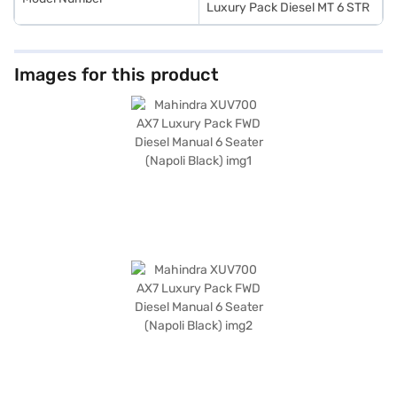
Luxury Pack Diesel MT 6 STR
Images for this product