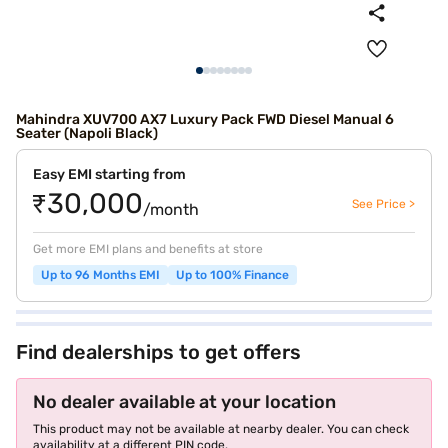
Mahindra XUV700 AX7 Luxury Pack FWD Diesel Manual 6
Seater (Napoli Black)
Easy EMI starting from
₹30,000
See Price >
/month
Get more EMI plans and benefits at store
Up to 96 Months EMI
Up to 100% Finance
Find dealerships to get offers
No dealer available at your location
This product may not be available at nearby dealer. You can check
availability at a different PIN code.