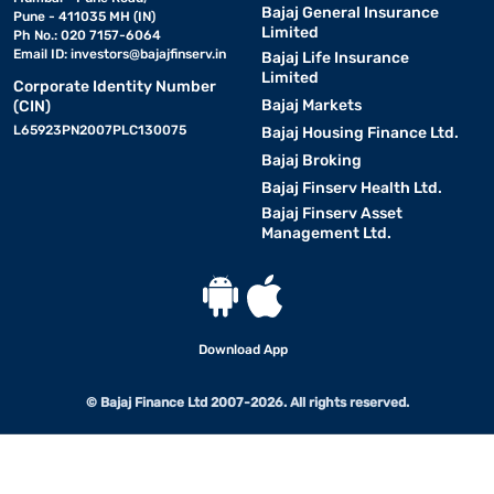
Bajaj General Insurance
Pune - 411035 MH (IN)
Limited
Ph No.: 020 7157-6064
Email ID:
investors@bajajfinserv.in
Bajaj Life Insurance
Limited
Corporate Identity Number
Bajaj Markets
(CIN)
L65923PN2007PLC130075
Bajaj Housing Finance Ltd.
Bajaj Broking
Bajaj Finserv Health Ltd.
Bajaj Finserv Asset
Management Ltd.
Download App
© Bajaj Finance Ltd 2007-2026. All rights reserved.