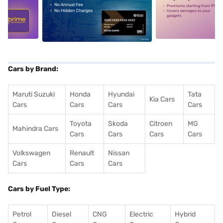
5
alt1
alt2
Cars by Brand:
Maruti Suzuki
Honda
Hyundai
Tata
Kia Cars
Cars
Cars
Cars
Cars
Toyota
Skoda
Citroen
MG
Mahindra Cars
Cars
Cars
Cars
Cars
Volkswagen
Renault
Nissan
Cars
Cars
Cars
Cars by Fuel Type:
Petrol
Diesel
CNG
Electric
Hybrid