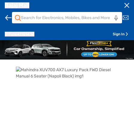
Bajaj Mall
Pune
411014
Sign In