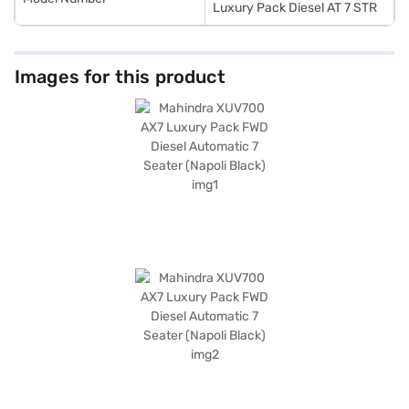
Luxury Pack Diesel AT 7 STR
Images for this product