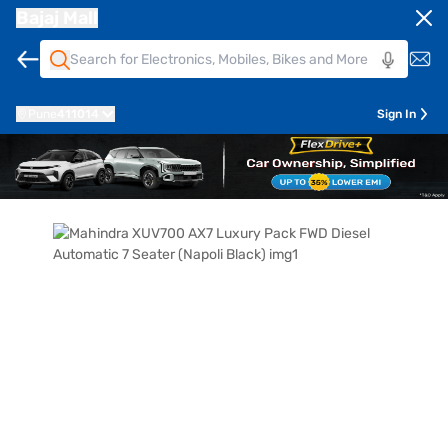
Bajaj Mall
Pune
411014
Sign In