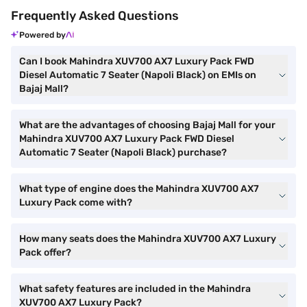
Frequently Asked Questions
Powered by
Can I book Mahindra XUV700 AX7 Luxury Pack FWD
Diesel Automatic 7 Seater (Napoli Black) on EMIs on
Bajaj Mall?
What are the advantages of choosing Bajaj Mall for your
Mahindra XUV700 AX7 Luxury Pack FWD Diesel
Automatic 7 Seater (Napoli Black) purchase?
What type of engine does the Mahindra XUV700 AX7
Luxury Pack come with?
How many seats does the Mahindra XUV700 AX7 Luxury
Pack offer?
What safety features are included in the Mahindra
XUV700 AX7 Luxury Pack?