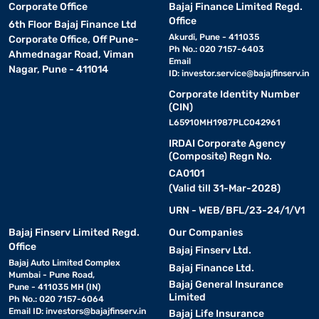
Corporate Office
Bajaj Finance Limited Regd.
Office
6th Floor Bajaj Finance Ltd
Akurdi, Pune - 411035
Corporate Office, Off Pune-
Ph No.: 020 7157-6403
Ahmednagar Road, Viman
Email
Nagar, Pune - 411014
ID:
investor.service@bajajfinserv.in
Corporate Identity Number
(CIN)
L65910MH1987PLC042961
IRDAI Corporate Agency
(Composite) Regn No.
CA0101
(Valid till 31-Mar-2028)
URN - WEB/BFL/23-24/1/V1
Bajaj Finserv Limited Regd.
Our Companies
Office
Bajaj Finserv Ltd.
Bajaj Auto Limited Complex
Bajaj Finance Ltd.
Mumbai - Pune Road,
Bajaj General Insurance
Pune - 411035 MH (IN)
Limited
Ph No.: 020 7157-6064
Email ID:
investors@bajajfinserv.in
Bajaj Life Insurance