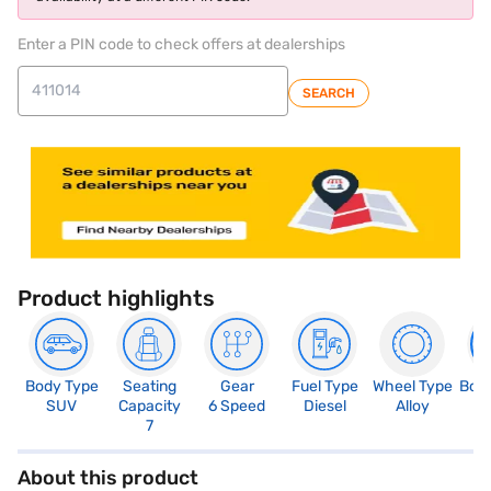
Enter a PIN code to check offers at dealerships
SEARCH
Product highlights
Body Type
Seating
Gear
Fuel Type
Wheel Type
Boo
SUV
Capacity
6 Speed
Diesel
Alloy
2
7
About this product