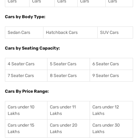
Cars
Cars
Cars
Cars
Cars
Cars by Body Type:
Sedan Cars
Hatchback Cars
SUV Cars
Cars by Seating Capacity:
4 Seater Cars
5 Seater Cars
6 Seater Cars
7 Seater Cars
8 Seater Cars
9 Seater Cars
Cars By Price Range:
Cars under 10
Cars under 11
Cars under 12
Lakhs
Lakhs
Lakhs
Cars under 15
Cars under 20
Cars under 30
Lakhs
Lakhs
Lakhs