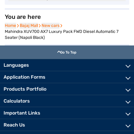
You are here
Home
Home
Bajaj Mall
Bajaj Mall
New cars
New cars
Mahindra XUV700 AX7 Luxury Pack FWD Diesel Automatic 7
Seater (Napoli Black)
Go To Top
Languages
Application Forms
Products Portfolio
Calculators
Important Links
Reach Us