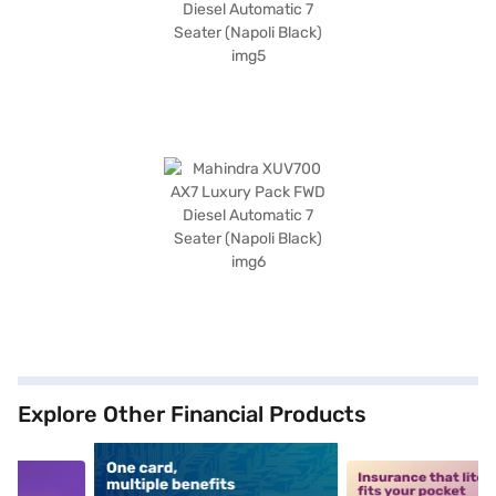
Explore Other Financial Products