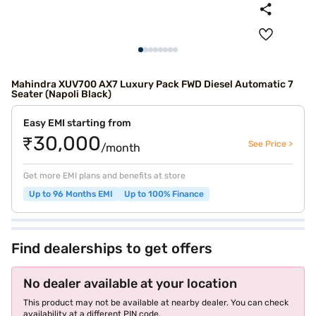
Mahindra XUV700 AX7 Luxury Pack FWD Diesel Automatic 7
Seater (Napoli Black)
Easy EMI starting from
₹30,000
See Price >
/month
Get more EMI plans and benefits at store
Up to 96 Months EMI
Up to 100% Finance
Find dealerships to get offers
No dealer available at your location
This product may not be available at nearby dealer. You can check
availability at a different PIN code.