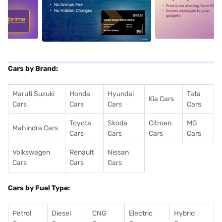
5
alt1
alt2
Cars by Brand:
Maruti Suzuki
Honda
Hyundai
Tata
Kia Cars
Cars
Cars
Cars
Cars
Toyota
Skoda
Citroen
MG
Mahindra Cars
Cars
Cars
Cars
Cars
Volkswagen
Renault
Nissan
Cars
Cars
Cars
Cars by Fuel Type:
Petrol
Diesel
CNG
Electric
Hybrid