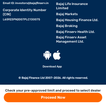
Email ID:
investors@bajajfinserv.in
Bajaj Life Insurance
Limited
Corporate Identity Number
Bajaj Markets
(CIN)
L65923PN2007PLC130075
Bajaj Housing Finance Ltd.
Bajaj Broking
Bajaj Finserv Health Ltd.
Bajaj Finserv Asset
Management Ltd.
Download App
© Bajaj Finance Ltd 2007-2026. All rights reserved.
Check your pre-approved limit and proceed to select dealer
Proceed Now