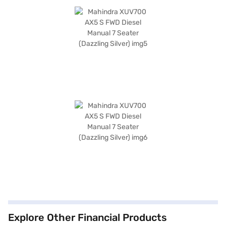
Explore Other Financial Products