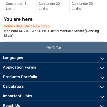
Cars under 15
Cars under 20
Cars under 30
Lakhs
Lakhs
Lakhs
You are here
Home
Home
Bajaj Mall
Bajaj Mall
New cars
New cars
Mahindra XUV700 AX5 S FWD Diesel Manual 7 Seater (Dazzling
Silver)
Go To Top
Languages
Application Forms
Products Portfolio
Calculators
Important Links
Reach Us