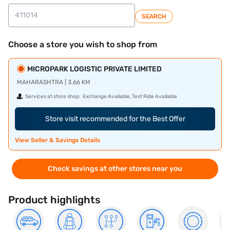
SEARCH
Choose a store you wish to shop from
MICROPARK LOGISTIC PRIVATE LIMITED
MAHARASHTRA | 3.66 KM
Services at store shop:
Exchange Available, Test Ride Available
Store visit recommended for the Best Offer
View Seller & Savings Details
Check savings at other stores near you
Product highlights