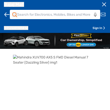
Bajaj Mall
Pune
411014
Sign In