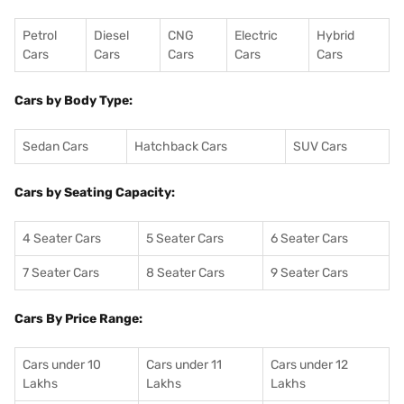
Petrol
Diesel
CNG
Electric
Hybrid
Cars
Cars
Cars
Cars
Cars
Cars by Body Type:
Sedan Cars
Hatchback Cars
SUV Cars
Cars by Seating Capacity:
4 Seater Cars
5 Seater Cars
6 Seater Cars
7 Seater Cars
8 Seater Cars
9 Seater Cars
Cars By Price Range:
Cars under 10
Cars under 11
Cars under 12
Lakhs
Lakhs
Lakhs