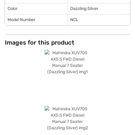
car with easy EMI plans.
Color
Dazzling Silver
Model Number
NCL
Images for this product