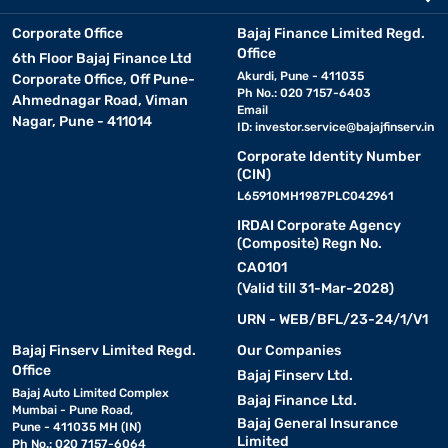
Corporate Office
Bajaj Finance Limited Regd.
Office
6th Floor Bajaj Finance Ltd
Akurdi, Pune - 411035
Corporate Office, Off Pune-
Ph No.: 020 7157-6403
Ahmednagar Road, Viman
Email
Nagar, Pune - 411014
ID:
investor.service@bajajfinserv.in
Corporate Identity Number
(CIN)
L65910MH1987PLC042961
IRDAI Corporate Agency
(Composite) Regn No.
CA0101
(Valid till 31-Mar-2028)
URN - WEB/BFL/23-24/1/V1
Bajaj Finserv Limited Regd.
Our Companies
Office
Bajaj Finserv Ltd.
Bajaj Auto Limited Complex
Bajaj Finance Ltd.
Mumbai - Pune Road,
Bajaj General Insurance
Pune - 411035 MH (IN)
Limited
Ph No.: 020 7157-6064