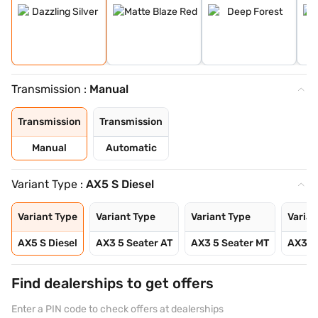
Transmission :
Manual
Transmission
Transmission
Manual
Automatic
Variant Type :
AX5 S Diesel
Variant Type
Variant Type
Variant Type
Varian
AX5 S Diesel
AX3 5 Seater AT
AX3 5 Seater MT
AX3 5
Find dealerships to get offers
Enter a PIN code to check offers at dealerships