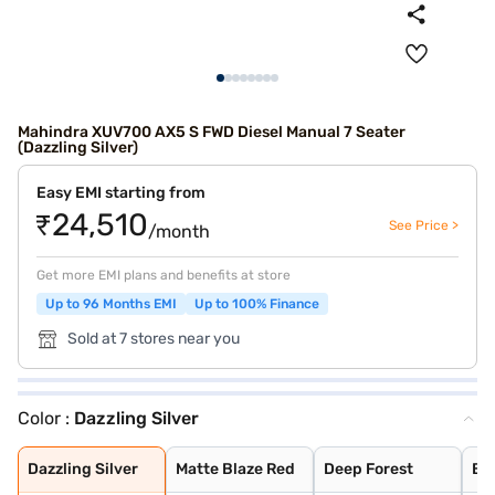
Mahindra XUV700 AX5 S FWD Diesel Manual 7 Seater
(Dazzling Silver)
Easy EMI starting from
₹24,510
See Price >
/month
Get more EMI plans and benefits at store
Up to 96 Months EMI
Up to 100% Finance
Sold at 7 stores near you
Color :
Dazzling Silver
Dazzling Silver
Matte Blaze Red
Deep Forest
Burnt Sienna
Midnight Black
Electric Blue
Red Rage
Everest White
Napoli Black
Electic Blue DT
Midnight Black
Red Rage DT
Dazzling Silver
Everest White D
Everest White W
Dazzling Silver
Red Rage With B
Electric Blue W
Midnight Black
Dazzling Silver
Matte Blaze Red
Deep Forest
Bu