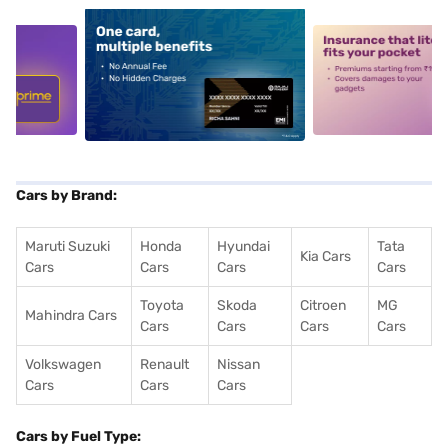
5
alt1
alt2
Cars by Brand:
Maruti Suzuki
Honda
Hyundai
Tata
Kia Cars
Cars
Cars
Cars
Cars
Toyota
Skoda
Citroen
MG
Mahindra Cars
Cars
Cars
Cars
Cars
Volkswagen
Renault
Nissan
Cars
Cars
Cars
Cars by Fuel Type: