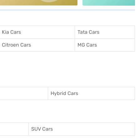
Kia Cars
Tata Cars
Citroen Cars
MG Cars
Hybrid Cars
SUV Cars