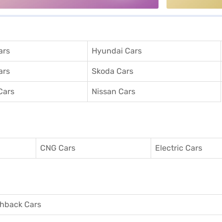
ars
Hyundai Cars
ars
Skoda Cars
Cars
Nissan Cars
CNG Cars
Electric Cars
hback Cars