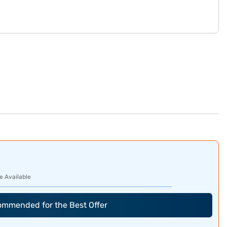
e Available
commended for the Best Offer