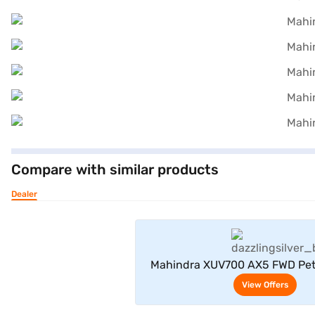
Compare with similar products
Dealer
View Offe
Mahindra XUV700 AX5 FWD Pet
Seater (Dazzling Silv
View Offers