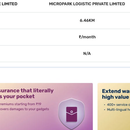
 LIMITED
MICROPARK LOGISTIC PRIVATE LIMITED
6.46KM
₹/month
N/A
alt3