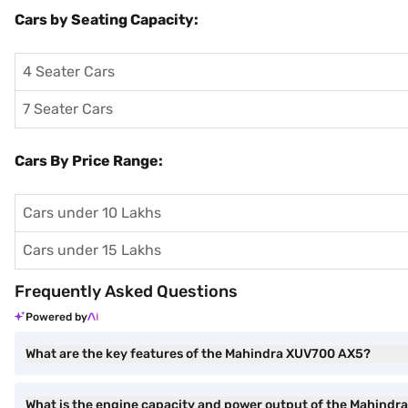
Cars by Seating Capacity:
4 Seater Cars
7 Seater Cars
Cars By Price Range:
Cars under 10 Lakhs
Cars under 15 Lakhs
Frequently Asked Questions
Powered by
What are the key features of the Mahindra XUV700 AX5?
What is the engine capacity and power output of the Mahind