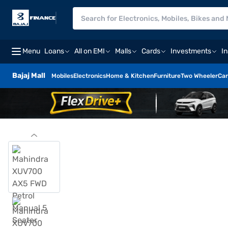
Menu
Loans
All on EMI
Malls
Cards
Investments
I
Bajaj Mall
Mobiles
Electronics
Home & Kitchen
Furniture
Two Wheeler
Car