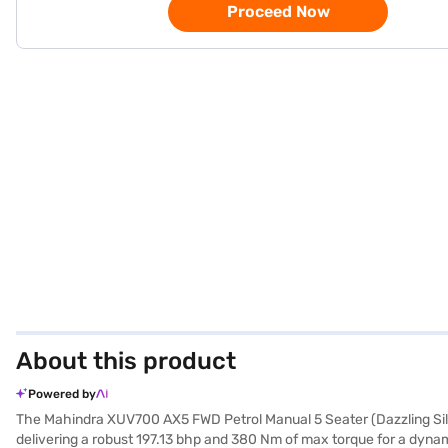
Proceed Now
About this product
Powered by
The Mahindra XUV700 AX5 FWD Petrol Manual 5 Seater (Dazzling Silver
delivering a robust 197.13 bhp and 380 Nm of max torque for a dynami