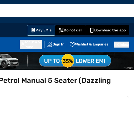
EMI Card
English
Sign In
Notifications
Cart
Prime
Partners
Pay EMIs
Do not call
Download the app
411014
Sign In
Wishlist & Enquiries
Inbox
Pune
trol Manual 5 Seater (Dazzling