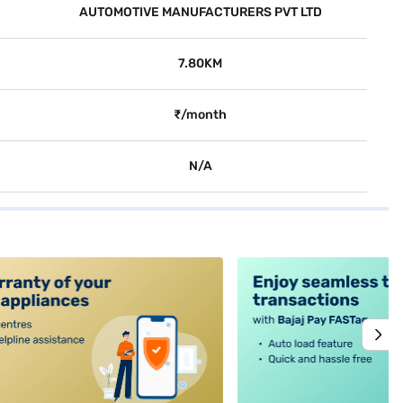
AUTOMOTIVE MANUFACTURERS PVT LTD
7.80KM
₹/month
N/A
alt4