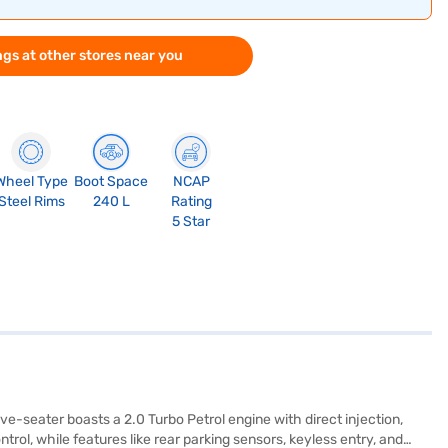
gs at other stores near you
Wheel Type
Boot Space
NCAP
Steel Rims
240 L
Rating
5 Star
-seater boasts a 2.0 Turbo Petrol engine with direct injection,
ol, while features like rear parking sensors, keyless entry, and