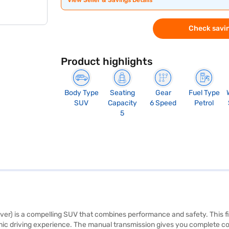
View Seller & Savings Details
Check savin
Product highlights
Body Type
Seating
Gear
Fuel Type
SUV
Capacity
6 Speed
Petrol
5
) is a compelling SUV that combines performance and safety. This five
c driving experience. The manual transmission gives you complete contr