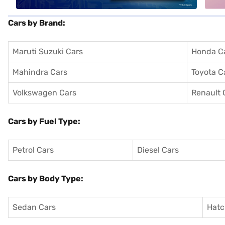
Cars by Brand:
Maruti Suzuki Cars
Honda C
Mahindra Cars
Toyota C
Volkswagen Cars
Renault 
Cars by Fuel Type:
Petrol Cars
Diesel Cars
Cars by Body Type:
Sedan Cars
Hatc