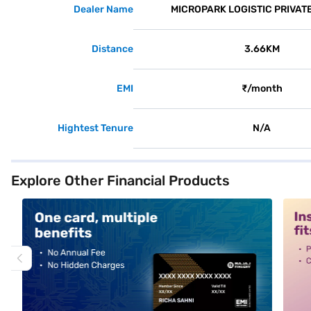
Dealer Name
MICROPARK LOGISTIC PRIVATE
Distance
3.66KM
EMI
₹/month
Hightest Tenure
N/A
Explore Other Financial Products
alt1
alt2