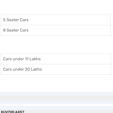
5 Seater Cars
8 Seater Cars
Cars under 11 Lakhs
Cars under 20 Lakhs
ra XUV700 AX5?