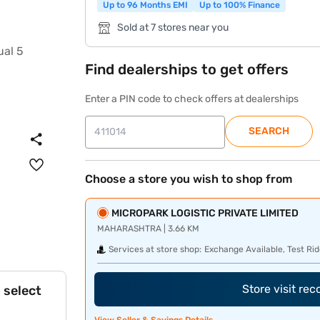
Up to 96 Months EMI
Up to 100% Finance
Sold at 7 stores near you
Find dealerships to get offers
Enter a PIN code to check offers at dealerships
SEARCH
Choose a store you wish to shop from
MICROPARK LOGISTIC PRIVATE LIMITED
MAHARASHTRA | 3.66 KM
Services at store shop:
Exchange Available, Test Rid
Store visit re
 select