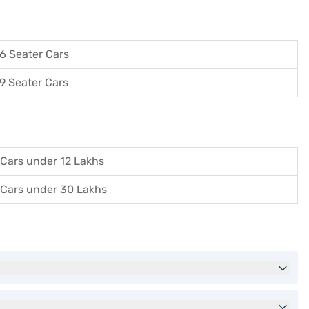
6 Seater Cars
9 Seater Cars
Cars under 12 Lakhs
Cars under 30 Lakhs