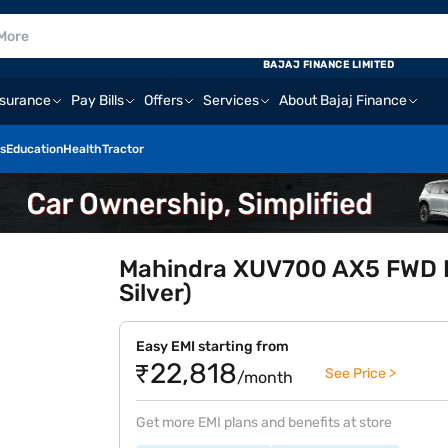
BAJAJ FINANCE LIMITED
nsurance
Pay Bills
Offers
Services
About Bajaj Finance
s
Education
Health
Tractor
Mahindra XUV700 AX5 FWD Pe
Silver)
Easy EMI starting from
₹22,818
See Price >
/month
Get more EMI plans and benefits at store