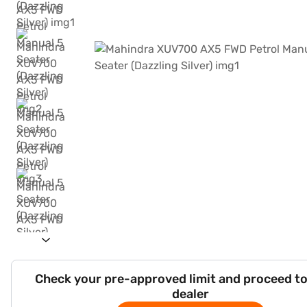
Check your pre-approved limit and proceed to
dealer