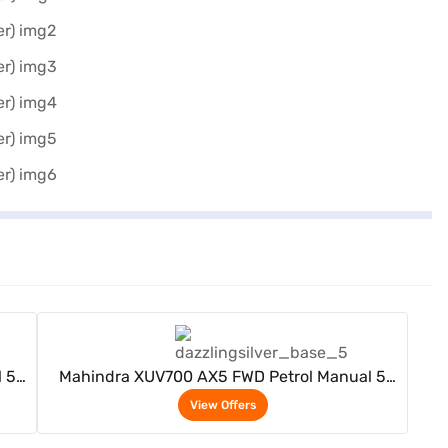
View Offers
 5
Mahindra XUV700 AX5 FWD Petrol Manual 5
Seater (Dazzling Silver)
View Offers