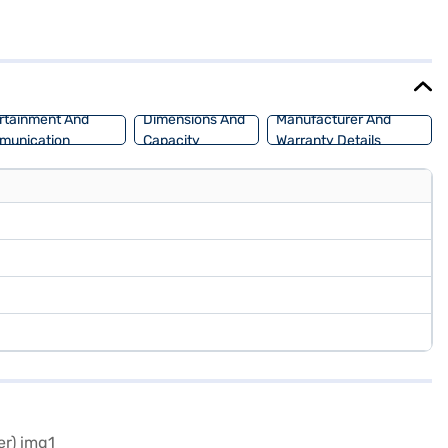
go, and optional electronic stability program and hill hold control
 safety. The dual-tone interiors and fabric seat upholstery create a
 experience the Mahindra XUV700? You can book your desired Mahindra
llow you to drive home your dream SUV with convenient EMI plans.
rtainment And
Dimensions And
Manufacturer And
munication
Capacity
Warranty Details