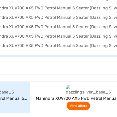
rs
View Offers
rol Manual 5
Mahindra XUV700 AX5 FWD Petrol Manual
er)
Seater (Dazzling Silver)
View Offers