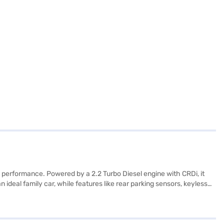
 performance. Powered by a 2.2 Turbo Diesel engine with CRDi, it
ideal family car, while features like rear parking sensors, keyless
 The vehicle's dimensions – 4695 mm length, 1890 mm width, and 1755
 and 4 airbags. With a fuel capacity of 60 - 80 L and mileage of 15
erfectly suited for those who value safety and space. Ready to make
nt EMI options to drive home your dream car.