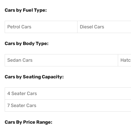
Cars by Fuel Type:
Petrol Cars
Diesel Cars
Cars by Body Type:
Sedan Cars
Hatc
Cars by Seating Capacity:
4 Seater Cars
7 Seater Cars
Cars By Price Range: