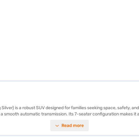
ver) is a robust SUV designed for families seeking space, safety, and
 smooth automatic transmission. Its 7-seater configuration makes it an 
tability program, and hill hold control enhance convenience and safety.
Read more
e ride. Safety is paramount, evidenced by its 5-star NCAP safety rating
abric interiors add a touch of elegance. This Mahindra XUV700 AX5 is p
d book your car with a Bajaj Finance New Car Loan, offering convenie