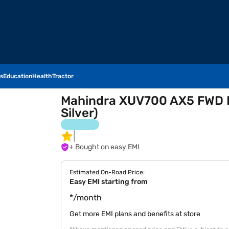
s
Education
Health
Tractor
Mahindra XUV700 AX5 FWD Di
Silver)
+ Bought on easy EMI
Estimated On-Road Price:
Easy EMI starting from
*/month
Get more EMI plans and benefits at store