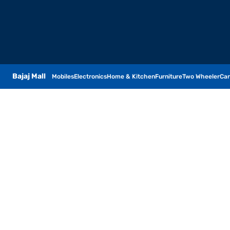
Bajaj Mall
Mobiles
Electronics
Home & Kitchen
Furniture
Two Wheeler
Car