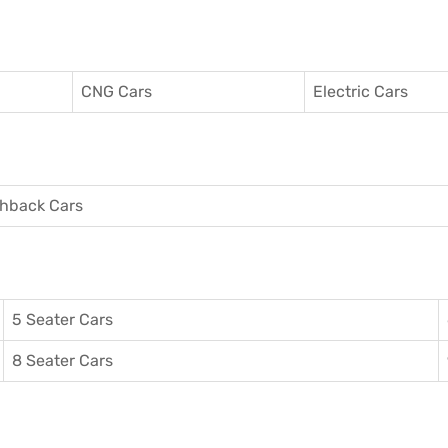
CNG Cars
Electric Cars
hback Cars
5 Seater Cars
8 Seater Cars