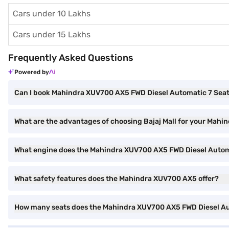
Cars under 10 Lakhs
Cars under 15 Lakhs
Frequently Asked Questions
Powered by
Can I book Mahindra XUV700 AX5 FWD Diesel Automatic 7 Seater
What are the advantages of choosing Bajaj Mall for your Mahi
What engine does the Mahindra XUV700 AX5 FWD Diesel Auto
What safety features does the Mahindra XUV700 AX5 offer?
How many seats does the Mahindra XUV700 AX5 FWD Diesel A