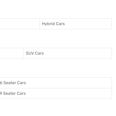
Hybrid Cars
SUV Cars
6 Seater Cars
9 Seater Cars