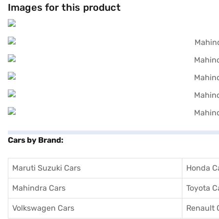
Images for this product
Cars by Brand:
Maruti Suzuki Cars
Honda C
Mahindra Cars
Toyota C
Volkswagen Cars
Renault 