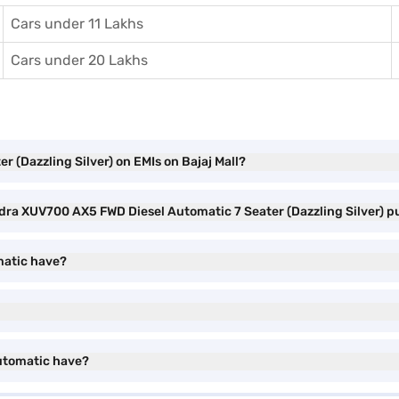
Cars under 11 Lakhs
Cars under 20 Lakhs
 (Dazzling Silver) on EMIs on Bajaj Mall?
ndra XUV700 AX5 FWD Diesel Automatic 7 Seater (Dazzling Silver) 
matic have?
utomatic have?