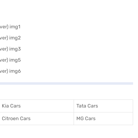
Kia Cars
Tata Cars
Citroen Cars
MG Cars