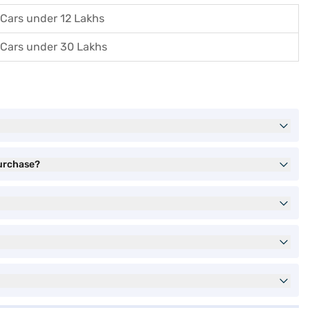
Cars under 12 Lakhs
Cars under 30 Lakhs
purchase?