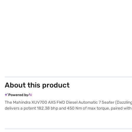
About this product
Powered by
The Mahindra XUV700 AX5 FWD Diesel Automatic 7 Seater (Dazzling Sil
delivers a potent 182.38 bhp and 450 Nm of max torque, paired with a
entry, seat belt warning, Android Auto, Apple CarPlay, electronic s
mm height, with a 2750 mm wheelbase – offer a comfortable and stabl
- 20 kmpl, this SUV balances power and efficiency. The dual-tone f
this SUV yours? Explore the Mahindra XUV700 range on Bajaj Mall an