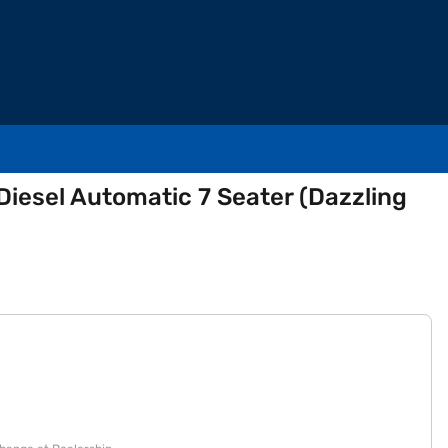
esel Automatic 7 Seater (Dazzling