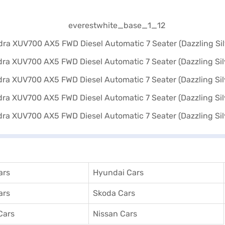
ars
Hyundai Cars
ars
Skoda Cars
Cars
Nissan Cars