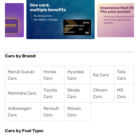
5
alt1
alt2
Cars by Brand:
Maruti Suzuki
Honda
Hyundai
Tata
Kia Cars
Cars
Cars
Cars
Cars
Toyota
Skoda
Citroen
MG
Mahindra Cars
Cars
Cars
Cars
Cars
Volkswagen
Renault
Nissan
Cars
Cars
Cars
Cars by Fuel Type: