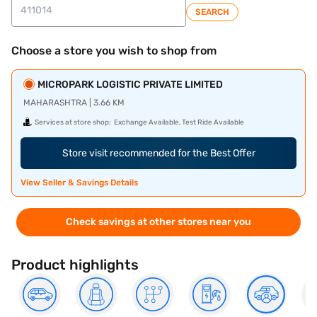
SEARCH
Choose a store you wish to shop from
MICROPARK LOGISTIC PRIVATE LIMITED
MAHARASHTRA | 3.66 KM
Services at store shop:
Exchange Available, Test Ride Available
Store visit recommended for the Best Offer
View Seller & Savings Details
Check savings at other stores near you
Product highlights