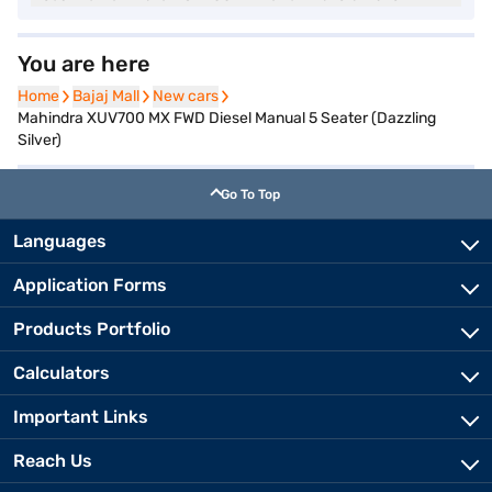
You are here
Home
Home
Bajaj Mall
Bajaj Mall
New cars
New cars
Mahindra XUV700 MX FWD Diesel Manual 5 Seater (Dazzling
Silver)
Go To Top
Languages
Application Forms
Products Portfolio
Calculators
Important Links
Reach Us