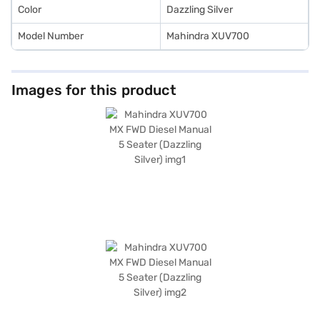
Color
Dazzling Silver
Model Number
Mahindra XUV700
Images for this product