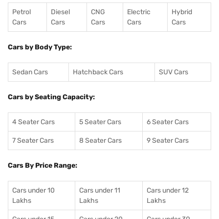
Petrol
Diesel
CNG
Electric
Hybrid
Cars
Cars
Cars
Cars
Cars
Cars by Body Type:
Sedan Cars
Hatchback Cars
SUV Cars
Cars by Seating Capacity:
4 Seater Cars
5 Seater Cars
6 Seater Cars
7 Seater Cars
8 Seater Cars
9 Seater Cars
Cars By Price Range:
Cars under 10
Cars under 11
Cars under 12
Lakhs
Lakhs
Lakhs