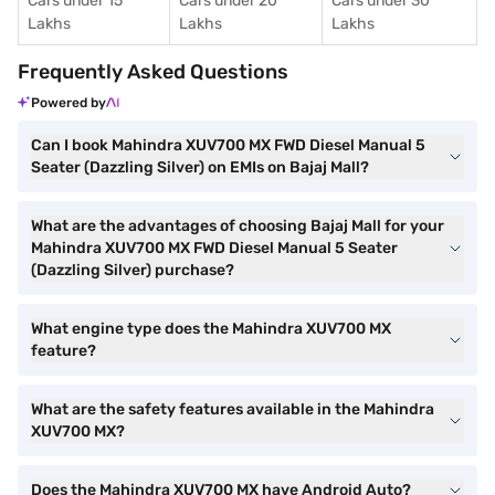
Cars under 15
Cars under 20
Cars under 30
Lakhs
Lakhs
Lakhs
Frequently Asked Questions
Powered by
Can I book Mahindra XUV700 MX FWD Diesel Manual 5
Seater (Dazzling Silver) on EMIs on Bajaj Mall?
What are the advantages of choosing Bajaj Mall for your
Mahindra XUV700 MX FWD Diesel Manual 5 Seater
(Dazzling Silver) purchase?
What engine type does the Mahindra XUV700 MX
feature?
What are the safety features available in the Mahindra
XUV700 MX?
Does the Mahindra XUV700 MX have Android Auto?