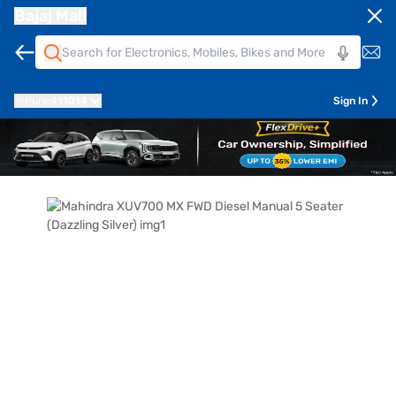
Bajaj Mall
Pune
411014
Sign In