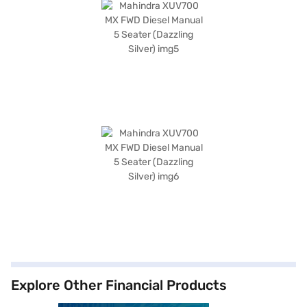
Explore Other Financial Products