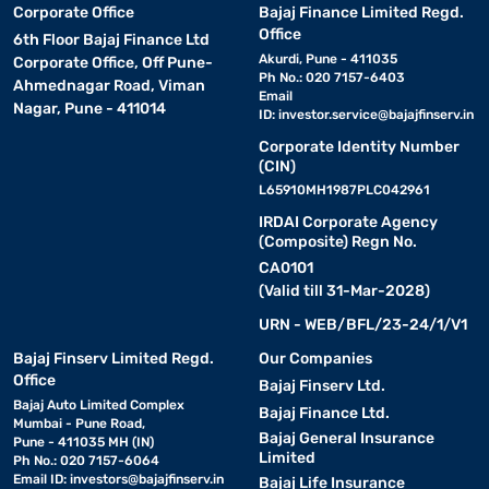
Corporate Office
Bajaj Finance Limited Regd.
Office
6th Floor Bajaj Finance Ltd
Akurdi, Pune - 411035
Corporate Office, Off Pune-
Ph No.: 020 7157-6403
Ahmednagar Road, Viman
Email
Nagar, Pune - 411014
ID:
investor.service@bajajfinserv.in
Corporate Identity Number
(CIN)
L65910MH1987PLC042961
IRDAI Corporate Agency
(Composite) Regn No.
CA0101
(Valid till 31-Mar-2028)
URN - WEB/BFL/23-24/1/V1
Bajaj Finserv Limited Regd.
Our Companies
Office
Bajaj Finserv Ltd.
Bajaj Auto Limited Complex
Bajaj Finance Ltd.
Mumbai - Pune Road,
Bajaj General Insurance
Pune - 411035 MH (IN)
Limited
Ph No.: 020 7157-6064
Email ID:
investors@bajajfinserv.in
Bajaj Life Insurance