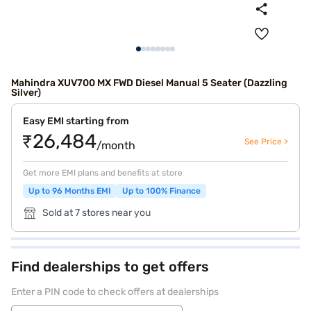
Mahindra XUV700 MX FWD Diesel Manual 5 Seater (Dazzling
Silver)
Easy EMI starting from
₹26,484
See Price >
/month
Get more EMI plans and benefits at store
Up to 96 Months EMI
Up to 100% Finance
Sold at 7 stores near you
Find dealerships to get offers
Enter a PIN code to check offers at dealerships