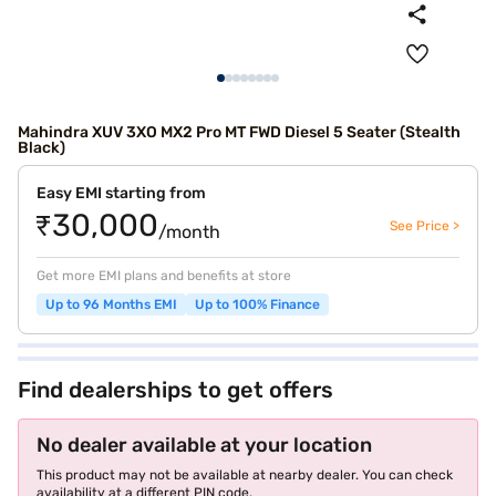
Mahindra XUV 3XO MX2 Pro MT FWD Diesel 5 Seater (Stealth
Black)
Easy EMI starting from
₹30,000
See Price >
/month
Get more EMI plans and benefits at store
Up to 96 Months EMI
Up to 100% Finance
Find dealerships to get offers
No dealer available at your location
This product may not be available at nearby dealer. You can check
availability at a different PIN code.