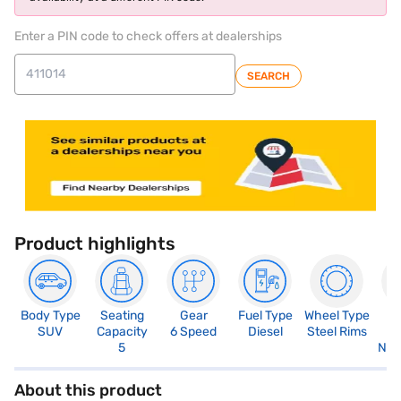
Enter a PIN code to check offers at dealerships
SEARCH
Product highlights
Body Type
Seating
Gear
Fuel Type
Wheel Type
N
SUV
Capacity
6 Speed
Diesel
Steel Rims
R
5
Not
About this product