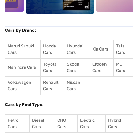
Cars by Brand:
Maruti Suzuki
Honda
Hyundai
Tata
Kia Cars
Cars
Cars
Cars
Cars
Toyota
Skoda
Citroen
MG
Mahindra Cars
Cars
Cars
Cars
Cars
Volkswagen
Renault
Nissan
Cars
Cars
Cars
Cars by Fuel Type:
Petrol
Diesel
CNG
Electric
Hybrid
Cars
Cars
Cars
Cars
Cars