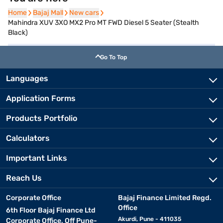
Home
Home
Bajaj Mall
Bajaj Mall
New cars
New cars
Mahindra XUV 3XO MX2 Pro MT FWD Diesel 5 Seater (Stealth
Black)
Go To Top
Languages
Application Forms
Products Portfolio
Calculators
Important Links
Reach Us
Corporate Office
Bajaj Finance Limited Regd.
Office
6th Floor Bajaj Finance Ltd
Akurdi, Pune - 411035
Corporate Office, Off Pune-