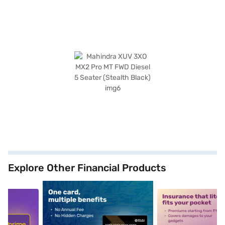
Explore Other Financial Products
5
alt1
alt2