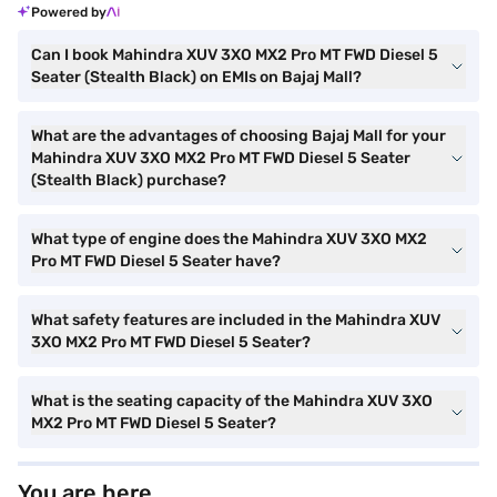
Powered by
Can I book Mahindra XUV 3XO MX2 Pro MT FWD Diesel 5
Seater (Stealth Black) on EMIs on Bajaj Mall?
What are the advantages of choosing Bajaj Mall for your
Mahindra XUV 3XO MX2 Pro MT FWD Diesel 5 Seater
(Stealth Black) purchase?
What type of engine does the Mahindra XUV 3XO MX2
Pro MT FWD Diesel 5 Seater have?
What safety features are included in the Mahindra XUV
3XO MX2 Pro MT FWD Diesel 5 Seater?
What is the seating capacity of the Mahindra XUV 3XO
MX2 Pro MT FWD Diesel 5 Seater?
You are here