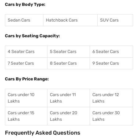
Cars by Body Type:
Sedan Cars
Hatchback Cars
SUV Cars
Cars by Seating Capacity:
4 Seater Cars
5 Seater Cars
6 Seater Cars
7 Seater Cars
8 Seater Cars
9 Seater Cars
Cars By Price Range:
Cars under 10
Cars under 11
Cars under 12
Lakhs
Lakhs
Lakhs
Cars under 15
Cars under 20
Cars under 30
Lakhs
Lakhs
Lakhs
Frequently Asked Questions