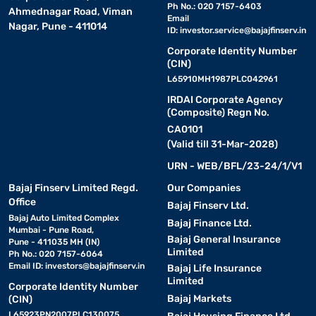
Ph No.: 020 7157-6403
Ahmednagar Road, Viman
Email
Nagar, Pune - 411014
ID:
investor.service@bajajfinserv.in
Corporate Identity Number
(CIN)
L65910MH1987PLC042961
IRDAI Corporate Agency
(Composite) Regn No.
CA0101
(Valid till 31-Mar-2028)
URN - WEB/BFL/23-24/1/V1
Bajaj Finserv Limited Regd.
Our Companies
Office
Bajaj Finserv Ltd.
Bajaj Auto Limited Complex
Bajaj Finance Ltd.
Mumbai - Pune Road,
Bajaj General Insurance
Pune - 411035 MH (IN)
Limited
Ph No.: 020 7157-6064
Email ID:
investors@bajajfinserv.in
Bajaj Life Insurance
Limited
Corporate Identity Number
Bajaj Markets
(CIN)
L65923PN2007PLC130075