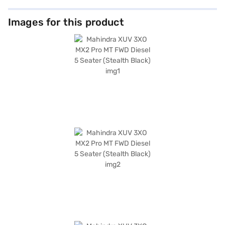
Images for this product