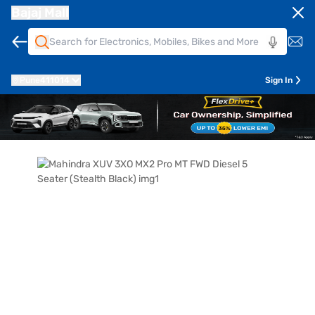
Bajaj Mall
Pune
411014
Sign In