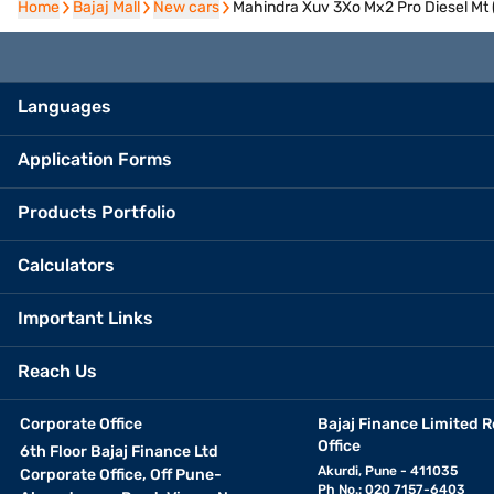
Home
Home
Bajaj Mall
Bajaj Mall
New cars
New cars
Mahindra Xuv 3Xo Mx2 Pro Diesel Mt 
Languages
Application Forms
Products Portfolio
Calculators
Important Links
Reach Us
Corporate Office
Bajaj Finance Limited R
Office
6th Floor Bajaj Finance Ltd
Akurdi, Pune - 411035
Corporate Office, Off Pune-
Ph No.: 020 7157-6403