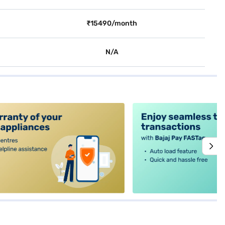
₹15490/month
N/A
alt4