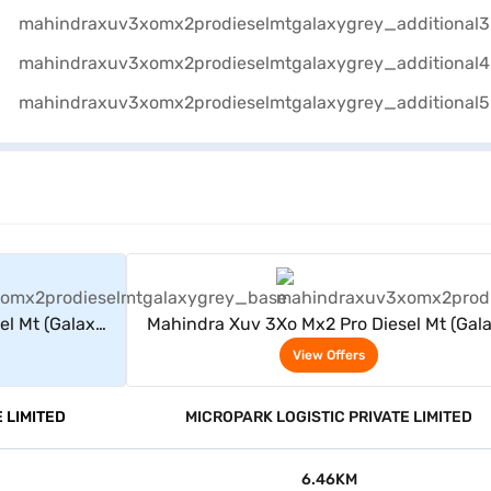
rs
View Offers
el Mt (Galaxy
Mahindra Xuv 3Xo Mx2 Pro Diesel Mt (Gal
Grey)
View Offers
 LIMITED
MICROPARK LOGISTIC PRIVATE LIMITED
6.46KM