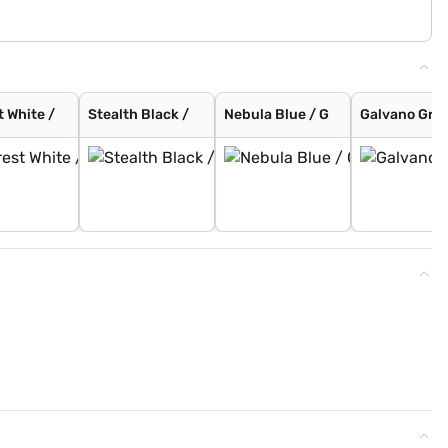
t White /
Stealth Black /
Nebula Blue / G
Galvano Grey