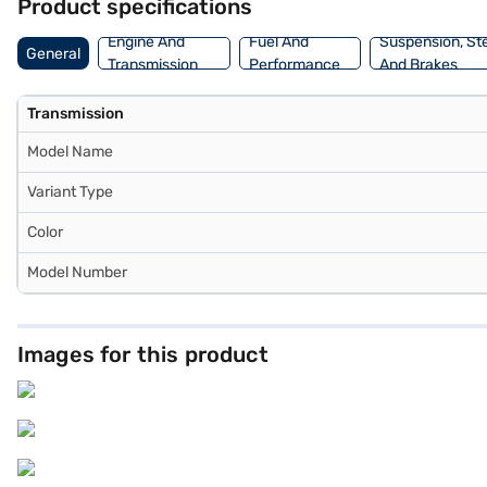
Product specifications
Engine And
Fuel And
Suspension, St
General
Transmission
Performance
And Brakes
Transmission
Model Name
Variant Type
Color
Model Number
Images for this product