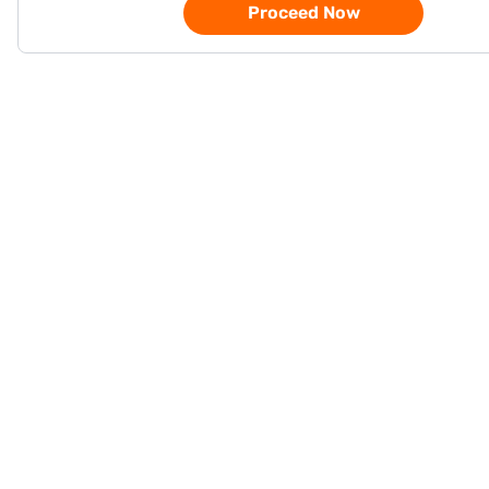
Proceed Now