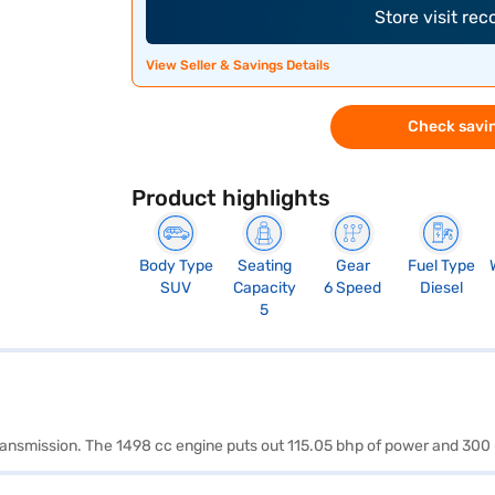
Store visit re
View Seller & Savings Details
Check savin
Product highlights
Body Type
Seating
Gear
Fuel Type
SUV
Capacity
6 Speed
Diesel
5
transmission. The 1498 cc engine puts out 115.05 bhp of power and 300