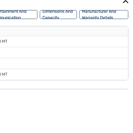
rtainment And
Dimensions And
Manufacturer And
munication
Capacity
Warranty Details
l MT
l MT