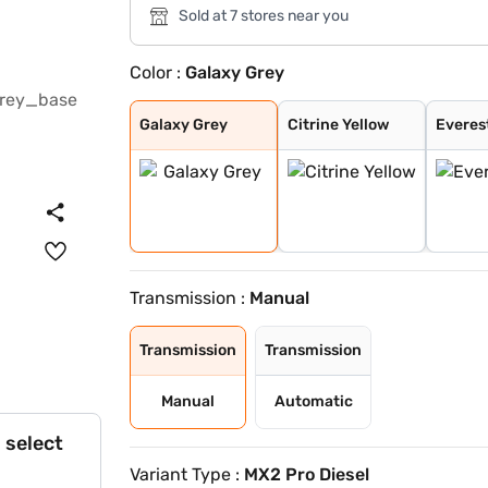
Sold at 7 stores near you
Color :
Galaxy Grey
Galaxy Grey
Citrine Yellow
Everest White /
Stealth Black /
Nebula Blue / G
Galvano Grey /
Tango Red / Ste
Citrine Yellow
Deep Forest / G
Dune Beige / St
Tango Red Black
Everest White B
Citrine Yellow
Deep Forest Gre
Galaxy Grey Bla
Dune Beige Blac
Nebula Blue Gre
Stealth Black G
Everest White
Deep Forest
Nebula Blue
Tango Red
Dune Beige
Stealth Black
Galaxy Grey
Citrine Yellow
Everes
Transmission :
Manual
Transmission
Transmission
Manual
Automatic
 select
Variant Type :
MX2 Pro Diesel