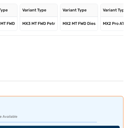
Type
Variant Type
Variant Type
Variant Type
 MT FWD
MX3 MT FWD Petr
MX2 MT FWD Dies
MX2 Pro AT P
e Available