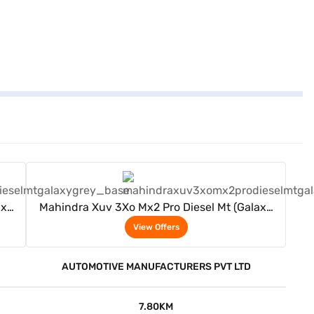
View Offers
axy
Mahindra Xuv 3Xo Mx2 Pro Diesel Mt (Galaxy
Grey)
View Offers
AUTOMOTIVE MANUFACTURERS PVT LTD
7.80KM