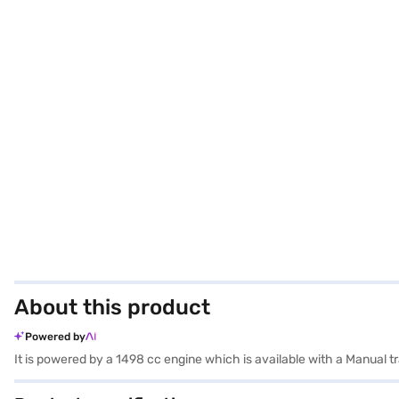
About this product
Powered by
It is powered by a 1498 cc engine which is available with a Manual 