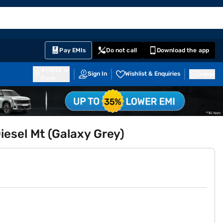
EMI Card
English
Sign In
Notifications
Cart
Prime
Partners
Pay EMIs
Do not call
Download the app
411014
Sign In
Wishlist & Enquiries
Inbox
Pune
esel Mt (Galaxy Grey)