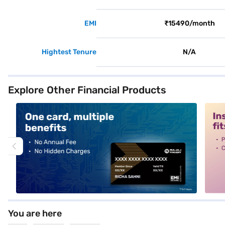
EMI
₹15490/month
Hightest Tenure
N/A
Explore Other Financial Products
alt1
alt2
You are here