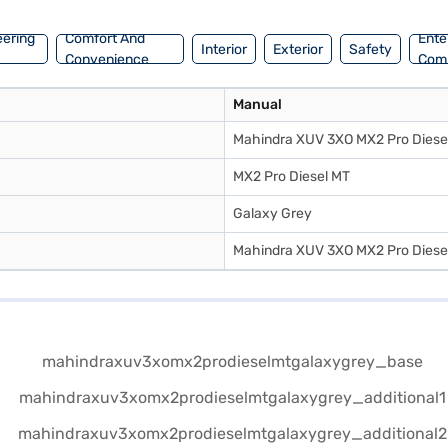
eering
Comfort And
Ente
Interior
Exterior
Safety
Convenience
Com
Manual
Mahindra XUV 3XO MX2 Pro Diese
MX2 Pro Diesel MT
Galaxy Grey
Mahindra XUV 3XO MX2 Pro Diese