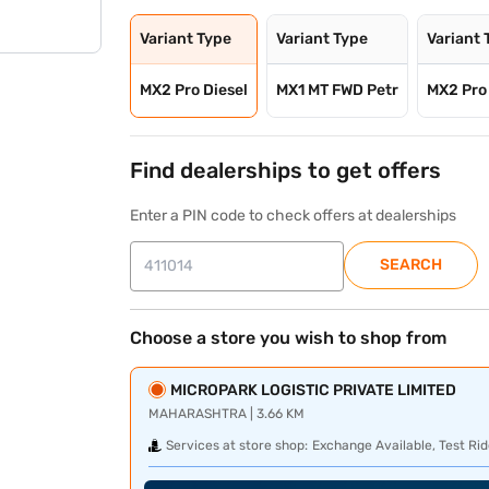
Variant Type
Variant Type
Variant 
MX2 Pro Diesel
MX1 MT FWD Petr
MX2 Pro
Find dealerships to get offers
Enter a PIN code to check offers at dealerships
SEARCH
Choose a store you wish to shop from
MICROPARK LOGISTIC PRIVATE LIMITED
MAHARASHTRA | 3.66 KM
Services at store shop:
Exchange Available, Test Rid