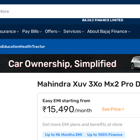
BAJAJ FINANCE LIMITED
nsurance
Pay Bills
Offers
Services
About Bajaj Finance
s
Education
Health
Tractor
Mahindra Xuv 3Xo Mx2 Pro Di
Easy EMI starting from
₹15,490
See Price >
/month
Get more EMI plans and benefits at store
Up to 96 Months EMI
Up to 100% Finance