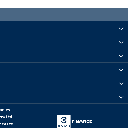
anies
erv Ltd.
nce Ltd.