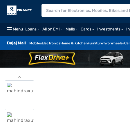
Menu
Loans
All on EMI
Malls
Cards
Investments
I
Bajaj Mall
Mobiles
Electronics
Home & Kitchen
Furniture
Two Wheeler
Car