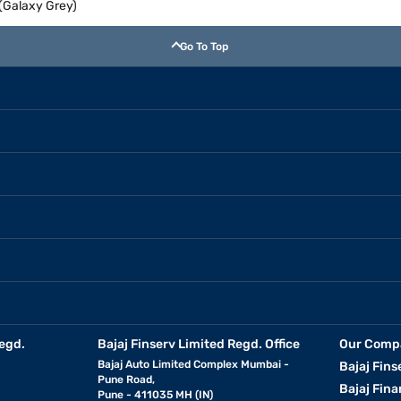
(Galaxy Grey)
Go To Top
egd.
Bajaj Finserv Limited Regd. Office
Our Comp
Bajaj Auto Limited Complex Mumbai -
Bajaj Fins
Pune Road,
Bajaj Fina
Pune - 411035 MH (IN)