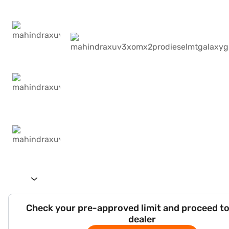
Check your pre-approved limit and proceed to
dealer