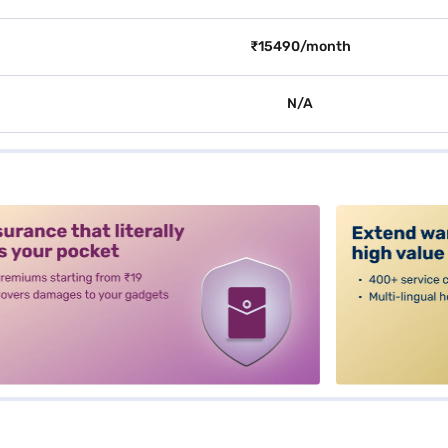
₹15490/month
N/A
alt3