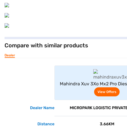
Compare with similar products
Dealer
View Offe
Mahindra Xuv 3Xo Mx2 Pro Dies
Grey)
View Offers
Dealer Name
MICROPARK LOGISTIC PRIVATE
Distance
3.66KM