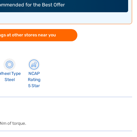
commended for the Best Offer
gs at other stores near you
Wheel Type
NCAP
Steel
Rating
5 Star
 Nm of torque.