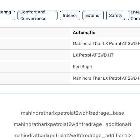
eering
Comfort And
Ente
Interior
Exterior
Safety
Convenience
Com
Automatic
Mahindra Thar LX Petrol AT 2WD 
LX Petrol AT 2WD HT
Red Rage
Mahindra Thar LX Petrol AT 2WD 