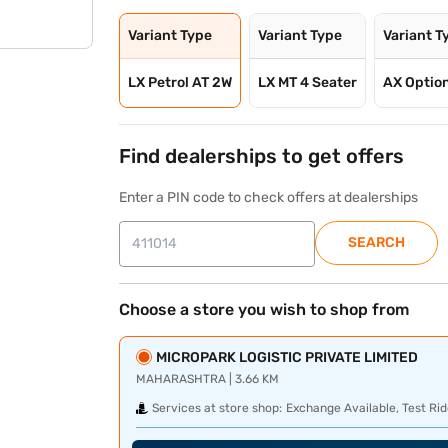
Variant Type
Variant Type
Variant T
LX Petrol AT 2W
LX MT 4 Seater
AX Option
Find dealerships to get offers
Enter a PIN code to check offers at dealerships
SEARCH
Choose a store you wish to shop from
MICROPARK LOGISTIC PRIVATE LIMITED
MAHARASHTRA | 3.66 KM
Services at store shop:
Exchange Available, Test Rid