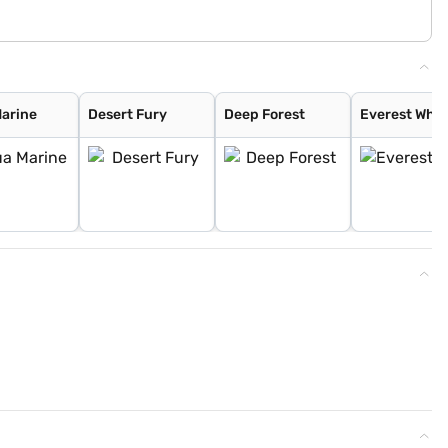
arine
Desert Fury
Deep Forest
Everest Whit