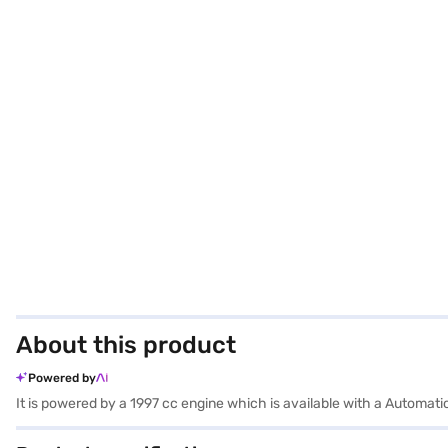
About this product
Powered by
It is powered by a 1997 cc engine which is available with a Autom