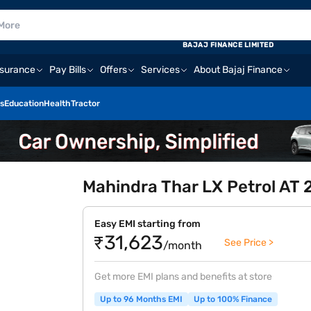
BAJAJ FINANCE LIMITED
nsurance
Pay Bills
Offers
Services
About Bajaj Finance
s
Education
Health
Tractor
Mahindra Thar LX Petrol AT
Easy EMI starting from
₹31,623
See Price >
/month
Get more EMI plans and benefits at store
Up to 96 Months EMI
Up to 100% Finance