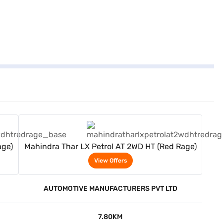
View Offers
age)
Mahindra Thar LX Petrol AT 2WD HT (Red Rage)
View Offers
AUTOMOTIVE MANUFACTURERS PVT LTD
7.80KM