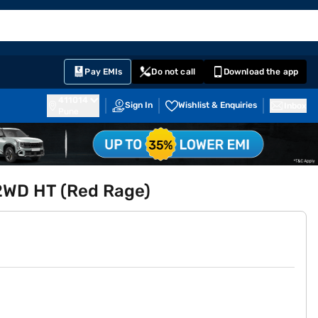
EMI Card
English
Sign In
Notifications
Cart
Prime
Partners
Pay EMIs
Do not call
Download the app
411014
Sign In
Wishlist & Enquiries
Inbox
Pune
 2WD HT (Red Rage)