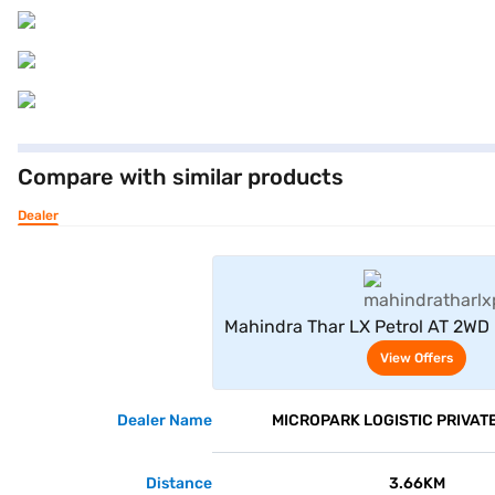
Compare with similar products
Dealer
View Offe
Mahindra Thar LX Petrol AT 2WD
View Offers
Dealer Name
MICROPARK LOGISTIC PRIVATE
Distance
3.66KM