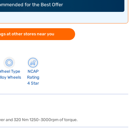
commended for the Best Offer
gs at other stores near you
Wheel Type
NCAP
lloy Wheels
Rating
4 Star
power and 320 Nm 1250-3000rpm of torque.