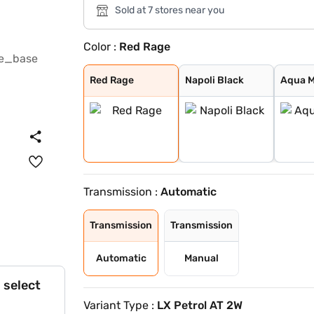
Sold at 7 stores near you
Color :
Red Rage
Red Rage
Napoli Black
Aqua Marine
Desert Fury
Deep Forest
Everest White
Stealth Black
Deep Grey
Burnt Sienna
Nebula Blue
Tango Red
Battleship Grey
Red Rage
Napoli Black
Aqua M
Transmission :
Automatic
Transmission
Transmission
Automatic
Manual
 select
Variant Type :
LX Petrol AT 2W