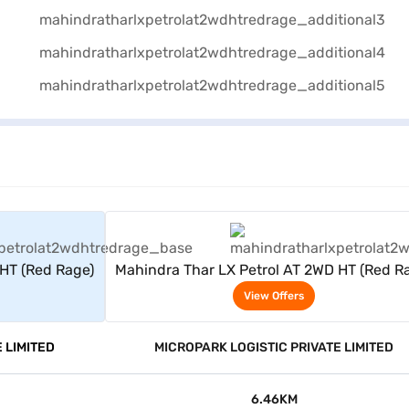
rs
View Offers
 HT (Red Rage)
Mahindra Thar LX Petrol AT 2WD HT (Red R
View Offers
 LIMITED
MICROPARK LOGISTIC PRIVATE LIMITED
6.46KM