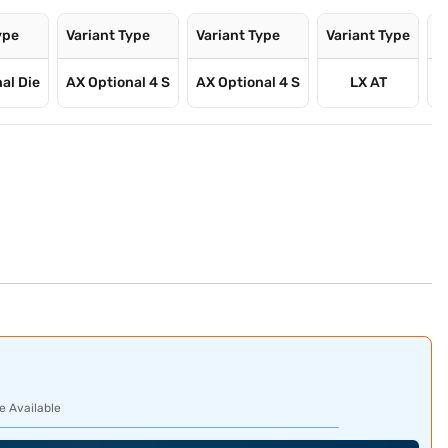
ype
Variant Type
Variant Type
Variant Type
V
al Die
AX Optional 4 S
AX Optional 4 S
LX AT
e Available