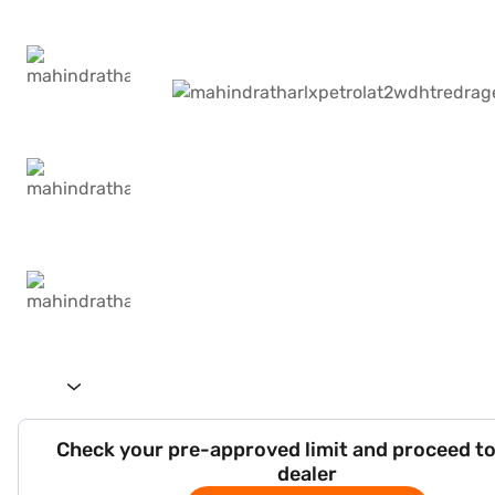
Check your pre-approved limit and proceed to
dealer