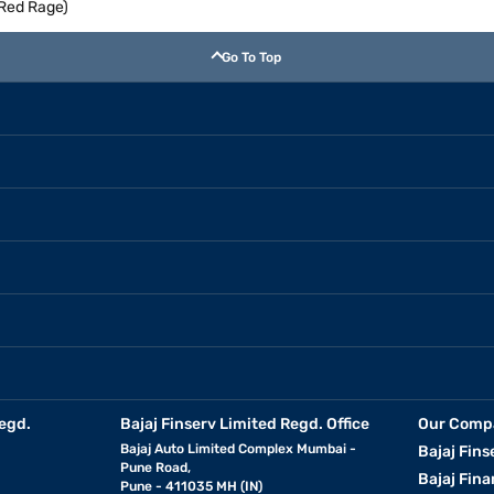
(Red Rage)
Go To Top
egd.
Bajaj Finserv Limited Regd. Office
Our Comp
Bajaj Auto Limited Complex Mumbai -
Bajaj Fins
Pune Road,
Bajaj Fina
Pune - 411035 MH (IN)