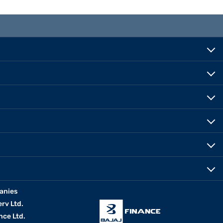
anies
erv Ltd.
nce Ltd.