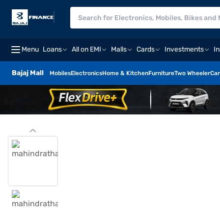
Menu
Loans
All on EMI
Malls
Cards
Investments
I
Bajaj Mall
Mobiles
Electronics
Home & Kitchen
Furniture
Two Wheeler
Car