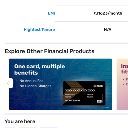
EMI
₹31623/month
Hightest Tenure
N/A
Explore Other Financial Products
alt1
alt2
You are here