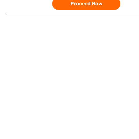
Proceed Now