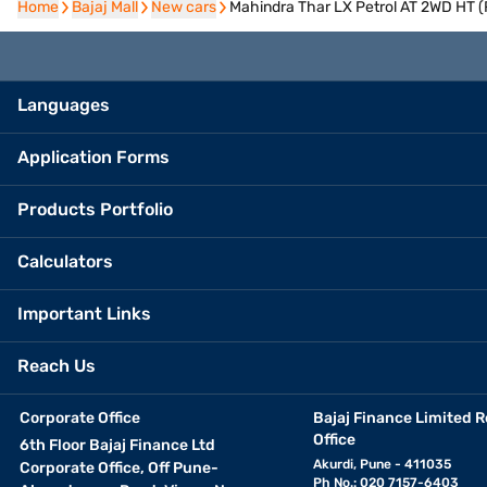
Home
Home
Bajaj Mall
Bajaj Mall
New cars
New cars
Mahindra Thar LX Petrol AT 2WD HT 
Languages
Application Forms
Products Portfolio
Calculators
Important Links
Reach Us
Corporate Office
Bajaj Finance Limited R
Office
6th Floor Bajaj Finance Ltd
Akurdi, Pune - 411035
Corporate Office, Off Pune-
Ph No.: 020 7157-6403