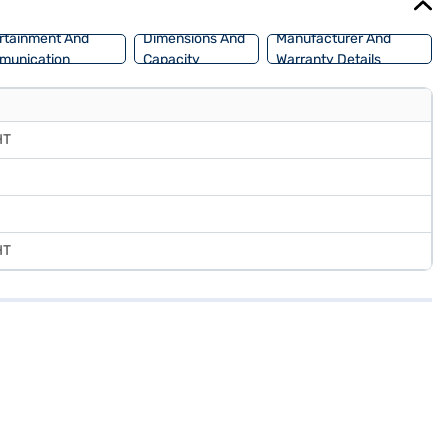
rtainment And
Dimensions And
Manufacturer And
munication
Capacity
Warranty Details
HT
HT