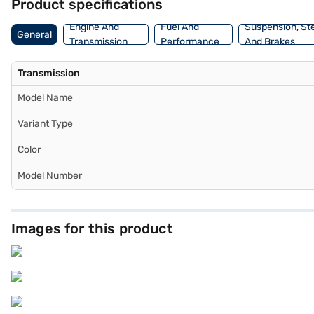
Product specifications
Engine And
Fuel And
Suspension, St
General
Transmission
Performance
And Brakes
Transmission
Model Name
Variant Type
Color
Model Number
Images for this product