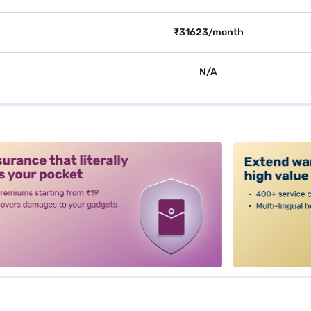
₹31623/month
N/A
alt3