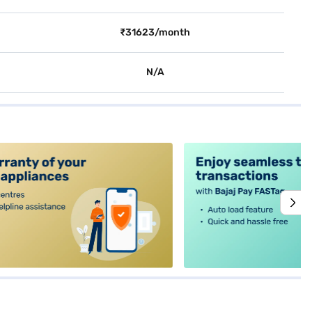
₹31623/month
N/A
alt4