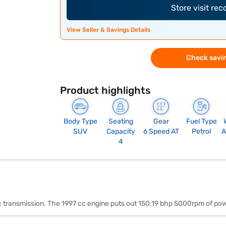
Store visit re
View Seller & Savings Details
Check savin
Product highlights
Body Type
Seating
Gear
Fuel Type
SUV
Capacity
6 Speed AT
Petrol
A
4
atic transmission. The 1997 cc engine puts out 150.19 bhp 5000rpm of 