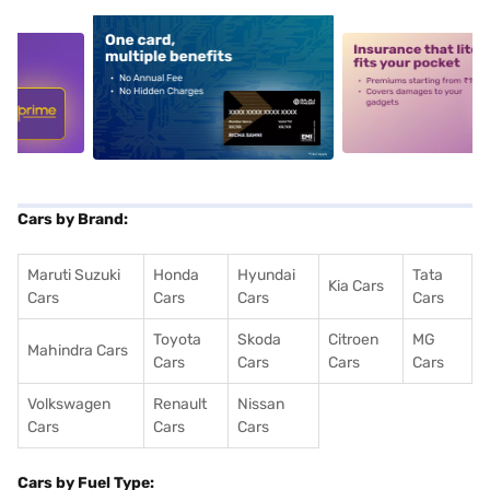
5
alt1
alt2
Cars by Brand:
Maruti Suzuki
Honda
Hyundai
Tata
Kia Cars
Cars
Cars
Cars
Cars
Toyota
Skoda
Citroen
MG
Mahindra Cars
Cars
Cars
Cars
Cars
Volkswagen
Renault
Nissan
Cars
Cars
Cars
Cars by Fuel Type: