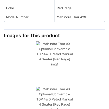
Color
Red Rage
Model Number
Mahindra Thar 4WD
Images for this product