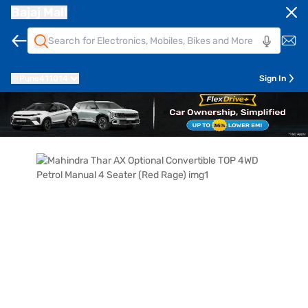
Bajaj Mall
Pune
411014
Sign In