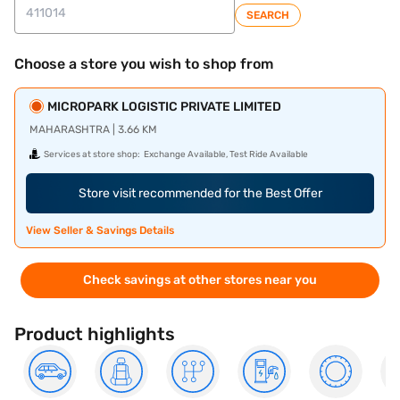
SEARCH
Choose a store you wish to shop from
MICROPARK LOGISTIC PRIVATE LIMITED
MAHARASHTRA | 3.66 KM
Services at store shop:
Exchange Available, Test Ride Available
Store visit recommended for the Best Offer
View Seller & Savings Details
Check savings at other stores near you
Product highlights