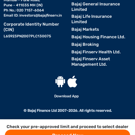
Mumbai - Pune Road,
Bajaj General Insurance
Pune - 411035 MH (IN)
Limited
Ph No.: 020 7157-6064
Email ID:
investors@bajajfinserv.in
Bajaj Life Insurance
Limited
Corporate Identity Number
Bajaj Markets
(CIN)
L65923PN2007PLC130075
Bajaj Housing Finance Ltd.
Bajaj Broking
Bajaj Finserv Health Ltd.
Bajaj Finserv Asset
Management Ltd.
Download App
© Bajaj Finance Ltd 2007-2026. All rights reserved.
Check your pre-approved limit and proceed to select dealer