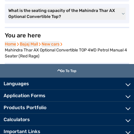
What is the seating capacity of the Mahindra Thar AX
Optional Convertible Top?
You are here
Home
Home
Bajaj Mall
Bajaj Mall
New cars
New cars
Mahindra Thar AX Optional Convertible TOP 4WD Petrol Manual 4
Seater (Red Rage)
Go To Top
Languages
Application Forms
Products Portfolio
Calculators
Important Links