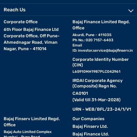
Reach Us
Corporate Office
Bajaj Finance Limited Regd.
Office
6th Floor Bajaj Finance Ltd
Akurdi, Pune - 411035
Corporate Office, Off Pune-
Ph No.: 020 7157-6403
Ahmednagar Road, Viman
Email
Nagar, Pune - 411014
ID:
investor.service@bajajfinserv.in
Corporate Identity Number
(CIN)
L65910MH1987PLC042961
IRDAI Corporate Agency
(Composite) Regn No.
CA0101
(Valid till 31-Mar-2028)
URN - WEB/BFL/23-24/1/V1
Bajaj Finserv Limited Regd.
Our Companies
Office
Bajaj Finserv Ltd.
Bajaj Auto Limited Complex
Bajaj Finance Ltd.