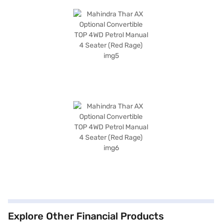
Explore Other Financial Products