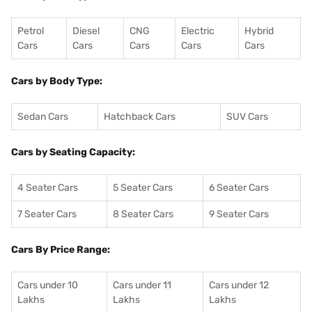
Petrol
Diesel
CNG
Electric
Hybrid
Cars
Cars
Cars
Cars
Cars
Cars by Body Type:
Sedan Cars
Hatchback Cars
SUV Cars
Cars by Seating Capacity:
4 Seater Cars
5 Seater Cars
6 Seater Cars
7 Seater Cars
8 Seater Cars
9 Seater Cars
Cars By Price Range:
Cars under 10
Cars under 11
Cars under 12
Lakhs
Lakhs
Lakhs