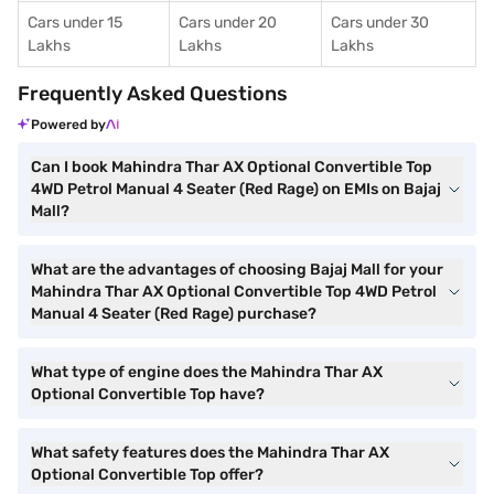
Cars under 15
Cars under 20
Cars under 30
Lakhs
Lakhs
Lakhs
Frequently Asked Questions
Powered by
Can I book Mahindra Thar AX Optional Convertible Top
4WD Petrol Manual 4 Seater (Red Rage) on EMIs on Bajaj
Mall?
What are the advantages of choosing Bajaj Mall for your
Mahindra Thar AX Optional Convertible Top 4WD Petrol
Manual 4 Seater (Red Rage) purchase?
What type of engine does the Mahindra Thar AX
Optional Convertible Top have?
What safety features does the Mahindra Thar AX
Optional Convertible Top offer?