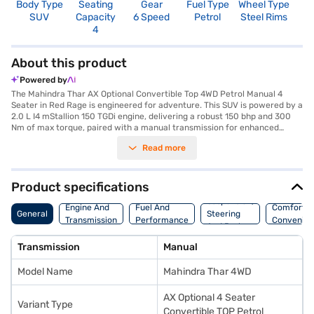
Body Type
Seating
Gear
Fuel Type
Wheel Type
N
SUV
Capacity
6 Speed
Petrol
Steel Rims
R
4
4
About this product
Powered by
The Mahindra Thar AX Optional Convertible Top 4WD Petrol Manual 4
Seater in Red Rage is engineered for adventure. This SUV is powered by a
2.0 L I4 mStallion 150 TGDi engine, delivering a robust 150 bhp and 300
Nm of max torque, paired with a manual transmission for enhanced
control. The Mahindra Thar features a convertible top, offering an open-
Read more
air driving experience, and comfortably seats four. With a width of 1820
mm, height of 1850 mm and length of 3985 mm, it has a wheelbase of
2450 mm, and provides rear parking sensors and keyless entry for
convenience. Safety is prioritised with a 4-star NCAP safety rating and
Product specifications
seat belt warning. The interior features single tone vinyl seat upholstery.
Suspension,
The Mahindra Thar 4WD is ideal for those seeking a blend of rugged
Engine And
Fuel And
Comfort A
General
Steering
capability and comfort. Its engine capacity ranges from 1500 - 2000 cc
Transmission
Performance
Convenie
And Brakes
and fuel capacity is 50 - 60 L, offering mileage of upto 10 kmpl. Ready to
buy your Mahindra Thar AX Optional Convertible Top? You can explore
Transmission
Manual
the range of Mahindra cars on Bajaj Mall and book the car of your choice
with the Bajaj Finance New Car Loan. Bajaj Finance New Car Loans allow
Model Name
Mahindra Thar 4WD
you to drive home your dream SUV with convenient EMI plans.
AX Optional 4 Seater
Variant Type
Convertible TOP Petrol