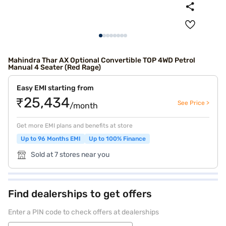
Mahindra Thar AX Optional Convertible TOP 4WD Petrol
Manual 4 Seater (Red Rage)
Easy EMI starting from
₹25,434
See Price >
/month
Get more EMI plans and benefits at store
Up to 96 Months EMI
Up to 100% Finance
Sold at 7 stores near you
Find dealerships to get offers
Enter a PIN code to check offers at dealerships