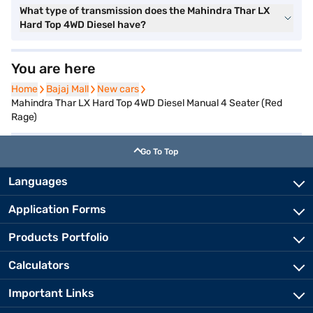
What type of transmission does the Mahindra Thar LX
Hard Top 4WD Diesel have?
You are here
Home
Home
Bajaj Mall
Bajaj Mall
New cars
New cars
Mahindra Thar LX Hard Top 4WD Diesel Manual 4 Seater (Red
Rage)
Go To Top
Languages
Application Forms
Products Portfolio
Calculators
Important Links