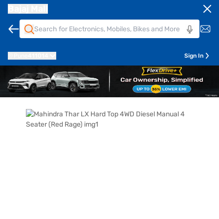
Bajaj Mall
Pune
411014
Sign In