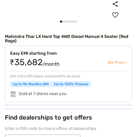
Mahindra Thar LX Hard Top 4WD Diesel Manual 4 Seater (Red
Rage)
Easy EMI starting from
₹35,682
See Price >
/month
Get more EMI plans and benefits at store
Up to 96 Months EMI
Up to 100% Finance
Sold at 7 stores near you
Find dealerships to get offers
Enter a PIN code to check offers at dealerships