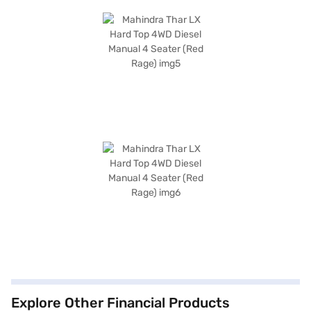
Explore Other Financial Products