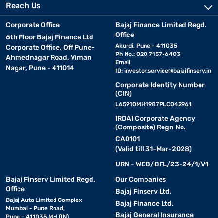
Reach Us
Corporate Office
Bajaj Finance Limited Regd.
Office
6th Floor Bajaj Finance Ltd
Akurdi, Pune - 411035
Corporate Office, Off Pune-
Ph No.: 020 7157-6403
Ahmednagar Road, Viman
Email
Nagar, Pune - 411014
ID:
investor.service@bajajfinserv.in
Corporate Identity Number
(CIN)
L65910MH1987PLC042961
IRDAI Corporate Agency
(Composite) Regn No.
CA0101
(Valid till 31-Mar-2028)
URN - WEB/BFL/23-24/1/V1
Bajaj Finserv Limited Regd.
Our Companies
Office
Bajaj Finserv Ltd.
Bajaj Auto Limited Complex
Bajaj Finance Ltd.
Mumbai - Pune Road,
Bajaj General Insurance
Pune - 411035 MH (IN)