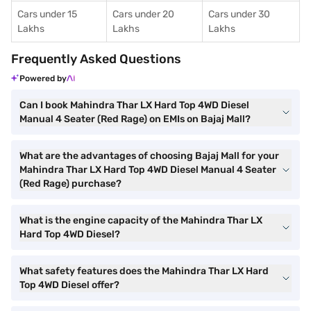
Cars under 15
Cars under 20
Cars under 30
Lakhs
Lakhs
Lakhs
Frequently Asked Questions
Powered by
Can I book Mahindra Thar LX Hard Top 4WD Diesel
Manual 4 Seater (Red Rage) on EMIs on Bajaj Mall?
What are the advantages of choosing Bajaj Mall for your
Mahindra Thar LX Hard Top 4WD Diesel Manual 4 Seater
(Red Rage) purchase?
What is the engine capacity of the Mahindra Thar LX
Hard Top 4WD Diesel?
What safety features does the Mahindra Thar LX Hard
Top 4WD Diesel offer?