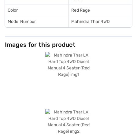
Color
Red Rage
Model Number
Mahindra Thar 4WD
Images for this product