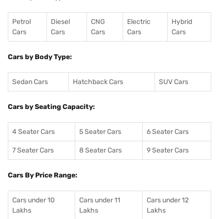
Petrol
Diesel
CNG
Electric
Hybrid
Cars
Cars
Cars
Cars
Cars
Cars by Body Type:
Sedan Cars
Hatchback Cars
SUV Cars
Cars by Seating Capacity:
4 Seater Cars
5 Seater Cars
6 Seater Cars
7 Seater Cars
8 Seater Cars
9 Seater Cars
Cars By Price Range:
Cars under 10
Cars under 11
Cars under 12
Lakhs
Lakhs
Lakhs