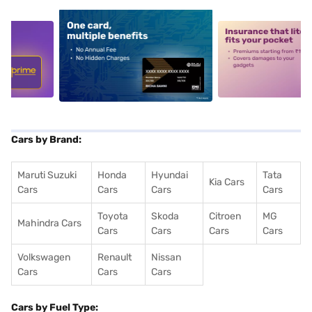
5
alt1
alt2
Cars by Brand:
Maruti Suzuki
Honda
Hyundai
Tata
Kia Cars
Cars
Cars
Cars
Cars
Toyota
Skoda
Citroen
MG
Mahindra Cars
Cars
Cars
Cars
Cars
Volkswagen
Renault
Nissan
Cars
Cars
Cars
Cars by Fuel Type: