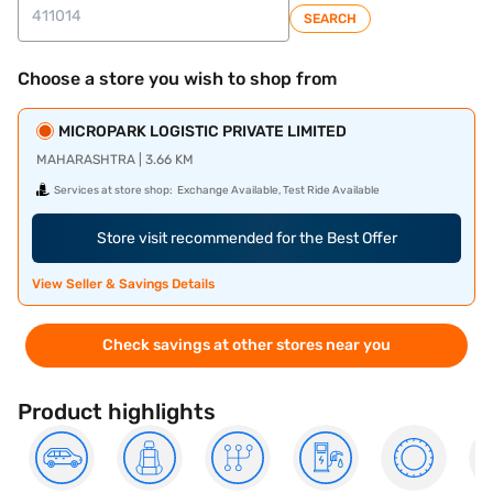
SEARCH
Choose a store you wish to shop from
MICROPARK LOGISTIC PRIVATE LIMITED
MAHARASHTRA | 3.66 KM
Services at store shop:
Exchange Available, Test Ride Available
Store visit recommended for the Best Offer
View Seller & Savings Details
Check savings at other stores near you
Product highlights