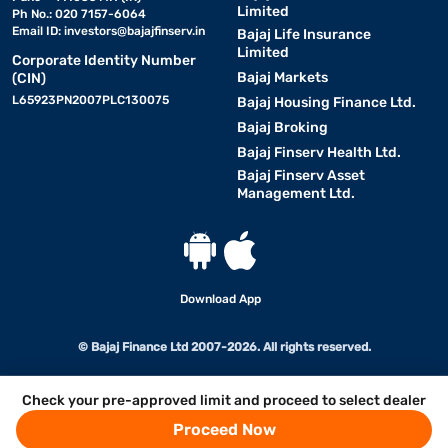
Limited
Ph No.: 020 7157-6064
Email ID:
investors@bajajfinserv.in
Bajaj Life Insurance
Limited
Corporate Identity Number
Bajaj Markets
(CIN)
L65923PN2007PLC130075
Bajaj Housing Finance Ltd.
Bajaj Broking
Bajaj Finserv Health Ltd.
Bajaj Finserv Asset
Management Ltd.
Download App
© Bajaj Finance Ltd 2007-2026. All rights reserved.
Check your pre-approved limit and proceed to select dealer
Proceed Now