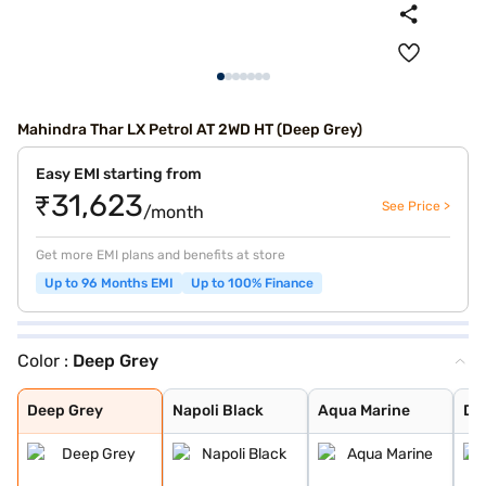
Mahindra Thar LX Petrol AT 2WD HT (Deep Grey)
Easy EMI starting from
₹31,623
See Price >
/month
Get more EMI plans and benefits at store
Up to 96 Months EMI
Up to 100% Finance
Color :
Deep Grey
Deep Grey
Napoli Black
Aqua Marine
Desert Fury
Deep Forest
Red Rage
Everest White
Stealth Black
Burnt Sienna
Nebula Blue
Tango Red
Battleship Grey
Deep Grey
Napoli Black
Aqua Marine
De