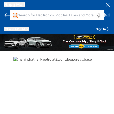
Bajaj Mall
Pune
411014
Sign In