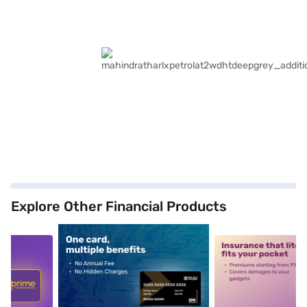
Explore Other Financial Products
5
alt1
alt2