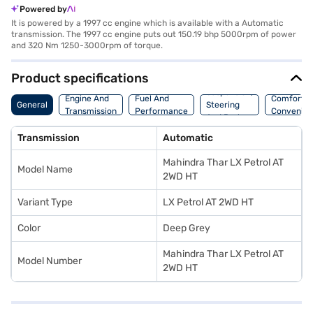
Powered by
It is powered by a 1997 cc engine which is available with a Automatic
transmission. The 1997 cc engine puts out 150.19 bhp 5000rpm of power
and 320 Nm 1250-3000rpm of torque.
Product specifications
Suspension,
Engine And
Fuel And
Comfort A
General
Steering
Transmission
Performance
Convenie
And Brakes
Transmission
Automatic
Mahindra Thar LX Petrol AT
Model Name
2WD HT
Variant Type
LX Petrol AT 2WD HT
Color
Deep Grey
Mahindra Thar LX Petrol AT
Model Number
2WD HT