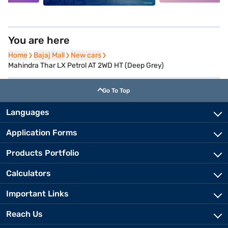
You are here
Home
Home
Bajaj Mall
Bajaj Mall
New cars
New cars
Mahindra Thar LX Petrol AT 2WD HT (Deep Grey)
Go To Top
Languages
Application Forms
Products Portfolio
Calculators
Important Links
Reach Us