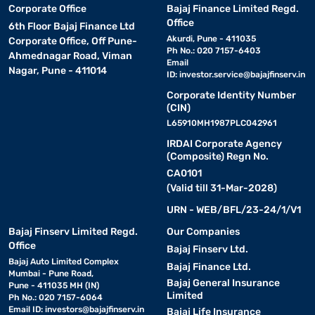
Corporate Office
Bajaj Finance Limited Regd.
Office
6th Floor Bajaj Finance Ltd
Akurdi, Pune - 411035
Corporate Office, Off Pune-
Ph No.: 020 7157-6403
Ahmednagar Road, Viman
Email
Nagar, Pune - 411014
ID:
investor.service@bajajfinserv.in
Corporate Identity Number
(CIN)
L65910MH1987PLC042961
IRDAI Corporate Agency
(Composite) Regn No.
CA0101
(Valid till 31-Mar-2028)
URN - WEB/BFL/23-24/1/V1
Bajaj Finserv Limited Regd.
Our Companies
Office
Bajaj Finserv Ltd.
Bajaj Auto Limited Complex
Bajaj Finance Ltd.
Mumbai - Pune Road,
Bajaj General Insurance
Pune - 411035 MH (IN)
Limited
Ph No.: 020 7157-6064
Email ID:
investors@bajajfinserv.in
Bajaj Life Insurance