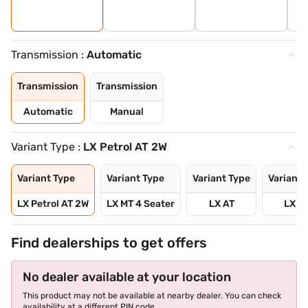
Transmission :
Automatic
Transmission
Transmission
Automatic
Manual
Variant Type :
LX Petrol AT 2W
Variant Type
Variant Type
Variant Type
Variant 
LX Petrol AT 2W
LX MT 4 Seater
LX AT
LX M
Find dealerships to get offers
No dealer available at your location
This product may not be available at nearby dealer. You can check
availability at a different PIN code.