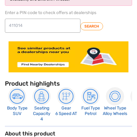
Enter a PIN code to check offers at dealerships
SEARCH
Product highlights
Body Type
Seating
Gear
Fuel Type
Wheel Type
N
SUV
Capacity
6 Speed AT
Petrol
Alloy Wheels
R
4
4
About this product