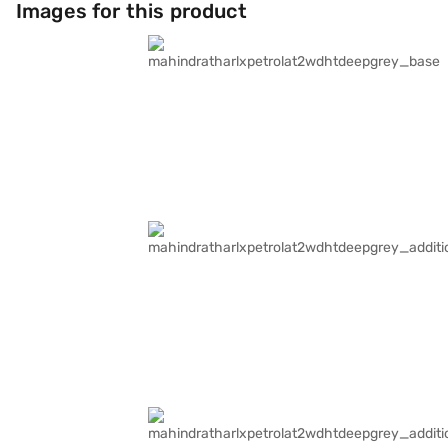
Images for this product