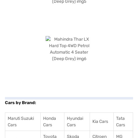
Cars by Brand:
Maruti Suzuki
Honda
Hyundai
Tata
Kia Cars
Cars
Cars
Cars
Cars
Toyota
Skoda
Citroen
MG