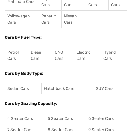
Mahindra Cars
Cars
Cars
Cars
Cars
Volkswagen
Renault
Nissan
Cars
Cars
Cars
Cars by Fuel Type:
Petrol
Diesel
CNG
Electric
Hybrid
Cars
Cars
Cars
Cars
Cars
Cars by Body Type:
Sedan Cars
Hatchback Cars
SUV Cars
Cars by Seating Capacity:
4 Seater Cars
5 Seater Cars
6 Seater Cars
7 Seater Cars
8 Seater Cars
9 Seater Cars