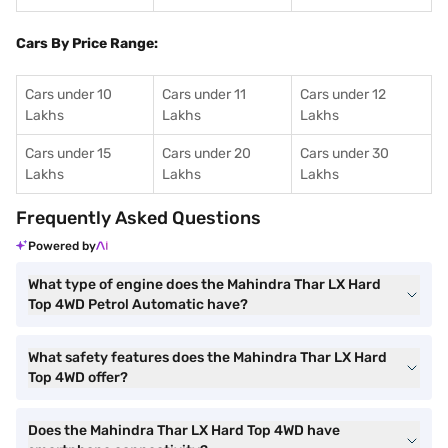
Cars By Price Range:
Cars under 10
Cars under 11
Cars under 12
Lakhs
Lakhs
Lakhs
Cars under 15
Cars under 20
Cars under 30
Lakhs
Lakhs
Lakhs
Frequently Asked Questions
Powered by
What type of engine does the Mahindra Thar LX Hard
Top 4WD Petrol Automatic have?
What safety features does the Mahindra Thar LX Hard
Top 4WD offer?
Does the Mahindra Thar LX Hard Top 4WD have