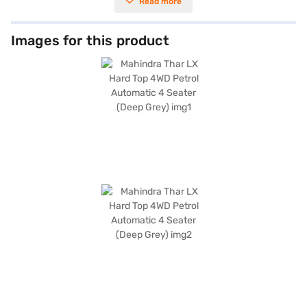
Read more
experience, while the 4-wheel drive enhances its off-road capabilities.
With a seating capacity of 4 and a deep grey exterior, this SUV combines
practicality with a stylish look. Key features include rear parking sensors,
keyless entry, seat belt warning, Android Auto, Apple CarPlay, and
Images for this product
electronic stability program with hill hold control for added safety and
convenience. The Mahindra Thar 4WD also boasts a 4-star NCAP safety
rating, offering peace of mind for you and your passengers. Its
dimensions measure 3985 mm in length, 1855 mm in width, and 1844 mm
in height, with a wheelbase of 2450 mm. The fuel capacity ranges
between 50 - 60 L, and it offers a mileage of upto 10 kmpl. Ready to
experience the thrill of driving the Mahindra Thar? You can book your
desired Mahindra Thar SUV by applying for the Bajaj Finance New Car
Loan. Bajaj Finance New Car Loans allow you to drive home your dream
car with convenient EMI plans. You can explore the range of Mahindra
cars on Bajaj Mall and book the car of your choice with the Bajaj Finance
New Car Loan.