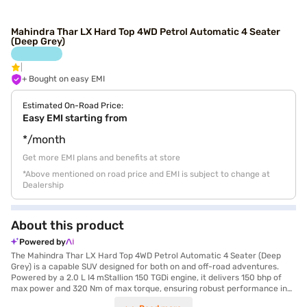
Mahindra Thar LX Hard Top 4WD Petrol Automatic 4 Seater
(Deep Grey)
+ Bought on easy EMI
Estimated On-Road Price:
Easy EMI starting from
*/month
Get more EMI plans and benefits at store
*Above mentioned on road price and EMI is subject to change at
Dealership
About this product
Powered by
The Mahindra Thar LX Hard Top 4WD Petrol Automatic 4 Seater (Deep
Grey) is a capable SUV designed for both on and off-road adventures.
Powered by a 2.0 L I4 mStallion 150 TGDi engine, it delivers 150 bhp of
max power and 320 Nm of max torque, ensuring robust performance in
various terrains. The automatic transmission provides a smooth driving