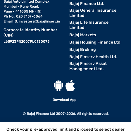
Bajaj Auto Limited Complex
Bajaj Finance Ltd.
Mumbai - Pune Road,
Bajaj General Insurance
Pune - 411035 MH (IN)
Limited
Ph No.: 020 7157-6064
Email ID:
investors@bajajfinserv.in
Bajaj Life Insurance
Limited
Corporate Identity Number
Bajaj Markets
(CIN)
L65923PN2007PLC130075
Bajaj Housing Finance Ltd.
Bajaj Broking
Bajaj Finserv Health Ltd.
Bajaj Finserv Asset
Management Ltd.
Download App
© Bajaj Finance Ltd 2007-2026. All rights reserved.
Check your pre-approved limit and proceed to select dealer