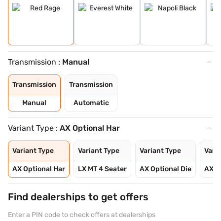
Transmission :
Manual
Transmission
Transmission
Manual
Automatic
Variant Type :
AX Optional Har
Variant Type
Variant Type
Variant Type
Vari
AX Optional Har
LX MT 4 Seater
AX Optional Die
AX O
Find dealerships to get offers
Enter a PIN code to check offers at dealerships