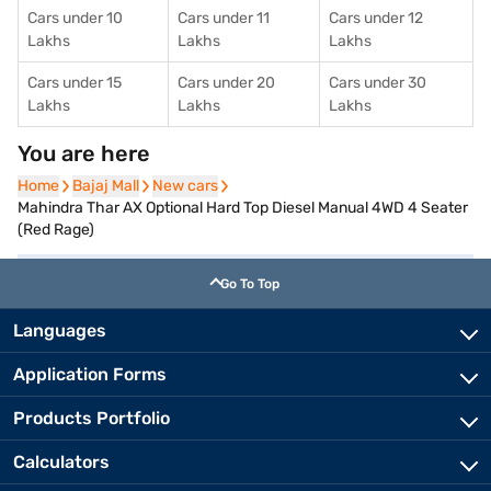
Cars under 10
Cars under 11
Cars under 12
Lakhs
Lakhs
Lakhs
Cars under 15
Cars under 20
Cars under 30
Lakhs
Lakhs
Lakhs
You are here
Home
Home
Bajaj Mall
Bajaj Mall
New cars
New cars
Mahindra Thar AX Optional Hard Top Diesel Manual 4WD 4 Seater
(Red Rage)
Go To Top
Languages
Application Forms
Products Portfolio
Calculators