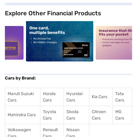
Explore Other Financial Products
5
alt1
alt2
Cars by Brand:
Maruti Suzuki
Honda
Hyundai
Tata
Kia Cars
Cars
Cars
Cars
Cars
Toyota
Skoda
Citroen
MG
Mahindra Cars
Cars
Cars
Cars
Cars
Volkswagen
Renault
Nissan
Cars
Cars
Cars