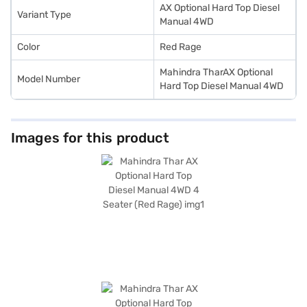
Bajaj Finance New Car Loan.
AX Optional Hard Top Diesel
Variant Type
Manual 4WD
Color
Red Rage
Mahindra TharAX Optional
Model Number
Hard Top Diesel Manual 4WD
Images for this product