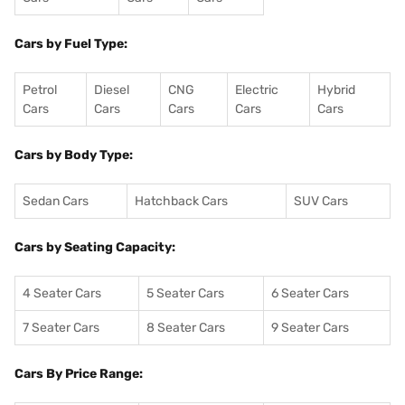
Cars by Fuel Type:
Petrol
Diesel
CNG
Electric
Hybrid
Cars
Cars
Cars
Cars
Cars
Cars by Body Type:
Sedan Cars
Hatchback Cars
SUV Cars
Cars by Seating Capacity:
4 Seater Cars
5 Seater Cars
6 Seater Cars
7 Seater Cars
8 Seater Cars
9 Seater Cars
Cars By Price Range: