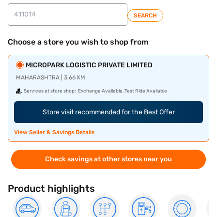
SEARCH
Choose a store you wish to shop from
MICROPARK LOGISTIC PRIVATE LIMITED
MAHARASHTRA | 3.66 KM
Services at store shop:
Exchange Available, Test Ride Available
Store visit recommended for the Best Offer
View Seller & Savings Details
Check savings at other stores near you
Product highlights