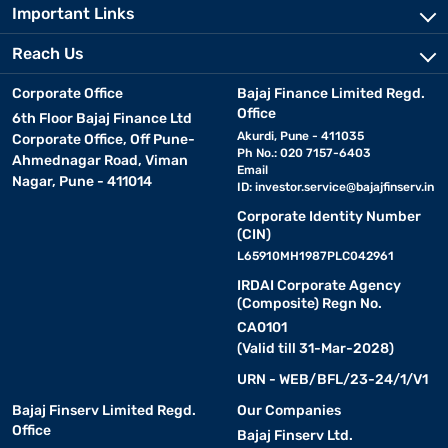
Important Links
Reach Us
Corporate Office
Bajaj Finance Limited Regd.
Office
6th Floor Bajaj Finance Ltd
Akurdi, Pune - 411035
Corporate Office, Off Pune-
Ph No.: 020 7157-6403
Ahmednagar Road, Viman
Email
Nagar, Pune - 411014
ID:
investor.service@bajajfinserv.in
Corporate Identity Number
(CIN)
L65910MH1987PLC042961
IRDAI Corporate Agency
(Composite) Regn No.
CA0101
(Valid till 31-Mar-2028)
URN - WEB/BFL/23-24/1/V1
Bajaj Finserv Limited Regd.
Our Companies
Office
Bajaj Finserv Ltd.