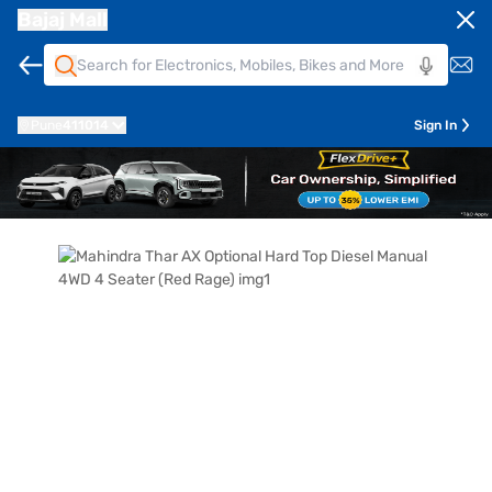
Bajaj Mall
Pune
411014
Sign In