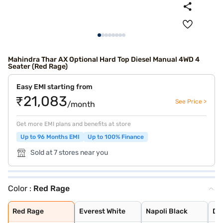
Mahindra Thar AX Optional Hard Top Diesel Manual 4WD 4
Seater (Red Rage)
Easy EMI starting from
₹21,083
See Price >
/month
Get more EMI plans and benefits at store
Up to 96 Months EMI
Up to 100% Finance
Sold at 7 stores near you
Color :
Red Rage
Red Rage
Everest White
Napoli Black
Deep Grey
Aqua Marine
Desert Fury
Stealth Black
Deep Forest
Burnt Sienna
Nebula Blue
Tango Red
Battleship Grey
Red Rage
Everest White
Napoli Black
De