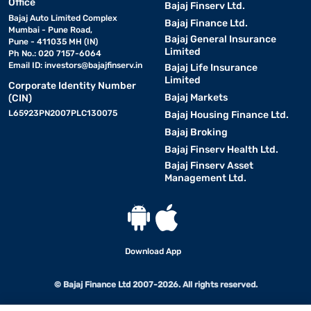
Office
Bajaj Finserv Ltd.
Bajaj Auto Limited Complex
Bajaj Finance Ltd.
Mumbai - Pune Road,
Bajaj General Insurance
Pune - 411035 MH (IN)
Limited
Ph No.: 020 7157-6064
Email ID:
investors@bajajfinserv.in
Bajaj Life Insurance
Limited
Corporate Identity Number
Bajaj Markets
(CIN)
L65923PN2007PLC130075
Bajaj Housing Finance Ltd.
Bajaj Broking
Bajaj Finserv Health Ltd.
Bajaj Finserv Asset
Management Ltd.
Download App
© Bajaj Finance Ltd 2007-2026. All rights reserved.