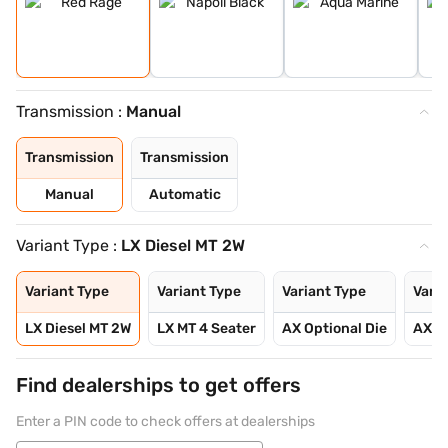
Transmission :
Manual
Transmission
Transmission
Manual
Automatic
Variant Type :
LX Diesel MT 2W
Variant Type
Variant Type
Variant Type
Varia
LX Diesel MT 2W
LX MT 4 Seater
AX Optional Die
AX Op
Find dealerships to get offers
Enter a PIN code to check offers at dealerships