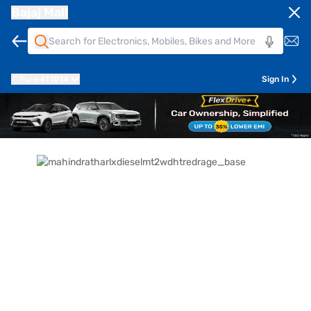
Bajaj Mall
Pune
411014
Sign In