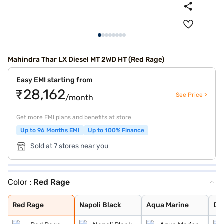
Mahindra Thar LX Diesel MT 2WD HT (Red Rage)
Easy EMI starting from
₹28,162
See Price >
/month
Get more EMI plans and benefits at store
Up to 96 Months EMI
Up to 100% Finance
Sold at 7 stores near you
Color :
Red Rage
Red Rage
Napoli Black
Aqua Marine
Desert Fury
Deep Forest
Everest White
Stealth Black
Deep Grey
Burnt Sienna
Nebula Blue
Tango Red
Battleship Grey
Red Rage
Napoli Black
Aqua Marine
De