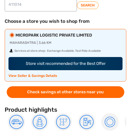
SEARCH
Choose a store you wish to shop from
MICROPARK LOGISTIC PRIVATE LIMITED
MAHARASHTRA | 3.66 KM
Services at store shop:
Exchange Available, Test Ride Available
Store visit recommended for the Best Offer
View Seller & Savings Details
Check savings at other stores near you
Product highlights