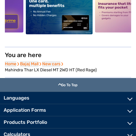
5
alt1
alt2
You are here
Home
Home
Bajaj Mall
Bajaj Mall
New cars
New cars
Mahindra Thar LX Diesel MT 2WD HT (Red Rage)
Go To Top
Languages
Application Forms
Products Portfolio
Calculators