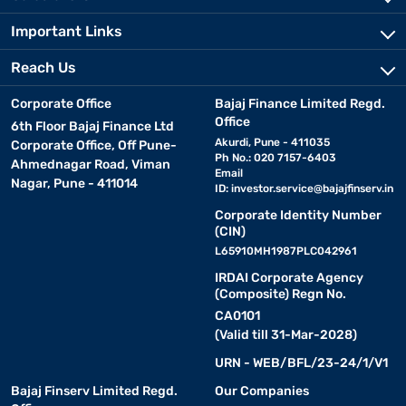
Important Links
Reach Us
Corporate Office
Bajaj Finance Limited Regd.
Office
6th Floor Bajaj Finance Ltd
Akurdi, Pune - 411035
Corporate Office, Off Pune-
Ph No.: 020 7157-6403
Ahmednagar Road, Viman
Email
Nagar, Pune - 411014
ID:
investor.service@bajajfinserv.in
Corporate Identity Number
(CIN)
L65910MH1987PLC042961
IRDAI Corporate Agency
(Composite) Regn No.
CA0101
(Valid till 31-Mar-2028)
URN - WEB/BFL/23-24/1/V1
Bajaj Finserv Limited Regd.
Our Companies