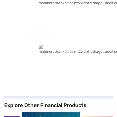
Explore Other Financial Products