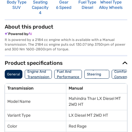
Body Type
Seating
Gear
Fuel Type
Wheel Type
N
SUV
Capacity
6 Speed
Diesel
Alloy Wheels
R
4
4
About this product
Powered by
It is powered by a 2184 cc engine which is available with a Manual
transmission. The 2184 cc engine puts out 130.07 bhp 3750rpm of power
and 300 Nm 1600-2800rpm of torque.
Product specifications
Suspension,
Engine And
Fuel And
Comfort A
General
Steering
Transmission
Performance
Convenie
And Brakes
Transmission
Manual
Mahindra Thar LX Diesel MT
Model Name
2WD HT
Variant Type
LX Diesel MT 2WD HT
Color
Red Rage