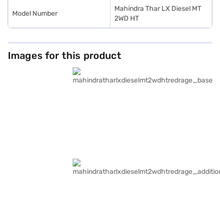
Mahindra Thar LX Diesel MT
Model Number
2WD HT
Images for this product