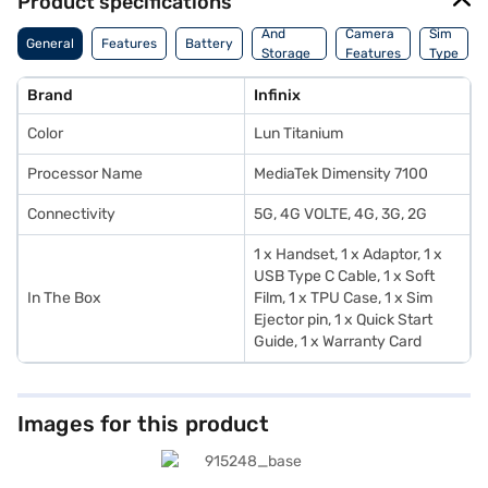
Product specifications
Memory
And
Camera
Sim
General
Features
Battery
Storage
Features
Type
Features
Brand
Infinix
Color
Lun Titanium
Processor Name
MediaTek Dimensity 7100
Connectivity
5G, 4G VOLTE, 4G, 3G, 2G
1 x Handset, 1 x Adaptor, 1 x
USB Type C Cable, 1 x Soft
In The Box
Film, 1 x TPU Case, 1 x Sim
Ejector pin, 1 x Quick Start
Guide, 1 x Warranty Card
Images for this product