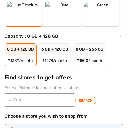
Capacity :
8 GB + 128 GB
8 GB + 128 GB
6 GB + 128 GB
8 GB + 256 GB
₹
1389/month
₹
1278/month
₹
1500/month
Find stores to get offers
Enter a PIN code to check offers at stores
SEARCH
Choose a store you wish to shop from