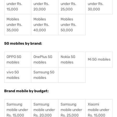
under Rs.
under Rs.
under Rs.
under Rs.
15,000
20,000
25,000
30,000
Mobiles
Mobiles
Mobiles
under Rs.
under Rs.
under Rs.
35,000
40,000
50,000
5G mobiles by brand:
OPPO 5G
OnePlus 5G
Nokia 5G
Mi 5G mobiles
mobiles
mobiles
mobiles
vivo 5G
Samsung 5G
mobiles
mobiles
Brand mobile by budget:
Samsung
Samsung
Samsung
Xiaomi
mobile under
mobile under
mobile under
mobile under
Rs. 15,000
Rs. 20,000
Rs. 25,000
Rs. 15,000