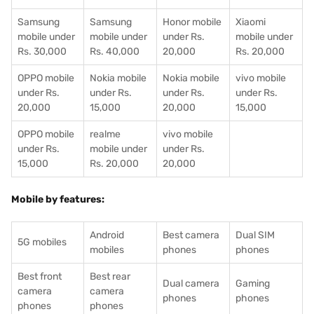
Samsung
Samsung
Honor mobile
Xiaomi
mobile under
mobile under
under Rs.
mobile under
Rs. 30,000
Rs. 40,000
20,000
Rs. 20,000
OPPO mobile
Nokia mobile
Nokia mobile
vivo mobile
under Rs.
under Rs.
under Rs.
under Rs.
20,000
15,000
20,000
15,000
OPPO mobile
realme
vivo mobile
under Rs.
mobile under
under Rs.
15,000
Rs. 20,000
20,000
Mobile by features:
Android
Best camera
Dual SIM
5G mobiles
mobiles
phones
phones
Best front
Best rear
Dual camera
Gaming
camera
camera
phones
phones
phones
phones