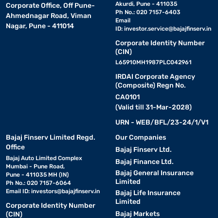
Akurdi, Pune - 411035
Corporate Office, Off Pune-
Ph No.: 020 7157-6403
Ahmednagar Road, Viman
Email
Nagar, Pune - 411014
ID:
investor.service@bajajfinserv.in
Corporate Identity Number
(CIN)
L65910MH1987PLC042961
IRDAI Corporate Agency
(Composite) Regn No.
CA0101
(Valid till 31-Mar-2028)
URN - WEB/BFL/23-24/1/V1
Bajaj Finserv Limited Regd.
Our Companies
Office
Bajaj Finserv Ltd.
Bajaj Auto Limited Complex
Bajaj Finance Ltd.
Mumbai - Pune Road,
Bajaj General Insurance
Pune - 411035 MH (IN)
Limited
Ph No.: 020 7157-6064
Email ID:
investors@bajajfinserv.in
Bajaj Life Insurance
Limited
Corporate Identity Number
Bajaj Markets
(CIN)