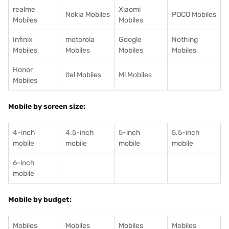
realme
Xiaomi
Nokia Mobiles
POCO Mobiles
Mobiles
Mobiles
Infinix
motorola
Google
Nothing
Mobiles
Mobiles
Mobiles
Mobiles
Honor
itel Mobiles
Mi Mobiles
Mobiles
Mobile by screen size:
4-inch
4.5-inch
5-inch
5.5-inch
mobile
mobile
mobile
mobile
6-inch
mobile
Mobile by budget:
Mobiles
Mobiles
Mobiles
Mobiles