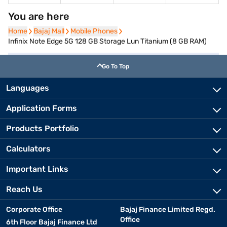
You are here
Home
Home
Bajaj Mall
Bajaj Mall
Mobile Phones
Mobile Phones
Infinix Note Edge 5G 128 GB Storage Lun Titanium (8 GB RAM)
Go To Top
Languages
Application Forms
Products Portfolio
Calculators
Important Links
Reach Us
Corporate Office
Bajaj Finance Limited Regd.
Office
6th Floor Bajaj Finance Ltd