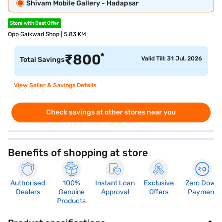
Shivam Mobile Gallery - Hadapsar
Store with Best Offer
Opp Gaikwad Shop | 5.83 KM
*
₹
800
Valid Till: 31 Jul, 2026
Total Savings
View Seller & Savings Details
Check savings at other stores near you
Benefits of shopping at store
Authorised
100%
Instant Loan
Exclusive
Zero Down
Dealers
Genuine
Approval
Offers
Payment
Products