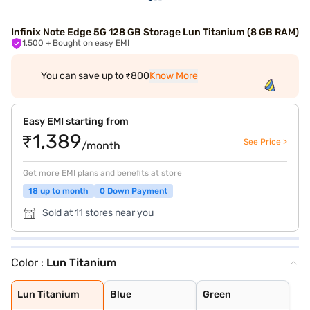
Infinix Note Edge 5G 128 GB Storage Lun Titanium (8 GB RAM)
1,500
+ Bought on easy EMI
You can save up to ₹800
Know More
Easy EMI starting from
₹1,389
See Price >
/month
Get more EMI plans and benefits at store
18 up to month
0 Down Payment
Sold at 11 stores near you
Color :
Lun Titanium
Lun Titanium
Blue
Green
Lun Titanium
Blue
Green