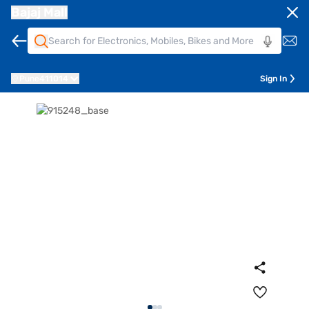
Bajaj Mall
Pune
411014
Sign In