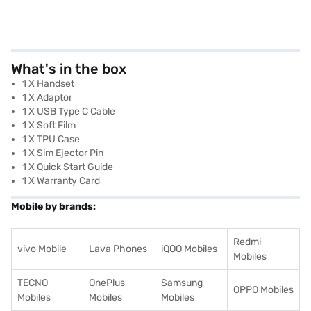
What's in the box
1 X Handset
1 X Adaptor
1 X USB Type C Cable
1 X Soft Film
1 X TPU Case
1 X Sim Ejector Pin
1 X Quick Start Guide
1 X Warranty Card
Mobile by brands:
Redmi
vivo Mobile
Lava Phones
iQOO Mobiles
Mobiles
TECNO
OnePlus
Samsung
OPPO Mobiles
Mobiles
Mobiles
Mobiles