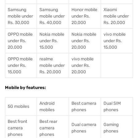
Samsung
Samsung
Honor mobile
Xiaomi
mobile under
mobile under
under Rs.
mobile under
Rs. 30,000
Rs. 40,000
20,000
Rs. 20,000
OPPO mobile
Nokia mobile
Nokia mobile
vivo mobile
under Rs.
under Rs.
under Rs.
under Rs.
20,000
15,000
20,000
15,000
OPPO mobile
realme
vivo mobile
under Rs.
mobile under
under Rs.
15,000
Rs. 20,000
20,000
Mobile by features:
Android
Best camera
Dual SIM
5G mobiles
mobiles
phones
phones
Best front
Best rear
Dual camera
Gaming
camera
camera
phones
phones
phones
phones