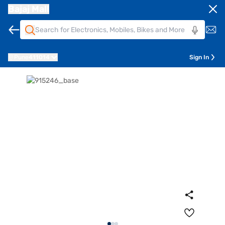
Bajaj Mall
Pune
411014
Sign In