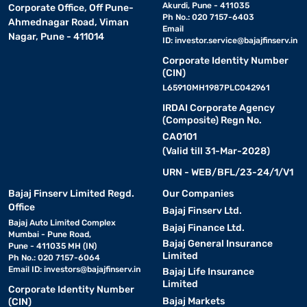
Akurdi, Pune - 411035
Corporate Office, Off Pune-
Ph No.: 020 7157-6403
Ahmednagar Road, Viman
Email
Nagar, Pune - 411014
ID:
investor.service@bajajfinserv.in
Corporate Identity Number
(CIN)
L65910MH1987PLC042961
IRDAI Corporate Agency
(Composite) Regn No.
CA0101
(Valid till 31-Mar-2028)
URN - WEB/BFL/23-24/1/V1
Bajaj Finserv Limited Regd.
Our Companies
Office
Bajaj Finserv Ltd.
Bajaj Auto Limited Complex
Bajaj Finance Ltd.
Mumbai - Pune Road,
Bajaj General Insurance
Pune - 411035 MH (IN)
Limited
Ph No.: 020 7157-6064
Email ID:
investors@bajajfinserv.in
Bajaj Life Insurance
Limited
Corporate Identity Number
Bajaj Markets
(CIN)