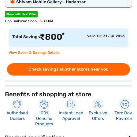
Shivam Mobile Gallery - Hadapsar
Store with Best Offer
Opp Gaikwad Shop | 5.83 KM
*
₹
800
Valid Till: 31 Jul, 2026
Total Savings
View Seller & Savings Details
Check savings at other stores near you
Benefits of shopping at store
Authorised
100%
Instant Loan
Exclusive
Zero Down
Dealers
Genuine
Approval
Offers
Payment
Products