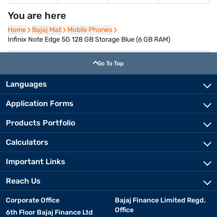
You are here
Home
Home
Bajaj Mall
Bajaj Mall
Mobile Phones
Mobile Phones
Infinix Note Edge 5G 128 GB Storage Blue (6 GB RAM)
Go To Top
Languages
Application Forms
Products Portfolio
Calculators
Important Links
Reach Us
Corporate Office
Bajaj Finance Limited Regd.
Office
6th Floor Bajaj Finance Ltd