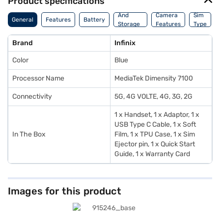
Product specifications
Memory
And
Camera
Sim
General
Features
Battery
Storage
Features
Type
Features
Brand
Infinix
Color
Blue
Processor Name
MediaTek Dimensity 7100
Connectivity
5G, 4G VOLTE, 4G, 3G, 2G
1 x Handset, 1 x Adaptor, 1 x
USB Type C Cable, 1 x Soft
In The Box
Film, 1 x TPU Case, 1 x Sim
Ejector pin, 1 x Quick Start
Guide, 1 x Warranty Card
Images for this product