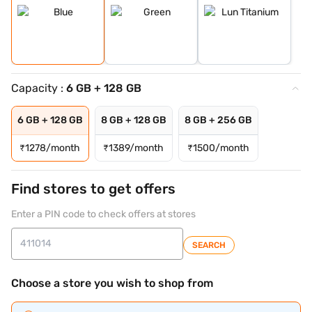
Capacity :
6 GB + 128 GB
6 GB + 128 GB
8 GB + 128 GB
8 GB + 256 GB
₹
1278/month
₹
1389/month
₹
1500/month
Find stores to get offers
Enter a PIN code to check offers at stores
SEARCH
Choose a store you wish to shop from