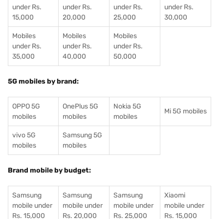
under Rs.
under Rs.
under Rs.
under Rs.
15,000
20,000
25,000
30,000
Mobiles
Mobiles
Mobiles
under Rs.
under Rs.
under Rs.
35,000
40,000
50,000
5G mobiles by brand:
OPPO 5G
OnePlus 5G
Nokia 5G
Mi 5G mobiles
mobiles
mobiles
mobiles
vivo 5G
Samsung 5G
mobiles
mobiles
Brand mobile by budget:
Samsung
Samsung
Samsung
Xiaomi
mobile under
mobile under
mobile under
mobile under
Rs. 15,000
Rs. 20,000
Rs. 25,000
Rs. 15,000