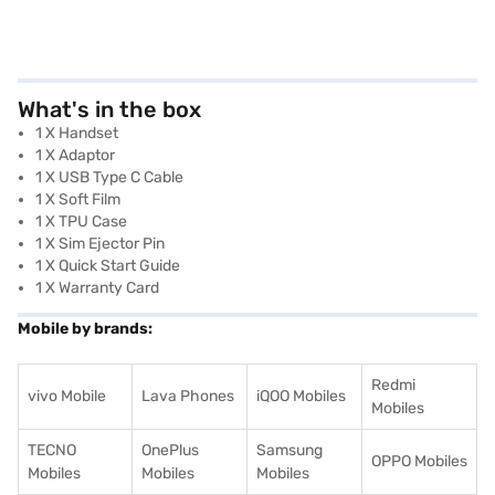
What's in the box
1 X Handset
1 X Adaptor
1 X USB Type C Cable
1 X Soft Film
1 X TPU Case
1 X Sim Ejector Pin
1 X Quick Start Guide
1 X Warranty Card
Mobile by brands:
Redmi
vivo Mobile
Lava Phones
iQOO Mobiles
Mobiles
TECNO
OnePlus
Samsung
OPPO Mobiles
Mobiles
Mobiles
Mobiles