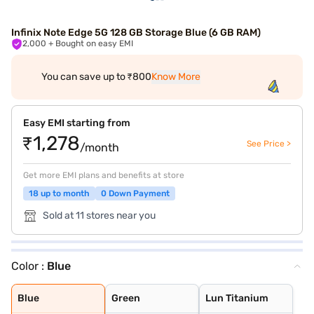
Infinix Note Edge 5G 128 GB Storage Blue (6 GB RAM)
2,000
+ Bought on easy EMI
You can save up to ₹800
Know More
Easy EMI starting from
₹1,278
See Price >
/month
Get more EMI plans and benefits at store
18 up to month
0 Down Payment
Sold at 11 stores near you
Color :
Blue
Blue
Green
Lun Titanium
Blue
Green
Lun Titanium