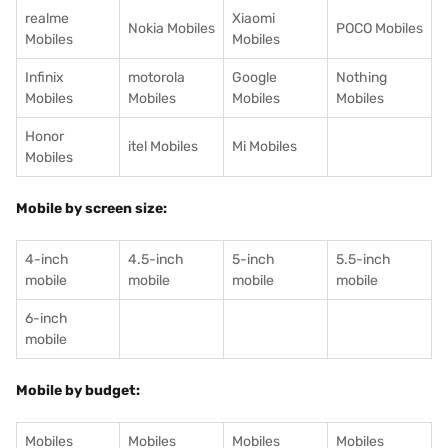
realme
Xiaomi
Nokia Mobiles
POCO Mobiles
Mobiles
Mobiles
Infinix
motorola
Google
Nothing
Mobiles
Mobiles
Mobiles
Mobiles
Honor
itel Mobiles
Mi Mobiles
Mobiles
Mobile by screen size:
4-inch
4.5-inch
5-inch
5.5-inch
mobile
mobile
mobile
mobile
6-inch
mobile
Mobile by budget:
Mobiles
Mobiles
Mobiles
Mobiles