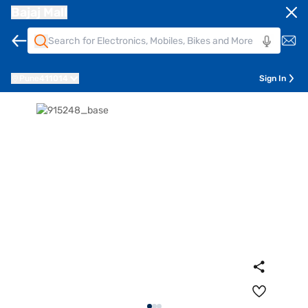
Bajaj Mall
Pune
411014
Sign In