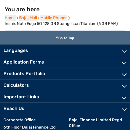
You are here
Home
Home
Bajaj Mall
Bajaj Mall
Mobile Phones
Mobile Phones
Infinix Note Edge 5G 128 GB Storage Lun Titanium (6 GB RAM)
Go To Top
Languages
Application Forms
Products Portfolio
Calculators
Important Links
Reach Us
Corporate Office
Bajaj Finance Limited Regd.
Office
6th Floor Bajaj Finance Ltd