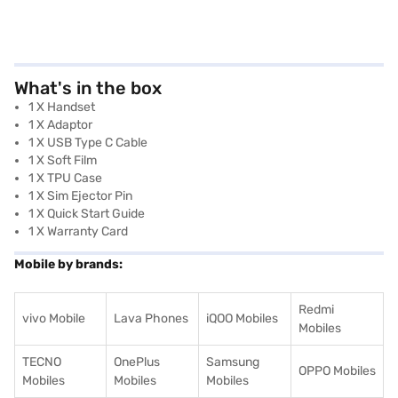
What's in the box
1 X Handset
1 X Adaptor
1 X USB Type C Cable
1 X Soft Film
1 X TPU Case
1 X Sim Ejector Pin
1 X Quick Start Guide
1 X Warranty Card
Mobile by brands:
Redmi
vivo Mobile
Lava Phones
iQOO Mobiles
Mobiles
TECNO
OnePlus
Samsung
OPPO Mobiles
Mobiles
Mobiles
Mobiles