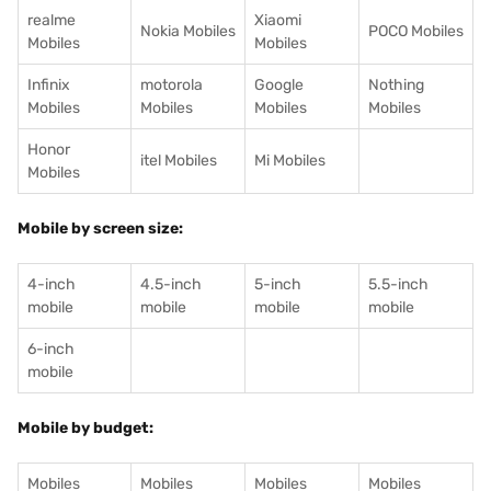
realme
Xiaomi
Nokia Mobiles
POCO Mobiles
Mobiles
Mobiles
Infinix
motorola
Google
Nothing
Mobiles
Mobiles
Mobiles
Mobiles
Honor
itel Mobiles
Mi Mobiles
Mobiles
Mobile by screen size:
4-inch
4.5-inch
5-inch
5.5-inch
mobile
mobile
mobile
mobile
6-inch
mobile
Mobile by budget:
Mobiles
Mobiles
Mobiles
Mobiles