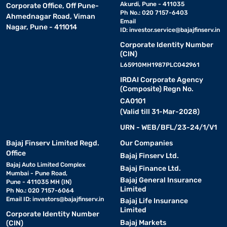
Akurdi, Pune - 411035
Corporate Office, Off Pune-
Ph No.: 020 7157-6403
Ahmednagar Road, Viman
Email
Nagar, Pune - 411014
ID:
investor.service@bajajfinserv.in
Corporate Identity Number
(CIN)
L65910MH1987PLC042961
IRDAI Corporate Agency
(Composite) Regn No.
CA0101
(Valid till 31-Mar-2028)
URN - WEB/BFL/23-24/1/V1
Bajaj Finserv Limited Regd.
Our Companies
Office
Bajaj Finserv Ltd.
Bajaj Auto Limited Complex
Bajaj Finance Ltd.
Mumbai - Pune Road,
Bajaj General Insurance
Pune - 411035 MH (IN)
Limited
Ph No.: 020 7157-6064
Email ID:
investors@bajajfinserv.in
Bajaj Life Insurance
Limited
Corporate Identity Number
Bajaj Markets
(CIN)