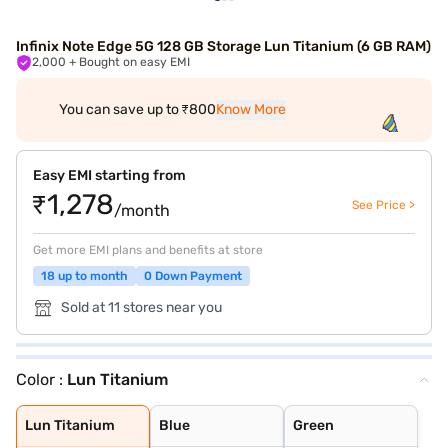
Infinix Note Edge 5G 128 GB Storage Lun Titanium (6 GB RAM)
2,000
+ Bought on easy EMI
You can save up to ₹800
Know More
Easy EMI starting from
₹1,278
See Price >
/month
Get more EMI plans and benefits at store
18 up to month
0 Down Payment
Sold at 11 stores near you
Color :
Lun Titanium
Lun Titanium
Blue
Green
Lun Titanium
Blue
Green