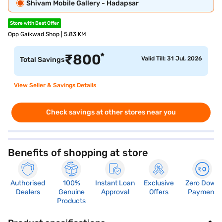
Shivam Mobile Gallery - Hadapsar
Store with Best Offer
Opp Gaikwad Shop | 5.83 KM
*
₹
800
Valid Till: 31 Jul, 2026
Total Savings
View Seller & Savings Details
Check savings at other stores near you
Benefits of shopping at store
Authorised
100%
Instant Loan
Exclusive
Zero Down
Dealers
Genuine
Approval
Offers
Payment
Products