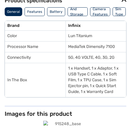
Product specifications
Memory
And
Camera
Sim
General
Features
Battery
Storage
Features
Type
Features
Brand
Infinix
Color
Lun Titanium
Processor Name
MediaTek Dimensity 7100
Connectivity
5G, 4G VOLTE, 4G, 3G, 2G
1 x Handset, 1 x Adaptor, 1 x
USB Type C Cable, 1 x Soft
In The Box
Film, 1 x TPU Case, 1 x Sim
Ejector pin, 1 x Quick Start
Guide, 1 x Warranty Card
Images for this product