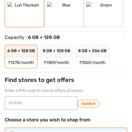
Capacity :
6 GB + 128 GB
6 GB + 128 GB
8 GB + 128 GB
8 GB + 256 GB
₹
1278/month
₹
1389/month
₹
1500/month
Find stores to get offers
Enter a PIN code to check offers at stores
SEARCH
Choose a store you wish to shop from