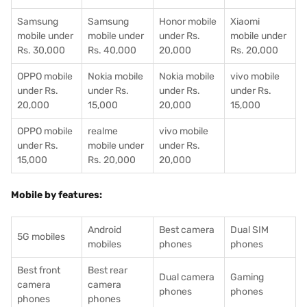
Samsung
Samsung
Honor mobile
Xiaomi
mobile under
mobile under
under Rs.
mobile under
Rs. 30,000
Rs. 40,000
20,000
Rs. 20,000
OPPO mobile
Nokia mobile
Nokia mobile
vivo mobile
under Rs.
under Rs.
under Rs.
under Rs.
20,000
15,000
20,000
15,000
OPPO mobile
realme
vivo mobile
under Rs.
mobile under
under Rs.
15,000
Rs. 20,000
20,000
Mobile by features:
Android
Best camera
Dual SIM
5G mobiles
mobiles
phones
phones
Best front
Best rear
Dual camera
Gaming
camera
camera
phones
phones
phones
phones