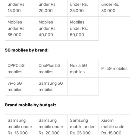
under Rs.
under Rs.
under Rs.
under Rs.
15,000
20,000
25,000
30,000
Mobiles
Mobiles
Mobiles
under Rs.
under Rs.
under Rs.
35,000
40,000
50,000
5G mobiles by brand:
OPPO 5G
OnePlus 5G
Nokia 5G
Mi 5G mobiles
mobiles
mobiles
mobiles
vivo 5G
Samsung 5G
mobiles
mobiles
Brand mobile by budget:
Samsung
Samsung
Samsung
Xiaomi
mobile under
mobile under
mobile under
mobile under
Rs. 15,000
Rs. 20,000
Rs. 25,000
Rs. 15,000