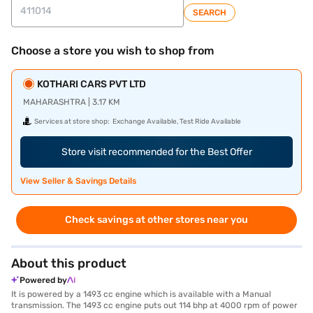
SEARCH
Choose a store you wish to shop from
KOTHARI CARS PVT LTD
MAHARASHTRA | 3.17 KM
Services at store shop:
Exchange Available, Test Ride Available
Store visit recommended for the Best Offer
View Seller & Savings Details
Check savings at other stores near you
About this product
Powered by
It is powered by a 1493 cc engine which is available with a Manual
transmission. The 1493 cc engine puts out 114 bhp at 4000 rpm of power