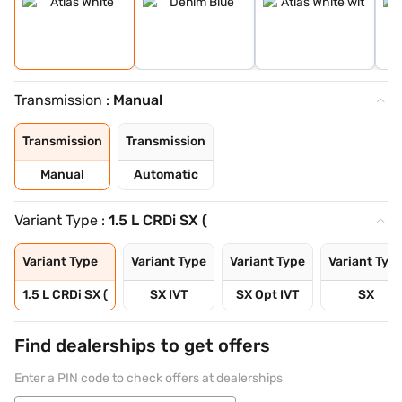
Transmission :
Manual
Transmission
Transmission
Manual
Automatic
Variant Type :
1.5 L CRDi SX (
Variant Type
Variant Type
Variant Type
Variant Typ
1.5 L CRDi SX (
SX IVT
SX Opt IVT
SX
Find dealerships to get offers
Enter a PIN code to check offers at dealerships