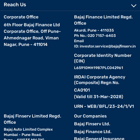
Reach Us
Corporate Office
Bajaj Finance Limited Regd.
Office
6th Floor Bajaj Finance Ltd
Akurdi, Pune - 411035
Corporate Office, Off Pune-
Ph No.: 020 7157-6403
Ahmednagar Road, Viman
Email
Nagar, Pune - 411014
ID:
investor.service@bajajfinserv.in
Corporate Identity Number
(CIN)
L65910MH1987PLC042961
IRDAI Corporate Agency
(Composite) Regn No.
CA0101
(Valid till 31-Mar-2028)
URN - WEB/BFL/23-24/1/V1
Bajaj Finserv Limited Regd.
Our Companies
Office
Bajaj Finserv Ltd.
Bajaj Auto Limited Complex
Bajaj Finance Ltd.
Mumbai - Pune Road,
Bajaj General Insurance