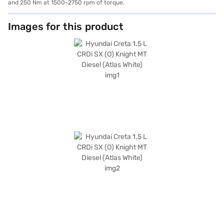
and 250 Nm at 1500-2750 rpm of torque.
Images for this product