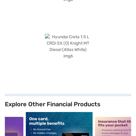
Explore Other Financial Products
5
alt1
alt2