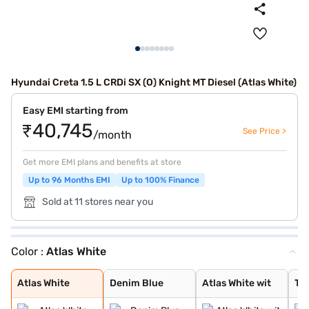
Hyundai Creta 1.5 L CRDi SX (O) Knight MT Diesel (Atlas White)
Easy EMI starting from
₹40,745
See Price >
/month
Get more EMI plans and benefits at store
Up to 96 Months EMI
Up to 100% Finance
Sold at 11 stores near you
Color :
Atlas White
Atlas White
Denim Blue
Atlas White wit
Typhoon Silver
Knight Black
Ranger Khaki
Fiery Red
Abyss Black Pea
Atlas White, Ab
Atlas White Wit
Abyss Black
Robust Emerald
Titan Grey
Titan Grey Matt
Starry Night
Atlas White
Denim Blue
Atlas White wit
Ty