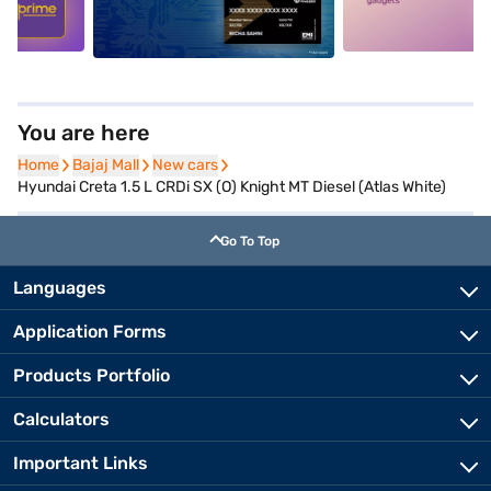
You are here
Home
Home
Bajaj Mall
Bajaj Mall
New cars
New cars
Hyundai Creta 1.5 L CRDi SX (O) Knight MT Diesel (Atlas White)
Go To Top
Languages
Application Forms
Products Portfolio
Calculators
Important Links