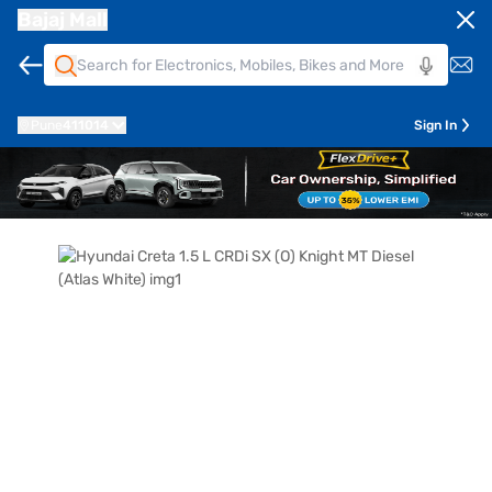
Bajaj Mall
Pune
411014
Sign In