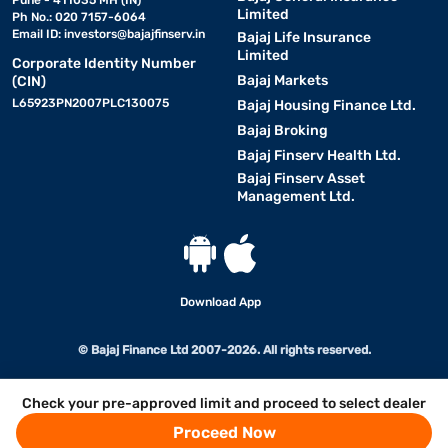
Pune - 411035 MH (IN)
Limited
Ph No.: 020 7157-6064
Email ID:
investors@bajajfinserv.in
Bajaj Life Insurance
Limited
Corporate Identity Number
Bajaj Markets
(CIN)
L65923PN2007PLC130075
Bajaj Housing Finance Ltd.
Bajaj Broking
Bajaj Finserv Health Ltd.
Bajaj Finserv Asset
Management Ltd.
Download App
© Bajaj Finance Ltd 2007-2026. All rights reserved.
Check your pre-approved limit and proceed to select dealer
Proceed Now