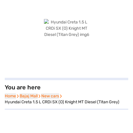
You are here
Home
Home
Bajaj Mall
Bajaj Mall
New cars
New cars
Hyundai Creta 1.5 L CRDi SX (O) Knight MT Diesel (Titan Grey)