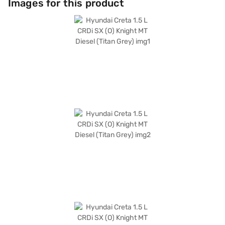
Images for this product