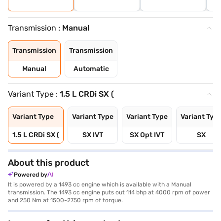
Transmission :
Manual
Transmission
Transmission
Manual
Automatic
Variant Type :
1.5 L CRDi SX (
Variant Type
Variant Type
Variant Type
Variant Typ
1.5 L CRDi SX (
SX IVT
SX Opt IVT
SX
About this product
Powered by
It is powered by a 1493 cc engine which is available with a Manual
transmission. The 1493 cc engine puts out 114 bhp at 4000 rpm of power
and 250 Nm at 1500-2750 rpm of torque.