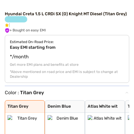
Hyundai Creta 1.5 L CRDi SX (O) Knight MT Diesel (Titan Grey)
+ Bought on easy EMI
Estimated On-Road Price:
Easy EMI starting from
*/month
Get more EMI plans and benefits at store
*Above mentioned on road price and EMI is subject to change at
Dealership
Color :
Titan Grey
Titan Grey
Denim Blue
Atlas White wit
Typhoon Silver
Knight Black
Ranger Khaki
Fiery Red
Abyss Black Pea
Atlas White, Ab
Atlas White Wit
Abyss Black
Robust Emerald
Atlas White
Titan Grey Matt
Starry Night
Titan Grey
Denim Blue
Atlas White wit
Ty