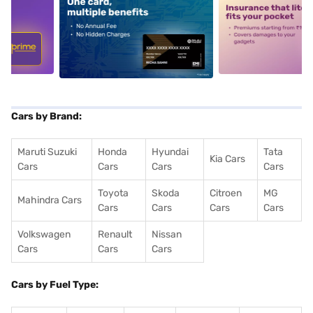
5
alt1
alt2
Cars by Brand:
Maruti Suzuki
Honda
Hyundai
Tata
Kia Cars
Cars
Cars
Cars
Cars
Toyota
Skoda
Citroen
MG
Mahindra Cars
Cars
Cars
Cars
Cars
Volkswagen
Renault
Nissan
Cars
Cars
Cars
Cars by Fuel Type: