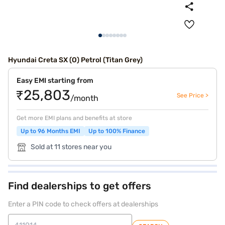
Hyundai Creta SX (O) Petrol (Titan Grey)
Easy EMI starting from
₹25,803
See Price >
/month
Get more EMI plans and benefits at store
Up to 96 Months EMI
Up to 100% Finance
Sold at 11 stores near you
Find dealerships to get offers
Enter a PIN code to check offers at dealerships