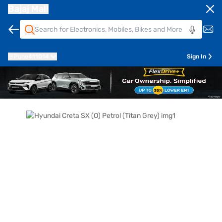
Bajaj Mall
Pune
411014
Sign In