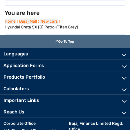
You are here
Home
Home
Bajaj Mall
Bajaj Mall
New cars
New cars
Hyundai Creta SX (O) Petrol (Titan Grey)
Go To Top
Languages
Application Forms
Products Portfolio
Calculators
Important Links
Reach Us
Corporate Office
Bajaj Finance Limited Regd.
Office