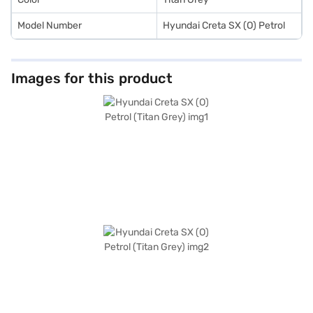
Model Number
Hyundai Creta SX (O) Petrol
Images for this product