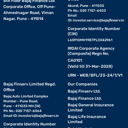
6th Floor Bajaj Finance Ltd
Akurdi, Pune - 411035
Corporate Office, Off Pune-
Ph No.: 020 7157-6403
Ahmednagar Road, Viman
Email
Nagar, Pune - 411014
ID:
investor.service@bajajfinserv.in
Corporate Identity Number
(CIN)
L65910MH1987PLC042961
IRDAI Corporate Agency
(Composite) Regn No.
CA0101
(Valid till 31-Mar-2028)
URN - WEB/BFL/23-24/1/V1
Bajaj Finserv Limited Regd.
Our Companies
Office
Bajaj Finserv Ltd.
Bajaj Auto Limited Complex
Bajaj Finance Ltd.
Mumbai - Pune Road,
Bajaj General Insurance
Pune - 411035 MH (IN)
Limited
Ph No.: 020 7157-6064
Email ID:
investors@bajajfinserv.in
Bajaj Life Insurance
Limited
Corporate Identity Number