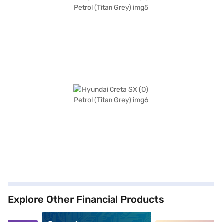
Explore Other Financial Products