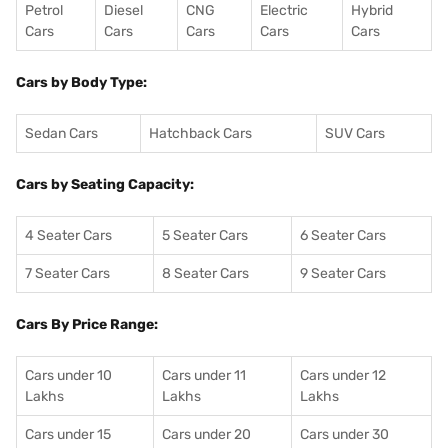
Petrol
Diesel
CNG
Electric
Hybrid
Cars
Cars
Cars
Cars
Cars
Cars by Body Type:
Sedan Cars
Hatchback Cars
SUV Cars
Cars by Seating Capacity:
4 Seater Cars
5 Seater Cars
6 Seater Cars
7 Seater Cars
8 Seater Cars
9 Seater Cars
Cars By Price Range:
Cars under 10
Cars under 11
Cars under 12
Lakhs
Lakhs
Lakhs
Cars under 15
Cars under 20
Cars under 30