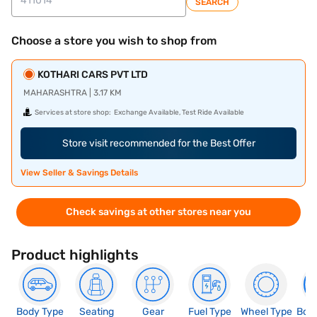
SEARCH
Choose a store you wish to shop from
KOTHARI CARS PVT LTD
MAHARASHTRA | 3.17 KM
Services at store shop:
Exchange Available, Test Ride Available
Store visit recommended for the Best Offer
View Seller & Savings Details
Check savings at other stores near you
Product highlights
Body Type
Seating
Gear
Fuel Type
Wheel Type
Boo