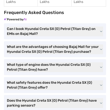
Lakhs
Lakhs
Lakhs
Frequently Asked Questions
Powered by
Can I book Hyundai Creta SX (O) Petrol (Titan Grey) on
EMIs on Bajaj Mall?
What are the advantages of choosing Bajaj Mall for your
Hyundai Creta SX (O) Petrol (Titan Grey) purchase?
What type of engine does the Hyundai Creta SX (O)
Petrol (Titan Grey) have?
What safety features does the Hyundai Creta SX (O)
Petrol (Titan Grey) offer?
Does the Hyundai Creta SX (O) Petrol (Titan Grey) have
parking sensors?