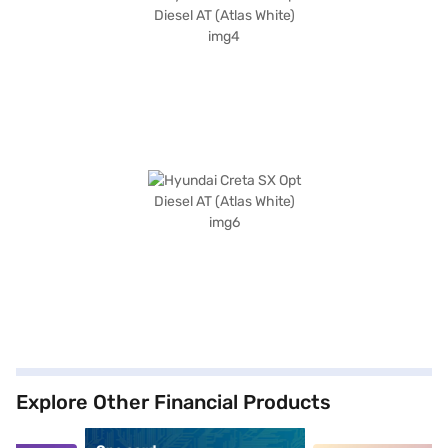
Explore Other Financial Products