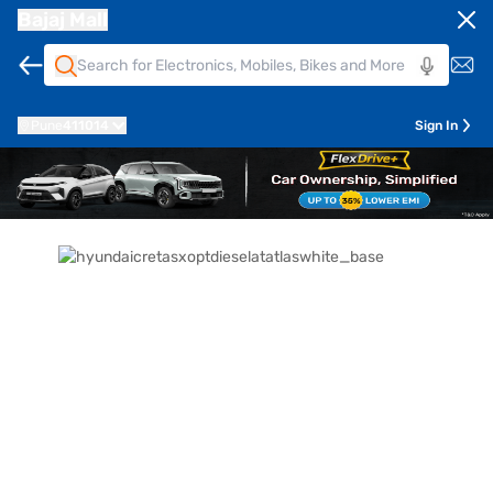
Bajaj Mall
Pune
411014
Sign In