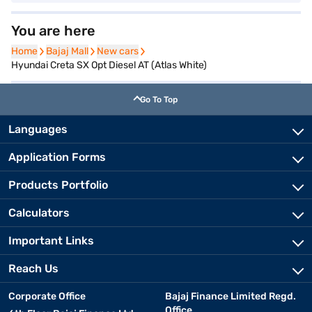
You are here
Home
Home
Bajaj Mall
Bajaj Mall
New cars
New cars
Hyundai Creta SX Opt Diesel AT (Atlas White)
Go To Top
Languages
Application Forms
Products Portfolio
Calculators
Important Links
Reach Us
Corporate Office
Bajaj Finance Limited Regd.
Office