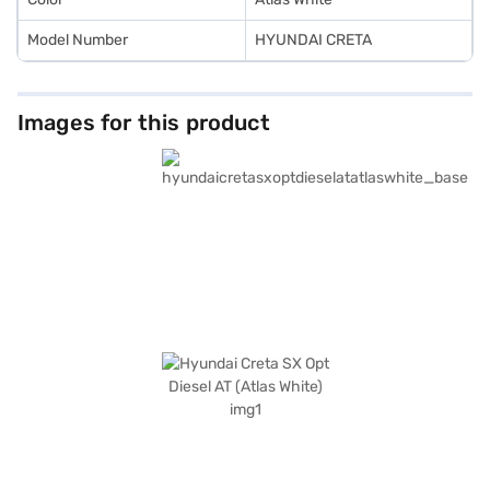
Model Number
HYUNDAI CRETA
Images for this product