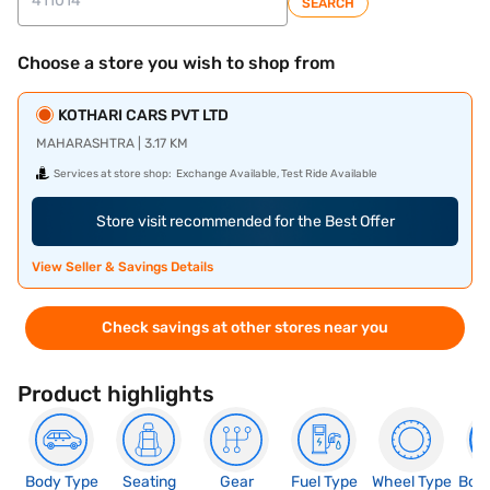
SEARCH
Choose a store you wish to shop from
KOTHARI CARS PVT LTD
MAHARASHTRA | 3.17 KM
Services at store shop:
Exchange Available, Test Ride Available
Store visit recommended for the Best Offer
View Seller & Savings Details
Check savings at other stores near you
Product highlights
Body Type
Seating
Gear
Fuel Type
Wheel Type
Boo