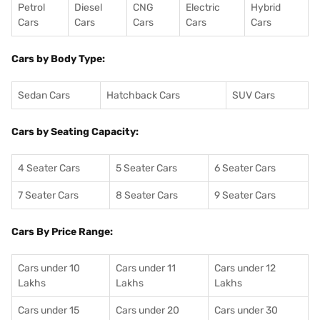
Petrol
Diesel
CNG
Electric
Hybrid
Cars
Cars
Cars
Cars
Cars
Cars by Body Type:
Sedan Cars
Hatchback Cars
SUV Cars
Cars by Seating Capacity:
4 Seater Cars
5 Seater Cars
6 Seater Cars
7 Seater Cars
8 Seater Cars
9 Seater Cars
Cars By Price Range:
Cars under 10
Cars under 11
Cars under 12
Lakhs
Lakhs
Lakhs
Cars under 15
Cars under 20
Cars under 30