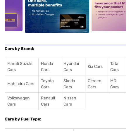
5
alt1
alt2
Cars by Brand:
Maruti Suzuki
Honda
Hyundai
Tata
Kia Cars
Cars
Cars
Cars
Cars
Toyota
Skoda
Citroen
MG
Mahindra Cars
Cars
Cars
Cars
Cars
Volkswagen
Renault
Nissan
Cars
Cars
Cars
Cars by Fuel Type: