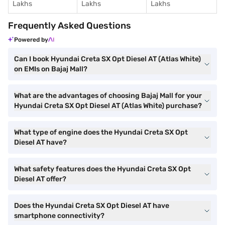
Lakhs
Lakhs
Lakhs
Frequently Asked Questions
Powered by
Can I book Hyundai Creta SX Opt Diesel AT (Atlas White)
on EMIs on Bajaj Mall?
What are the advantages of choosing Bajaj Mall for your
Hyundai Creta SX Opt Diesel AT (Atlas White) purchase?
What type of engine does the Hyundai Creta SX Opt
Diesel AT have?
What safety features does the Hyundai Creta SX Opt
Diesel AT offer?
Does the Hyundai Creta SX Opt Diesel AT have
smartphone connectivity?