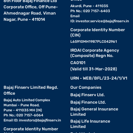
6th Floor Bajaj Finance Ltd
Akurdi, Pune - 411035
Corporate Office, Off Pune-
Ph No.: 020 7157-6403
Ahmednagar Road, Viman
Email
Nagar, Pune - 411014
ID:
investor.service@bajajfinserv.in
Corporate Identity Number
(CIN)
L65910MH1987PLC042961
IRDAI Corporate Agency
(Composite) Regn No.
CA0101
(Valid till 31-Mar-2028)
URN - WEB/BFL/23-24/1/V1
Bajaj Finserv Limited Regd.
Our Companies
Office
Bajaj Finserv Ltd.
Bajaj Auto Limited Complex
Bajaj Finance Ltd.
Mumbai - Pune Road,
Bajaj General Insurance
Pune - 411035 MH (IN)
Limited
Ph No.: 020 7157-6064
Email ID:
investors@bajajfinserv.in
Bajaj Life Insurance
Limited
Corporate Identity Number