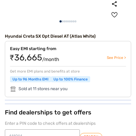
Hyundai Creta SX Opt Diesel AT (Atlas White)
Easy EMI starting from
₹36,665
See Price >
/month
Get more EMI plans and benefits at store
Up to 96 Months EMI
Up to 100% Finance
Sold at 11 stores near you
Find dealerships to get offers
Enter a PIN code to check offers at dealerships