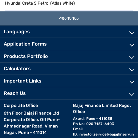
Hyundai Creta S Petrol (Atlas White)
Go To Top
Languages
Application Forms
Products Portfolio
Calculators
Important Links
Reach Us
Corporate Office
Bajaj Finance Limited Regd.
Office
6th Floor Bajaj Finance Ltd
Akurdi, Pune - 411035
Corporate Office, Off Pune-
Ph No.: 020 7157-6403
Ahmednagar Road, Viman
Email
Nagar, Pune - 411014
ID:
investor.service@bajajfinserv.in