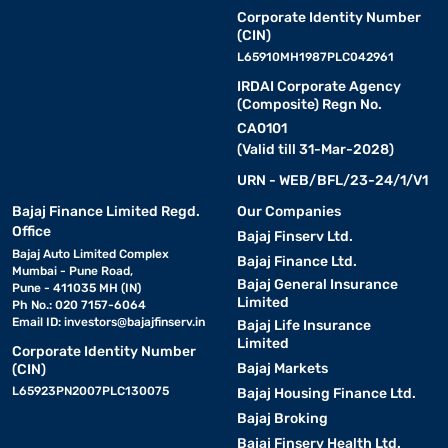
Corporate Identity Number
(CIN)
L65910MH1987PLC042961
IRDAI Corporate Agency
(Composite) Regn No.
CA0101
(Valid till 31-Mar-2028)
URN - WEB/BFL/23-24/1/V1
Bajaj Finance Limited Regd.
Our Companies
Office
Bajaj Finserv Ltd.
Bajaj Auto Limited Complex
Bajaj Finance Ltd.
Mumbai - Pune Road,
Bajaj General Insurance
Pune - 411035 MH (IN)
Limited
Ph No.: 020 7157-6064
Email ID:
investors@bajajfinserv.in
Bajaj Life Insurance
Limited
Corporate Identity Number
Bajaj Markets
(CIN)
L65923PN2007PLC130075
Bajaj Housing Finance Ltd.
Bajaj Broking
Bajaj Finserv Health Ltd.