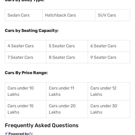
Sedan Cars
Hatchback Cars
SUV Cars
Cars by Seating Capacity:
4 Seater Cars
5 Seater Cars
6 Seater Cars
7 Seater Cars
8 Seater Cars
9 Seater Cars
Cars By Price Range:
Cars under 10
Cars under 11
Cars under 12
Lakhs
Lakhs
Lakhs
Cars under 15
Cars under 20
Cars under 30
Lakhs
Lakhs
Lakhs
Frequently Asked Questions
Powered by