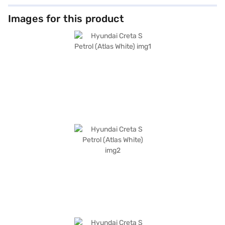
Images for this product