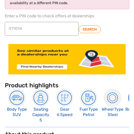
availability at a different PIN code.
Enter a PIN code to check offers at dealerships
SEARCH
Product highlights
Body Type
Seating
Gear
Fuel Type
Wheel Type
Boo
SUV
Capacity
6 Speed
Petrol
Steel
4
5