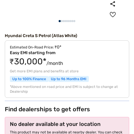
Hyundai Creta S Petrol (Atlas White)
₹0*
Estimated On-Road Price:
Easy EMI starting from
₹30,000*
/month
Get more EMI plans and benefits at store
Up to 100% Finance
Up to 96 Months EMI
*Above mentioned on road price and EMI is subject to change at
Dealership
Find dealerships to get offers
No dealer available at your location
This product may not be available at nearby dealer. You can check