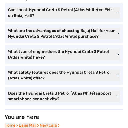
Can I book Hyundai Creta S Petrol (Atlas White) on EMIs
on Bajaj Mall?
What are the advantages of choosing Bajaj Mall for your
Hyundai Creta S Petrol (Atlas White) purchase?
What type of engine does the Hyundai Creta S Petrol
(Atlas White) have?
What safety features does the Hyundai Creta S Petrol
(Atlas White) offer?
Does the Hyundai Creta S Petrol (Atlas White) support
smartphone connectivity?
You are here
Home
Home
Bajaj Mall
Bajaj Mall
New cars
New cars