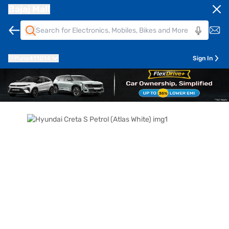
Bajaj Mall
Pune
411014
Sign In