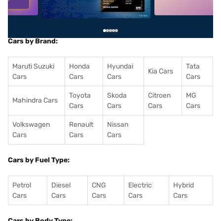
Cars by Brand:
Maruti Suzuki
Honda
Hyundai
Tata
Kia Cars
Cars
Cars
Cars
Cars
Toyota
Skoda
Citroen
MG
Mahindra Cars
Cars
Cars
Cars
Cars
Volkswagen
Renault
Nissan
Cars
Cars
Cars
Cars by Fuel Type:
Petrol
Diesel
CNG
Electric
Hybrid
Cars
Cars
Cars
Cars
Cars
Cars by Body Type: