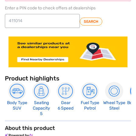
Enter a PIN code to check offers at dealerships
SEARCH
Product highlights
Body Type
Seating
Gear
Fuel Type
Wheel Type
Boo
SUV
Capacity
6 Speed
Petrol
Steel
4
5
About this product
Powered by