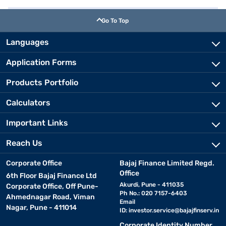
Go To Top
Languages
Application Forms
Products Portfolio
Calculators
Important Links
Reach Us
Corporate Office
Bajaj Finance Limited Regd.
Office
6th Floor Bajaj Finance Ltd
Akurdi, Pune - 411035
Corporate Office, Off Pune-
Ph No.: 020 7157-6403
Ahmednagar Road, Viman
Email
Nagar, Pune - 411014
ID:
investor.service@bajajfinserv.in
Corporate Identity Number