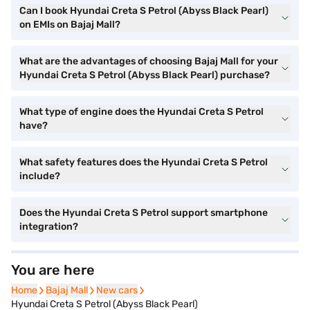
Can I book Hyundai Creta S Petrol (Abyss Black Pearl)
on EMIs on Bajaj Mall?
What are the advantages of choosing Bajaj Mall for your
Hyundai Creta S Petrol (Abyss Black Pearl) purchase?
What type of engine does the Hyundai Creta S Petrol
have?
What safety features does the Hyundai Creta S Petrol
include?
Does the Hyundai Creta S Petrol support smartphone
integration?
You are here
Home
Home
Bajaj Mall
Bajaj Mall
New cars
New cars
Hyundai Creta S Petrol (Abyss Black Pearl)