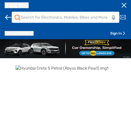
Bajaj Mall
Pune
411014
Sign In