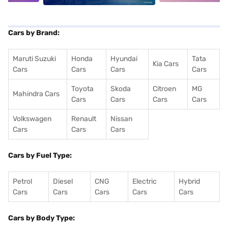
Cars by Brand:
Maruti Suzuki
Honda
Hyundai
Tata
Kia Cars
Cars
Cars
Cars
Cars
Toyota
Skoda
Citroen
MG
Mahindra Cars
Cars
Cars
Cars
Cars
Volkswagen
Renault
Nissan
Cars
Cars
Cars
Cars by Fuel Type:
Petrol
Diesel
CNG
Electric
Hybrid
Cars
Cars
Cars
Cars
Cars
Cars by Body Type: