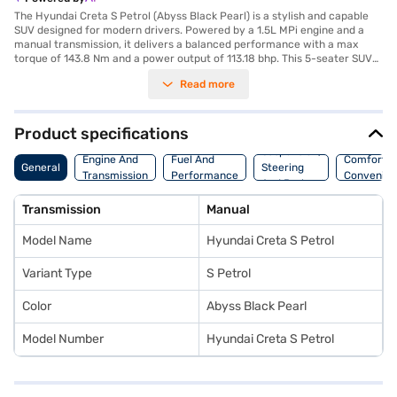
The Hyundai Creta S Petrol (Abyss Black Pearl) is a stylish and capable
SUV designed for modern drivers. Powered by a 1.5L MPi engine and a
manual transmission, it delivers a balanced performance with a max
torque of 143.8 Nm and a power output of 113.18 bhp. This 5-seater SUV
offers a comfortable ride with dual-tone black and greige interiors and
Read more
fabric seat upholstery. Equipped with features like rear parking sensors,
keyless entry, and advanced safety systems including electronic stability
program, hill hold control, and child safety lock, the Creta S ensures a
secure driving experience. Stay connected on the go with Android Auto
Product specifications
and Apple CarPlay. With six airbags and a robust build, safety is
Suspension,
prioritised. The Hyundai Creta S Petrol provides a mileage of 15 - 20 kmpl
Engine And
Fuel And
Comfort A
General
Steering
and has a fuel capacity of 50 - 60 L, making it suitable for both city
Transmission
Performance
Convenie
And Brakes
commutes and long journeys. Dimensions include a length of 4330 mm,
width of 1790 mm, height of 1635 mm, and a wheelbase of 2610 mm.
Transmission
Manual
Ready to buy your Hyundai Creta S Petrol? You can explore the range of
Hyundai cars on Bajaj Mall and book the car of your choice with the Bajaj
Model Name
Hyundai Creta S Petrol
Finance New Car Loan, allowing you to drive home your dream SUV with
convenient EMI plans.
Variant Type
S Petrol
Color
Abyss Black Pearl
Model Number
Hyundai Creta S Petrol