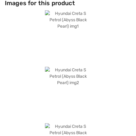
Images for this product