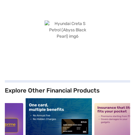
Explore Other Financial Products
5
alt1
alt2