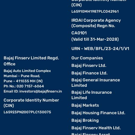
(CIN)
L65910MH1987PLC042961
IRDAI Corporate Agency
(Composite) Regn No.
CA0101
(Valid till 31-Mar-2028)
URN - WEB/BFL/23-24/1/V1
Bajaj Finserv Limited Regd.
Our Companies
Office
Bajaj Finserv Ltd.
Bajaj Auto Limited Complex
Bajaj Finance Ltd.
Mumbai - Pune Road,
Bajaj General Insurance
Pune - 411035 MH (IN)
Limited
Ph No.: 020 7157-6064
Email ID:
investors@bajajfinserv.in
Bajaj Life Insurance
Limited
Corporate Identity Number
Bajaj Markets
(CIN)
L65923PN2007PLC130075
Bajaj Housing Finance Ltd.
Bajaj Broking
Bajaj Finserv Health Ltd.
Bajaj Finserv Asset