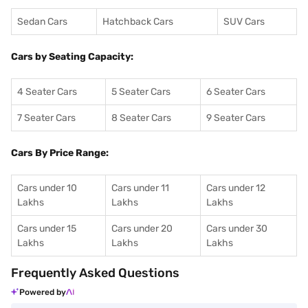
Sedan Cars
Hatchback Cars
SUV Cars
Cars by Seating Capacity:
4 Seater Cars
5 Seater Cars
6 Seater Cars
7 Seater Cars
8 Seater Cars
9 Seater Cars
Cars By Price Range:
Cars under 10
Cars under 11
Cars under 12
Lakhs
Lakhs
Lakhs
Cars under 15
Cars under 20
Cars under 30
Lakhs
Lakhs
Lakhs
Frequently Asked Questions
Powered by