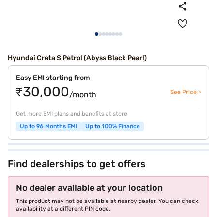
Hyundai Creta S Petrol (Abyss Black Pearl)
Easy EMI starting from
₹30,000
See Price >
/month
Get more EMI plans and benefits at store
Up to 96 Months EMI
Up to 100% Finance
Find dealerships to get offers
No dealer available at your location
This product may not be available at nearby dealer. You can check
availability at a different PIN code.