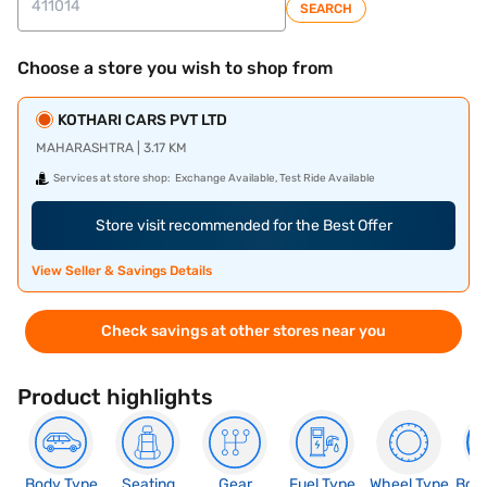
SEARCH
Choose a store you wish to shop from
KOTHARI CARS PVT LTD
MAHARASHTRA | 3.17 KM
Services at store shop:
Exchange Available, Test Ride Available
Store visit recommended for the Best Offer
View Seller & Savings Details
Check savings at other stores near you
Product highlights
Body Type
Seating
Gear
Fuel Type
Wheel Type
Boo