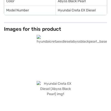
Color
Abyss Black Pearl
Model Number
Hyundai Creta EX Diesel
Images for this product