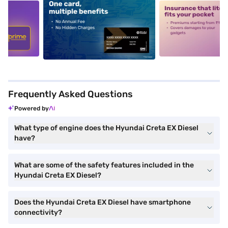
5
alt1
alt2
Frequently Asked Questions
Powered by
What type of engine does the Hyundai Creta EX Diesel
have?
What are some of the safety features included in the
Hyundai Creta EX Diesel?
Does the Hyundai Creta EX Diesel have smartphone
connectivity?