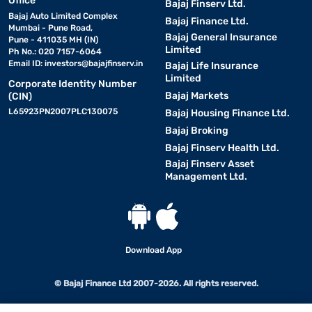
Office
Bajaj Finserv Ltd.
Bajaj Auto Limited Complex
Bajaj Finance Ltd.
Mumbai - Pune Road,
Bajaj General Insurance
Pune - 411035 MH (IN)
Limited
Ph No.: 020 7157-6064
Email ID:
investors@bajajfinserv.in
Bajaj Life Insurance
Limited
Corporate Identity Number
Bajaj Markets
(CIN)
L65923PN2007PLC130075
Bajaj Housing Finance Ltd.
Bajaj Broking
Bajaj Finserv Health Ltd.
Bajaj Finserv Asset
Management Ltd.
Download App
© Bajaj Finance Ltd 2007-2026. All rights reserved.