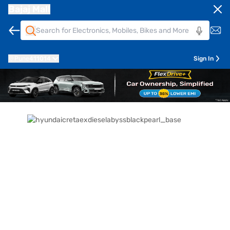
Bajaj Mall
Pune
411014
Sign In