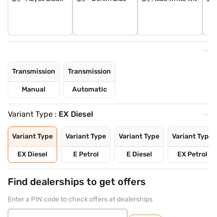
Transmission
Transmission
Manual
Automatic
Variant Type :
EX Diesel
Variant Type
Variant Type
Variant Type
Variant Type
EX Diesel
E Petrol
E Diesel
EX Petrol
Find dealerships to get offers
Enter a PIN code to check offers at dealerships