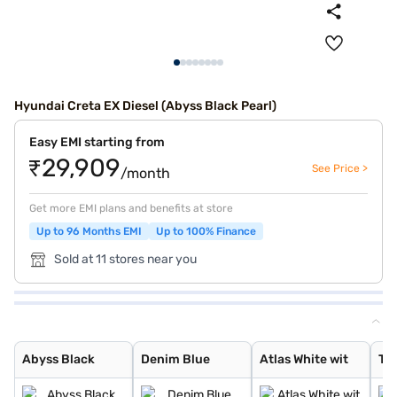
Hyundai Creta EX Diesel (Abyss Black Pearl)
Easy EMI starting from
₹29,909
See Price >
/month
Get more EMI plans and benefits at store
Up to 96 Months EMI
Up to 100% Finance
Sold at 11 stores near you
Abyss Black
Denim Blue
Atlas White wit
Typhoon Silver
Knight Black
Atlas White
Titan Grey
Ranger Khaki
Fiery Red
Abyss Black Pea
Robust Emerald
Atlas White, Ab
Atlas White Wit
Titan Grey Matt
Starry Night
Black Matte
Abyss Black
Denim Blue
Atlas White wit
Ty