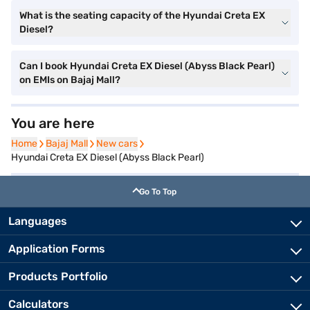
What is the seating capacity of the Hyundai Creta EX
Diesel?
Can I book Hyundai Creta EX Diesel (Abyss Black Pearl)
on EMIs on Bajaj Mall?
You are here
Home
Home
Bajaj Mall
Bajaj Mall
New cars
New cars
Hyundai Creta EX Diesel (Abyss Black Pearl)
Go To Top
Languages
Application Forms
Products Portfolio
Calculators