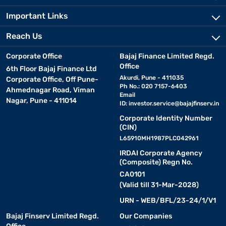
Important Links
Reach Us
Corporate Office
Bajaj Finance Limited Regd.
Office
6th Floor Bajaj Finance Ltd
Akurdi, Pune - 411035
Corporate Office, Off Pune-
Ph No.: 020 7157-6403
Ahmednagar Road, Viman
Email
Nagar, Pune - 411014
ID:
investor.service@bajajfinserv.in
Corporate Identity Number
(CIN)
L65910MH1987PLC042961
IRDAI Corporate Agency
(Composite) Regn No.
CA0101
(Valid till 31-Mar-2028)
URN - WEB/BFL/23-24/1/V1
Bajaj Finserv Limited Regd.
Our Companies