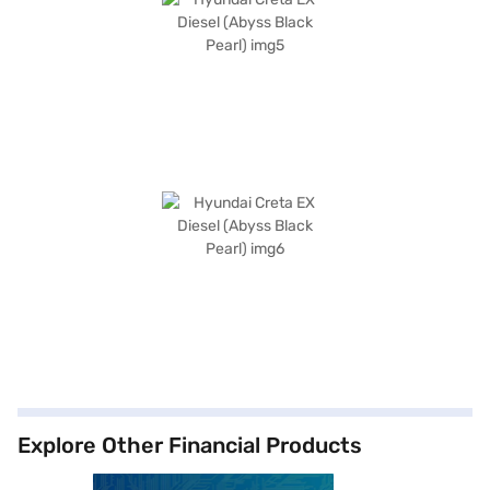
Explore Other Financial Products