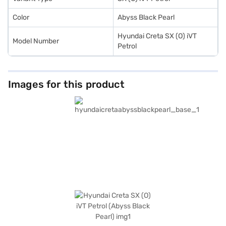
Finance New Car Loan.
Color
Abyss Black Pearl
Hyundai Creta SX (O) iVT
Model Number
Petrol
Images for this product