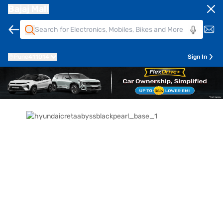
Bajaj Mall
Pune
411014
Sign In