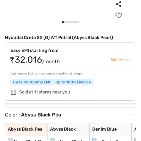
Hyundai Creta SX (O) iVT Petrol (Abyss Black Pearl)
Easy EMI starting from
₹32,016
See Price >
/month
Get more EMI plans and benefits at store
Up to 96 Months EMI
Up to 100% Finance
Sold at 11 stores near you
Color :
Abyss Black Pea
Abyss Black Pea
Abyss Black
Denim Blue
Atlas White wit
Typhoon Silver
Knight Black
Atlas White, Ab
Fiery Red
Robust Emerald
Ranger Khaki
Titan Grey
Atlas White
Atlas White Wit
Titan Grey Matt
Starry Night
Abyss Black Pea
Abyss Black
Denim Blue
Atl