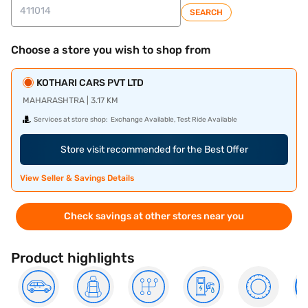
SEARCH
Choose a store you wish to shop from
KOTHARI CARS PVT LTD
MAHARASHTRA | 3.17 KM
Services at store shop:
Exchange Available, Test Ride Available
Store visit recommended for the Best Offer
View Seller & Savings Details
Check savings at other stores near you
Product highlights