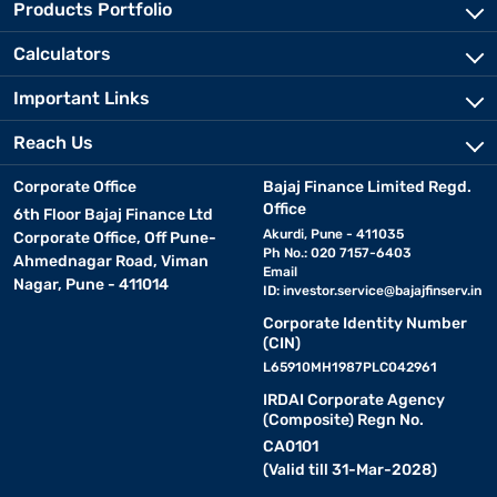
Products Portfolio
Calculators
Important Links
Reach Us
Corporate Office
Bajaj Finance Limited Regd.
Office
6th Floor Bajaj Finance Ltd
Akurdi, Pune - 411035
Corporate Office, Off Pune-
Ph No.: 020 7157-6403
Ahmednagar Road, Viman
Email
Nagar, Pune - 411014
ID:
investor.service@bajajfinserv.in
Corporate Identity Number
(CIN)
L65910MH1987PLC042961
IRDAI Corporate Agency
(Composite) Regn No.
CA0101
(Valid till 31-Mar-2028)