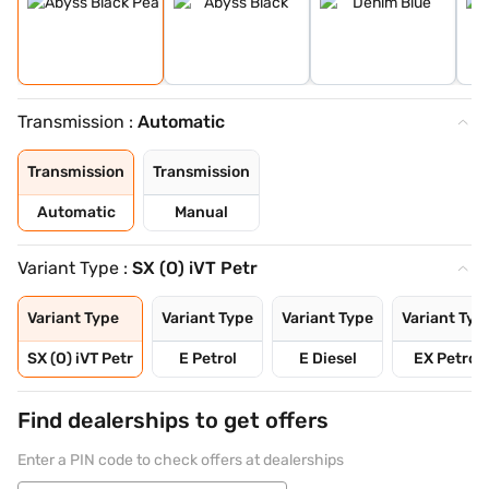
Transmission :
Automatic
Transmission
Transmission
Automatic
Manual
Variant Type :
SX (O) iVT Petr
Variant Type
Variant Type
Variant Type
Variant Typ
SX (O) iVT Petr
E Petrol
E Diesel
EX Petrol
Find dealerships to get offers
Enter a PIN code to check offers at dealerships