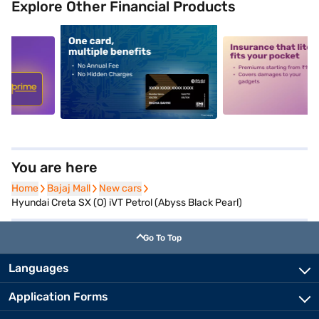
Explore Other Financial Products
5
alt1
alt2
You are here
Home
Home
Bajaj Mall
Bajaj Mall
New cars
New cars
Hyundai Creta SX (O) iVT Petrol (Abyss Black Pearl)
Go To Top
Languages
Application Forms