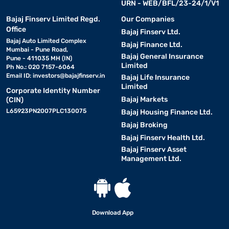
URN - WEB/BFL/23-24/1/V1
Bajaj Finserv Limited Regd.
Our Companies
Office
Bajaj Finserv Ltd.
Bajaj Auto Limited Complex
Bajaj Finance Ltd.
Mumbai - Pune Road,
Bajaj General Insurance
Pune - 411035 MH (IN)
Limited
Ph No.: 020 7157-6064
Email ID:
investors@bajajfinserv.in
Bajaj Life Insurance
Limited
Corporate Identity Number
Bajaj Markets
(CIN)
L65923PN2007PLC130075
Bajaj Housing Finance Ltd.
Bajaj Broking
Bajaj Finserv Health Ltd.
Bajaj Finserv Asset
Management Ltd.
Download App