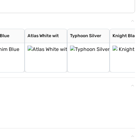
Blue
Atlas White wit
Typhoon Silver
Knight Black