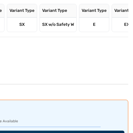
e
Variant Type
Variant Type
Variant Type
Variant 
SX
SX w/o Safety W
E
EX
e Available