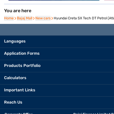
You are here
Home
Home
Bajaj Mall
Bajaj Mall
New cars
New cars
Hyundai Creta SX Tech DT Petrol (Atl
Languages
Application Forms
Products Portfolio
Calculators
Important Links
Reach Us