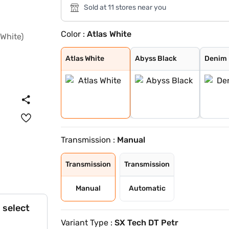
Sold at 11 stores near you
Color :
Atlas White
Atlas White
Abyss Black
Denim Blue
Atlas White wit
Typhoon Silver
Knight Black
Fiery Red
Abyss Black Pea
Robust Emerald
Ranger Khaki
Titan Grey
Atlas White, Ab
Atlas White Wit
Titan Grey Matt
Starry Night
Atlas White
Abyss Black
Denim 
Transmission :
Manual
Transmission
Transmission
Manual
Automatic
 select
Variant Type :
SX Tech DT Petr