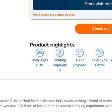
Store visit re
View Seller & Savings Details
Check savin
Product highlights
Body Type
Seating
Gear
Fuel Type
SUV
Capacity
6 Speed
Petrol
5
apable SUV, perfect for families and individuals seeking a blend of per
power and 143.8 Nm of torque for a responsive driving experience. With
s a comfortable ride for all passengers. The Atlas White exterior com