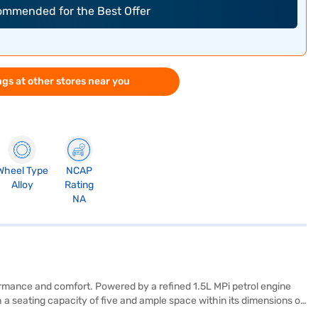
commended for the Best Offer
gs at other stores near you
Wheel Type
NCAP
Alloy
Rating
NA
formance and comfort. Powered by a refined 1.5L MPi petrol engine
 a seating capacity of five and ample space within its dimensions of
plements the dual-tone black and greige interiors, featuring