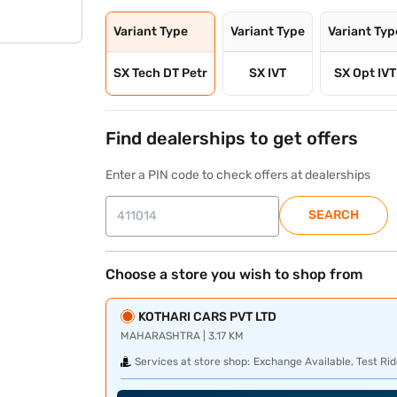
Variant Type
Variant Type
Variant Typ
SX Tech DT Petr
SX IVT
SX Opt IVT
Find dealerships to get offers
Enter a PIN code to check offers at dealerships
SEARCH
Choose a store you wish to shop from
KOTHARI CARS PVT LTD
MAHARASHTRA | 3.17 KM
Services at store shop:
Exchange Available, Test Rid