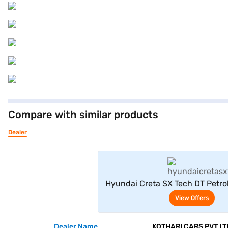
Compare with similar products
Dealer
View Offe
Hyundai Creta SX Tech DT Petrol
View Offers
Dealer Name
KOTHARI CARS PVT LT