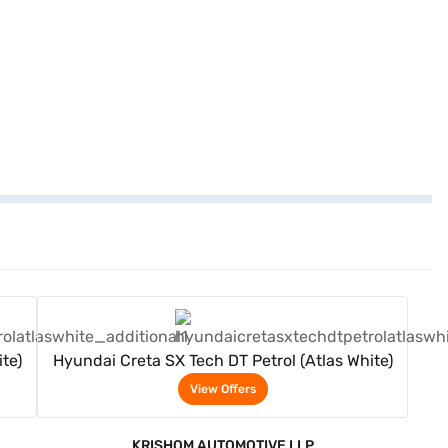
View Offers
te)
Hyundai Creta SX Tech DT Petrol (Atlas White)
View Offers
KRISHOM AUTOMOTIVE LLP