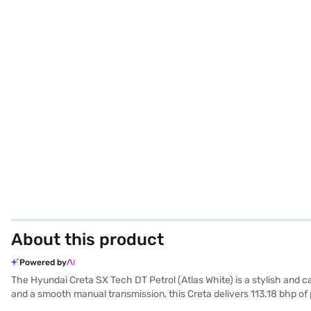
About this product
Powered by
The Hyundai Creta SX Tech DT Petrol (Atlas White) is a stylish and c
and a smooth manual transmission, this Creta delivers 113.18 bhp of 
4330 mm length, 1790 mm width, and 1635 mm height, the Creta ensure