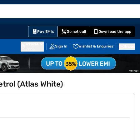
EMI Card
English
Sign In
Notifications
Cart
Prime
Partners
Pay EMIs
Do not call
Download the app
411014
Sign In
Wishlist & Enquiries
Inbox
Pune
trol (Atlas White)