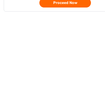
Proceed Now