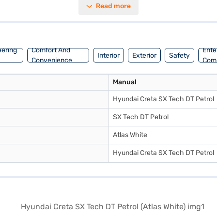
Read more
ar parking sensors, keyless entry, seat belt warning, Android Auto, Apple
eatures six airbags for enhanced protection. With a wheelbase of 2610 mm
ence the Hyundai Creta SX Tech DT Petrol? You can book your desired ca
nt EMI plans. Explore the range of Hyundai cars on Bajaj Mall and bo
eering
Comfort And
Ente
Interior
Exterior
Safety
Convenience
Com
Manual
Hyundai Creta SX Tech DT Petrol
SX Tech DT Petrol
Atlas White
Hyundai Creta SX Tech DT Petrol