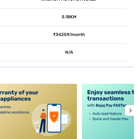
5.18KM
₹34259/month
N/A
alt4