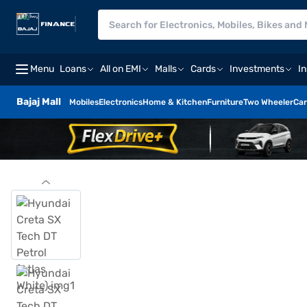
Menu
Loans
All on EMI
Malls
Cards
Investments
I
Bajaj Mall
Mobiles
Electronics
Home & Kitchen
Furniture
Two Wheeler
Car