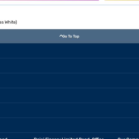
as White)
Go To Top