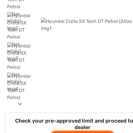
Check your pre-approved limit and proceed to
dealer