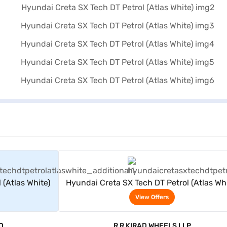
rs
View Offers
 (Atlas White)
Hyundai Creta SX Tech DT Petrol (Atlas Whi
View Offers
D
R R KIRAD WHEELS LLP