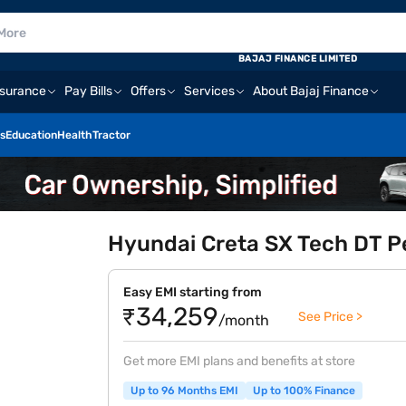
BAJAJ FINANCE LIMITED
nsurance
Pay Bills
Offers
Services
About Bajaj Finance
s
Education
Health
Tractor
Hyundai Creta SX Tech DT Pe
Easy EMI starting from
₹34,259
See Price >
/month
Get more EMI plans and benefits at store
Up to 96 Months EMI
Up to 100% Finance