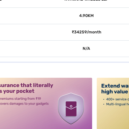
4.90KM
₹34259/month
N/A
alt3