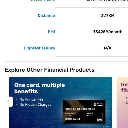
Distance
3.17KM
EMI
₹34259/month
Hightest Tenure
N/A
Explore Other Financial Products
alt1
alt2