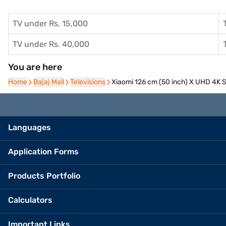
TV under Rs. 15,000
TV under Rs. 40,000
You are here
Home
Home
Bajaj Mall
Bajaj Mall
Televisions
Televisions
Xiaomi 126 cm (50 inch) X UHD 4K
Languages
Application Forms
Products Portfolio
Calculators
Important Links