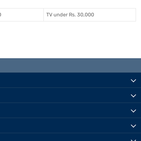
0
TV under Rs. 30,000