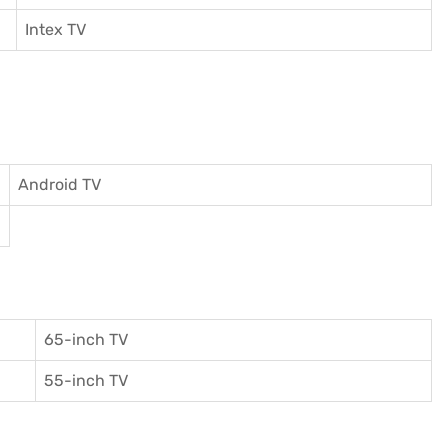
I
ntex TV
Android TV
65-inch TV
55-inch TV