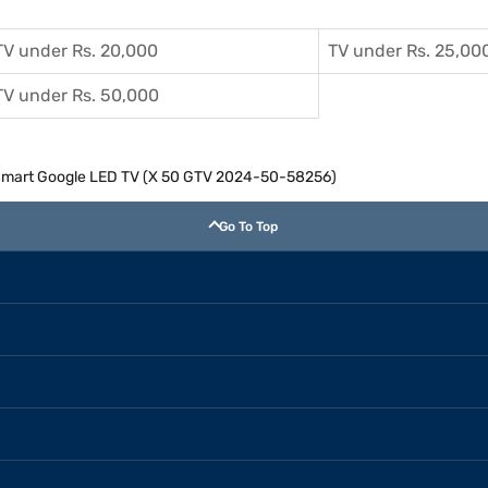
TV under Rs. 20,000
TV under Rs. 25,00
TV under Rs. 50,000
 Smart Google LED TV (X 50 GTV 2024-50-58256)
Go To Top