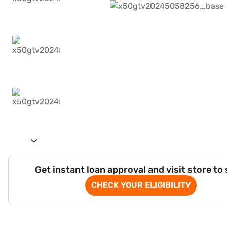
Get instant loan approval and visit store to
CHECK YOUR ELIGIBILITY