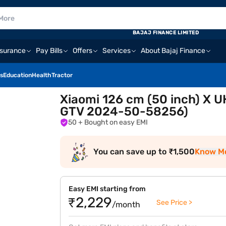
BAJAJ FINANCE LIMITED
nsurance
Pay Bills
Offers
Services
About Bajaj Finance
s
Education
Health
Tractor
Xiaomi 126 cm (50 inch) X 
GTV 2024-50-58256)
50
+ Bought on easy EMI
You can save up to ₹1,500
Know M
Easy EMI starting from
₹2,229
See Price >
/month