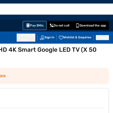
EMI Card
English
Sign In
Notifications
Cart
Prime
Partners
Pay EMIs
Do not call
Download the app
411014
Sign In
Wishlist & Enquiries
Inbox
Pune
UHD 4K Smart Google LED TV (X 50
ore