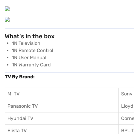
What's in the box
1N Television
1N Remote Control
1N User Manual
1N Warranty Card
TV By Brand:
Mi TV
Sony
Panasonic TV
Lloyd
Hyundai TV
Corne
Elista TV
BPL 