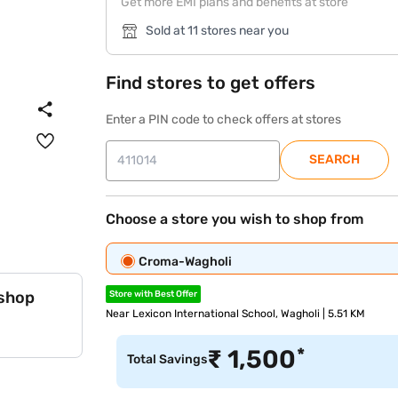
Get more EMI plans and benefits at store
Sold at 11 stores near you
Find stores to get offers
Enter a PIN code to check offers at stores
SEARCH
Choose a store you wish to shop from
Croma-Wagholi
 shop
Store with Best Offer
Near Lexicon International School, Wagholi | 5.51 KM
*
₹
1,500
Total Savings