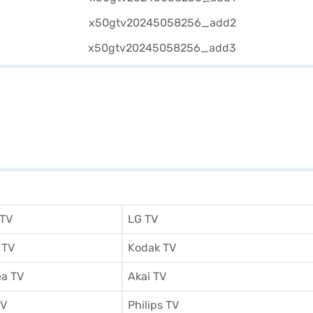
 TV
LG TV
 TV
Kodak TV
a TV
Akai TV
TV
Philips TV