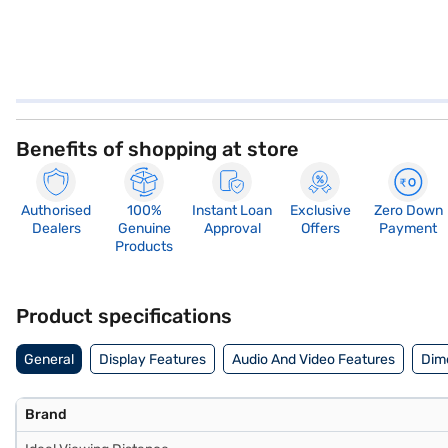
Benefits of shopping at store
Authorised
100%
Instant Loan
Exclusive
Zero Down
Dealers
Genuine
Approval
Offers
Payment
Products
Product specifications
General
Display Features
Audio And Video Features
Dim
Brand