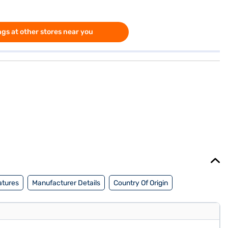
gs at other stores near you
atures
Manufacturer Details
Country Of Origin