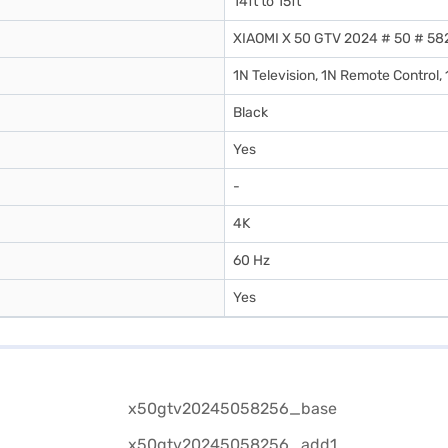
14ft to 15ft
XIAOMI X 50 GTV 2024 # 50 # 58
1N Television, 1N Remote Control,
Black
Yes
-
4K
60 Hz
Yes