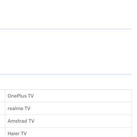
OnePlus TV
realme TV
Amstrad TV
Haier TV