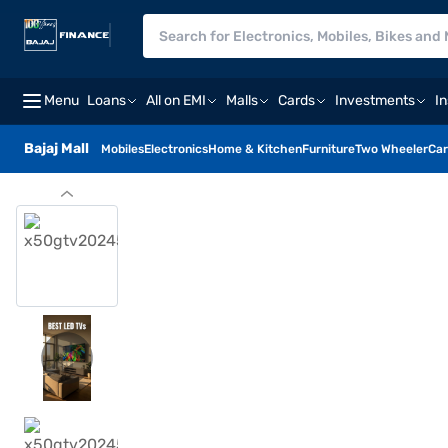
Menu
Loans
All on EMI
Malls
Cards
Investments
I
Bajaj Mall
Mobiles
Electronics
Home & Kitchen
Furniture
Two Wheeler
Car