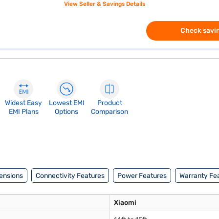
View Seller & Savings Details
Check savin
Widest Easy
Lowest EMI
Product
EMI Plans
Options
Comparison
ensions
Connectivity Features
Power Features
Warranty Fe
Xiaomi