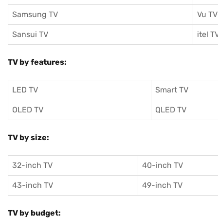
Samsung TV
Vu TV
Sansui TV
itel T
TV by features:
LED TV
Smart TV
OLED TV
QLED TV
TV by size:
32-inch TV
40-inch TV
43-inch TV
49-inch TV
TV by budget: