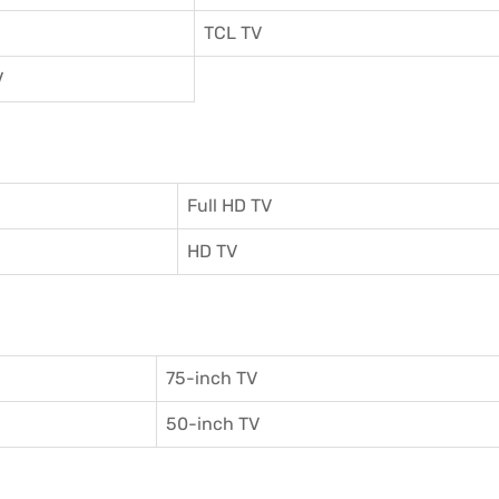
TCL TV
V
Full HD TV
HD TV
75-inch TV
50-inch TV