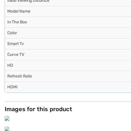
Ideal Viewing Distance
Model Name
In The Box
Color
Smart Tv
Curve TV
HD
Refresh Rate
HDMI
Images for this product