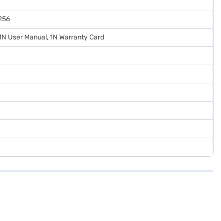
256
 1N User Manual, 1N Warranty Card