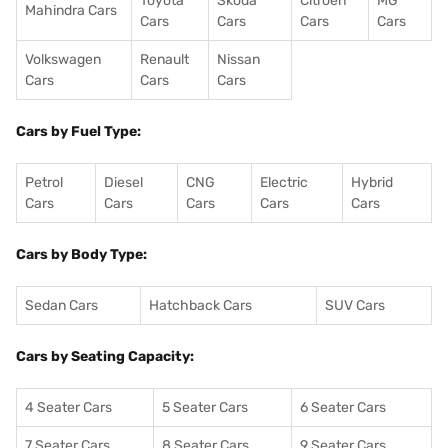
Toyota
Skoda
Citroen
MG
Mahindra Cars
Cars
Cars
Cars
Cars
Volkswagen
Renault
Nissan
Cars
Cars
Cars
Cars by Fuel Type:
Petrol
Diesel
CNG
Electric
Hybrid
Cars
Cars
Cars
Cars
Cars
Cars by Body Type:
Sedan Cars
Hatchback Cars
SUV Cars
Cars by Seating Capacity:
4 Seater Cars
5 Seater Cars
6 Seater Cars
7 Seater Cars
8 Seater Cars
9 Seater Cars