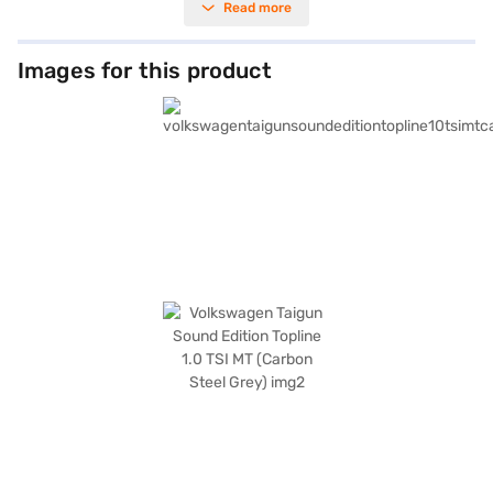
Read more
1612 mm height) make it easy to manoeuvre in city traffic, while the 2651
mm wheelbase ensures a comfortable ride for all five occupants. You'll
appreciate the convenience of keyless entry, rear parking sensors, and
advanced connectivity features like Android Auto and Apple CarPlay.
Images for this product
Safety is paramount, with 6 airbags, electronic stability program, hill hold
control, and child safety locks contributing to its 5-star NCAP safety
rating. The dual-tone leatherette interiors add a touch of sophistication
to the cabin. As a value-for-money SUV, the Taigun offers a compelling
blend of performance, features, and safety. Experience the joy of driving
your desired Volkswagen Taigun Sound Edition Topline 1.0 TSI MT (Carbon
Steel Grey) by applying for a Bajaj Finance New Car Loan, offering
convenient EMI plans. Explore the range of Volkswagen cars on Bajaj Mall
and book your car today.