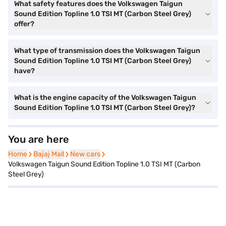
What safety features does the Volkswagen Taigun
Sound Edition Topline 1.0 TSI MT (Carbon Steel Grey)
offer?
What type of transmission does the Volkswagen Taigun
Sound Edition Topline 1.0 TSI MT (Carbon Steel Grey)
have?
What is the engine capacity of the Volkswagen Taigun
Sound Edition Topline 1.0 TSI MT (Carbon Steel Grey)?
You are here
Home
Home
Bajaj Mall
Bajaj Mall
New cars
New cars
Volkswagen Taigun Sound Edition Topline 1.0 TSI MT (Carbon
Steel Grey)