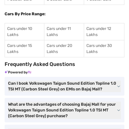
Cars By Price Range:
Cars under 10
Cars under 11
Cars under 12
Lakhs
Lakhs
Lakhs
Cars under 15
Cars under 20
Cars under 30
Lakhs
Lakhs
Lakhs
Frequently Asked Questions
Powered by
Can I book Volkswagen Taigun Sound Edition Topline 1.0
TSI MT (Carbon Steel Grey) on EMIs on Bajaj Mall?
What are the advantages of choosing Bajaj Mall for your
Volkswagen Taigun Sound Edition Topline 1.0 TSI MT
(Carbon Steel Grey) purchase?