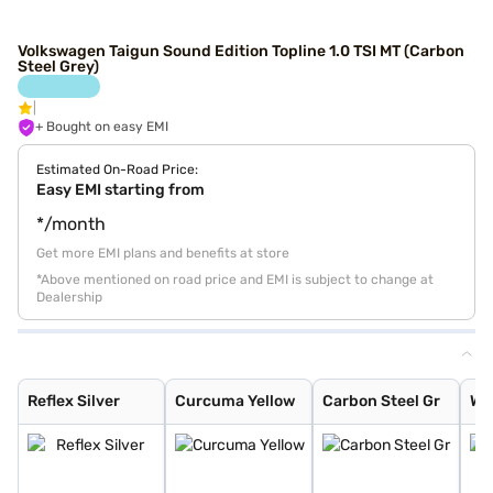
Volkswagen Taigun Sound Edition Topline 1.0 TSI MT (Carbon
Steel Grey)
+ Bought on easy EMI
Estimated On-Road Price:
Easy EMI starting from
*/month
Get more EMI plans and benefits at store
*Above mentioned on road price and EMI is subject to change at
Dealership
Reflex Silver
Curcuma Yellow
Carbon Steel Gr
Wild Cherry Red
Candy White
Rising Blue Met
Lava Blue
Deep Black Pear
Carbon Steel Gr
Rising Blue
Reflex Silver
Curcuma Yellow
Carbon Steel Gr
Wi