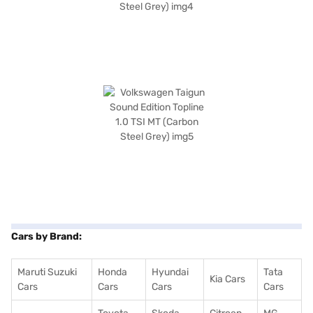
Cars by Brand:
Maruti Suzuki
Honda
Hyundai
Tata
Kia Cars
Cars
Cars
Cars
Cars