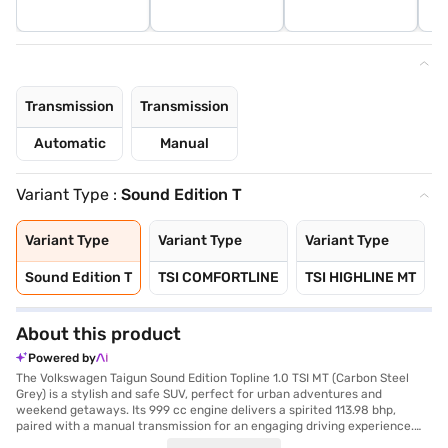
Transmission
Transmission
Automatic
Manual
Variant Type :
Sound Edition T
Variant Type
Variant Type
Variant Type
Sound Edition T
TSI COMFORTLINE
TSI HIGHLINE MT
About this product
Powered by
The Volkswagen Taigun Sound Edition Topline 1.0 TSI MT (Carbon Steel
Grey) is a stylish and safe SUV, perfect for urban adventures and
weekend getaways. Its 999 cc engine delivers a spirited 113.98 bhp,
paired with a manual transmission for an engaging driving experience.
The Taigun's compact dimensions (4221 mm length, 1760 mm width, and