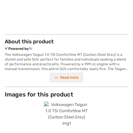
About this product
Powered by
The Volkswagen Taigun 1.0 TSI Comfortline MT (Carbon Steel Grey) is a
stylish and safe SUV, perfect for families and individuals seeking a blend
of performance and practicality. Powered by a 999 cc engine with a
manual transmission, this petrol SUV comfortably seats five. The Taigun
delivers a maximum torque of 178 Nm and boasts a 5-Star NCAP safety
Read more
rating, ensuring peace of mind on every journey. Key features include
rear parking sensors, keyless entry, seat belt warning, Android Auto,
Apple CarPlay, and electronic stability program. Its dimensions include a
length of 4221 mm, a width of 1760 mm, a height of 1612 mm, and a
Images for this product
wheelbase of 2651 mm. The interiors feature a dual-tone design with
fabric seat upholstery, enhancing the cabin's appeal. With a fuel capacity
between 50 - 60 L and a mileage of 15 - 20 kmpl, the Volkswagen Taigun
1.0 TSI Comfortline MT offers an efficient and enjoyable driving
experience. Ready to buy your Volkswagen Taigun? You can book your
desired car by applying for the Bajaj Finance New Car Loan. Bajaj
Finance New Car Loans allow you to drive home your dream SUV with
convenient EMI plans. You can explore the range of Volkswagen cars on