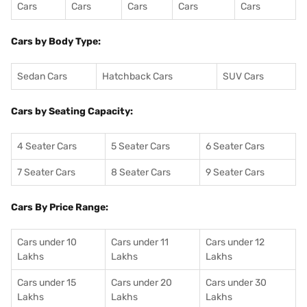
Cars
Cars
Cars
Cars
Cars
Cars by Body Type:
Sedan Cars
Hatchback Cars
SUV Cars
Cars by Seating Capacity:
4 Seater Cars
5 Seater Cars
6 Seater Cars
7 Seater Cars
8 Seater Cars
9 Seater Cars
Cars By Price Range:
Cars under 10
Cars under 11
Cars under 12
Lakhs
Lakhs
Lakhs
Cars under 15
Cars under 20
Cars under 30
Lakhs
Lakhs
Lakhs