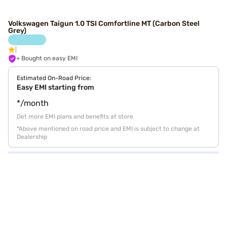
Volkswagen Taigun 1.0 TSI Comfortline MT (Carbon Steel
Grey)
+ Bought on easy EMI
Estimated On-Road Price:
Easy EMI starting from
*/month
Get more EMI plans and benefits at store
*Above mentioned on road price and EMI is subject to change at
Dealership