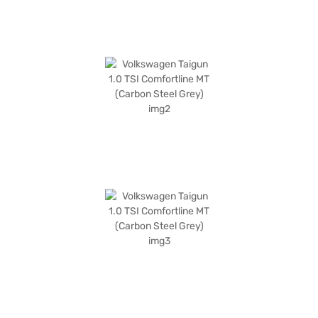
Bajaj Mall and book the car of your choice with the Bajaj Finance New
Car Loan.