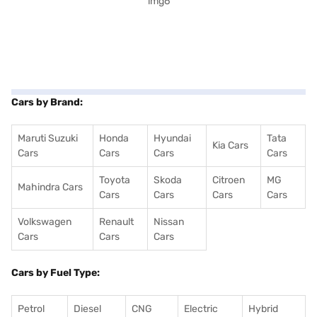
Cars by Brand:
Maruti Suzuki
Honda
Hyundai
Tata
Kia Cars
Cars
Cars
Cars
Cars
Toyota
Skoda
Citroen
MG
Mahindra Cars
Cars
Cars
Cars
Cars
Volkswagen
Renault
Nissan
Cars
Cars
Cars
Cars by Fuel Type:
Petrol
Diesel
CNG
Electric
Hybrid