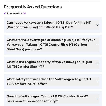
Frequently Asked Questions
Powered by
Can I book Volkswagen Taigun 1.0 TSI Comfortline MT
(Carbon Steel Grey) on EMIs on Bajaj Mall?
What are the advantages of choosing Bajaj Mall for your
Volkswagen Taigun 1.0 TSI Comfortline MT (Carbon
Steel Grey) purchase?
What is the engine capacity of the Volkswagen Taigun
1.0 TSI Comfortline MT?
What safety features does the Volkswagen Taigun 1.0
TSI Comfortline MT offer?
Does the Volkswagen Taigun 1.0 TSI Comfortline MT
have smartphone connectivity?