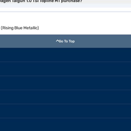
wagen Taigun 1.0 TSI Topline MT purchase?
(Rising Blue Metallic)
Go To Top