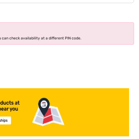
 can check availability at a different PIN code.