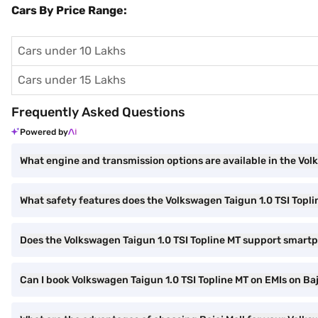
Cars By Price Range:
Cars under 10 Lakhs
Cars under 15 Lakhs
Frequently Asked Questions
Powered by
What engine and transmission options are available in the Vol
What safety features does the Volkswagen Taigun 1.0 TSI Topli
Does the Volkswagen Taigun 1.0 TSI Topline MT support smart
Can I book Volkswagen Taigun 1.0 TSI Topline MT on EMIs on Baj