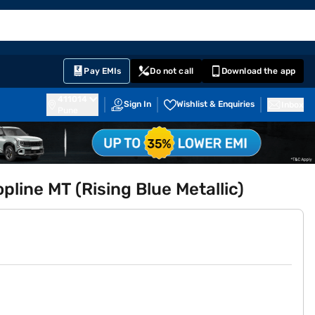
EMI Card
English
Sign In
Notifications
Cart
Prime
Partners
Pay EMIs
Do not call
Download the app
411014
Sign In
Wishlist & Enquiries
Inbox
Pune
pline MT (Rising Blue Metallic)