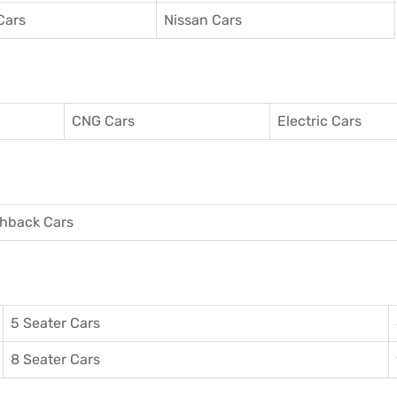
Cars
Nissan Cars
CNG Cars
Electric Cars
hback Cars
5 Seater Cars
8 Seater Cars