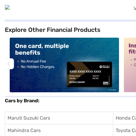
Explore Other Financial Products
alt1
alt2
Cars by Brand:
Maruti Suzuki Cars
Honda C
Mahindra Cars
Toyota C