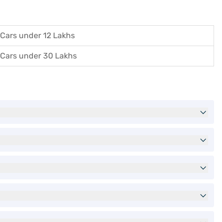
Cars under 12 Lakhs
Cars under 30 Lakhs