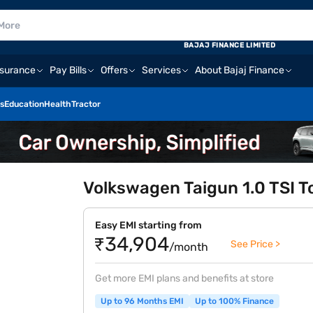
BAJAJ FINANCE LIMITED
nsurance
Pay Bills
Offers
Services
About Bajaj Finance
s
Education
Health
Tractor
Volkswagen Taigun 1.0 TSI To
Easy EMI starting from
₹34,904
See Price >
/month
Get more EMI plans and benefits at store
Up to 96 Months EMI
Up to 100% Finance