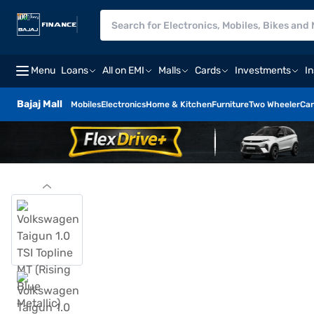
Menu
Loans
All on EMI
Malls
Cards
Investments
I
Bajaj Mall
Mobiles
Electronics
Home & Kitchen
Furniture
Two Wheeler
Car