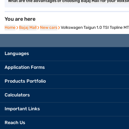
What are the advantages of choosing Bajaj Mall for your Volks
You are here
Home
Home
Bajaj Mall
Bajaj Mall
New cars
New cars
Volkswagen Taigun 1.0 TSI Topline MT 
Languages
Application Forms
Products Portfolio
Calculators
Important Links
Reach Us