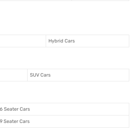
Hybrid Cars
SUV Cars
6 Seater Cars
9 Seater Cars