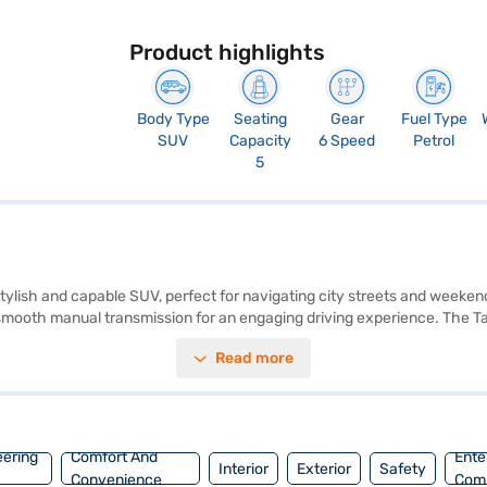
Product highlights
Body Type
Seating
Gear
Fuel Type
SUV
Capacity
6 Speed
Petrol
5
 stylish and capable SUV, perfect for navigating city streets and weeken
mooth manual transmission for an engaging driving experience. The Taigu
s like Android Auto and Apple CarPlay for seamless connectivity. Safet
Read more
arking sensors and keyless entry add to the convenience. With a 5-sta
mes in a striking Rising Blue Metallic colour. The Volkswagen Taigun 1.0
 Volkswagen Taigun? You can explore the range of Volkswagen cars on 
venient EMI plans.
eering
Comfort And
Ente
Interior
Exterior
Safety
Convenience
Com