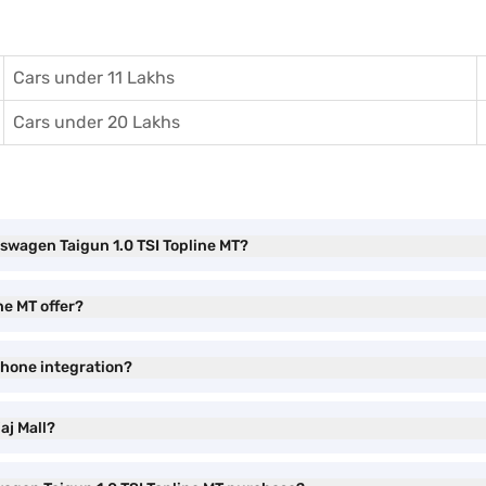
Cars under 11 Lakhs
Cars under 20 Lakhs
kswagen Taigun 1.0 TSI Topline MT?
ne MT offer?
phone integration?
aj Mall?