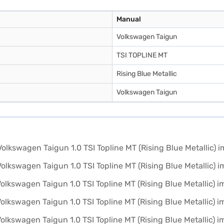
Manual
Volkswagen Taigun
TSI TOPLINE MT
Rising Blue Metallic
Volkswagen Taigun