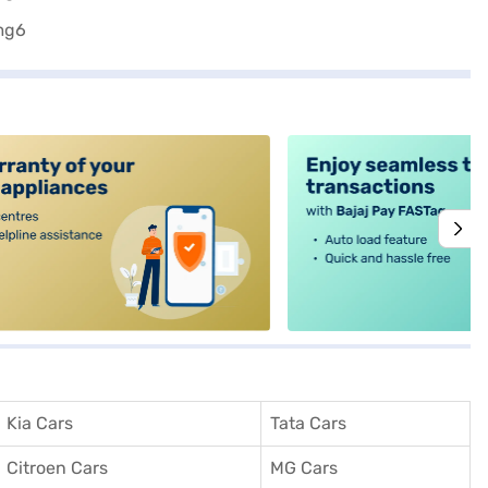
alt4
Kia Cars
Tata Cars
Citroen Cars
MG Cars