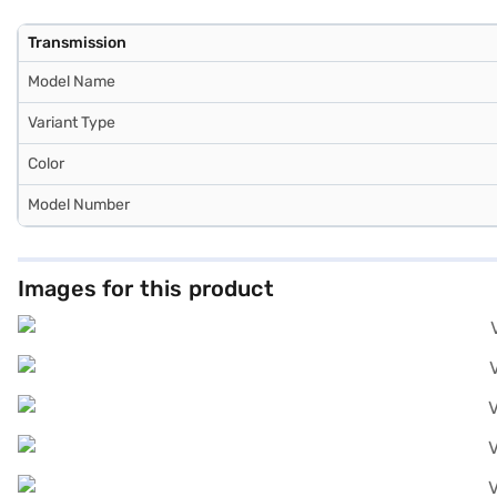
Transmission
Model Name
Variant Type
Color
Model Number
Images for this product