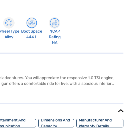
Wheel Type
Boot Space
NCAP
Alloy
444 L
Rating
NA
d adventures. You will appreciate the responsive 1.0 TSI engine,
n offers a comfortable ride for five, with a spacious interior
y is paramount, with 6 airbags, electronic stability program, seat
r NCAP safety rating, you can drive with confidence. The Volkswagen
 TSI Topline MT features a wheelbase of 2671 mm, a length of 4323
Bajaj Mall and book the car of your choice with the Bajaj Finance
rtainment And
Dimensions And
Manufacturer And
munication
Capacity
Warranty Details