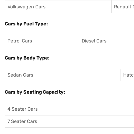
Volkswagen Cars
Renault 
Cars by Fuel Type:
Petrol Cars
Diesel Cars
Cars by Body Type:
Sedan Cars
Hatc
Cars by Seating Capacity:
4 Seater Cars
7 Seater Cars