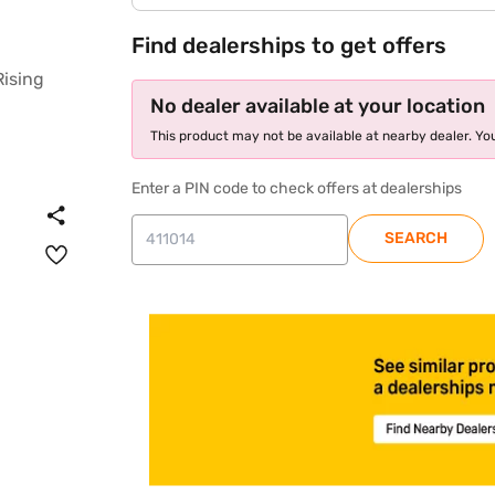
Find dealerships to get offers
No dealer available at your location
This product may not be available at nearby dealer. You
Enter a PIN code to check offers at dealerships
SEARCH