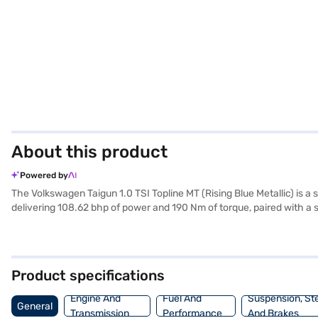
About this product
Powered by
The Volkswagen Taigun 1.0 TSI Topline MT (Rising Blue Metallic) is a
delivering 108.62 bhp of power and 190 Nm of torque, paired with a s
featuring dual-tone leatherette seat upholstery and advanced feature
belt warning, and child safety locks ensuring peace of mind. Rear p
Taigun 1.0 TSI Topline MT mileage is between 15 - 20 kmpl, and it co
mm, a width of 1796 mm, and a height of 1665 mm. Ready to buy your
Product specifications
New Car Loan, allowing you to drive home your dream SUV with con
Engine And
Fuel And
Suspension, St
General
Transmission
Performance
And Brakes