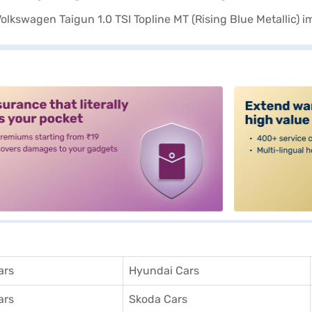
alt3
ars
Hyundai Cars
ars
Skoda Cars