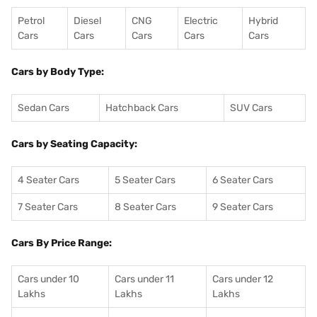
Petrol
Diesel
CNG
Electric
Hybrid
Cars
Cars
Cars
Cars
Cars
Cars by Body Type:
Sedan Cars
Hatchback Cars
SUV Cars
Cars by Seating Capacity:
4 Seater Cars
5 Seater Cars
6 Seater Cars
7 Seater Cars
8 Seater Cars
9 Seater Cars
Cars By Price Range:
Cars under 10
Cars under 11
Cars under 12
Lakhs
Lakhs
Lakhs