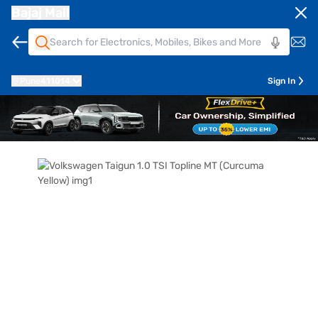
Bajaj Mall
Pune
411014
Sign In