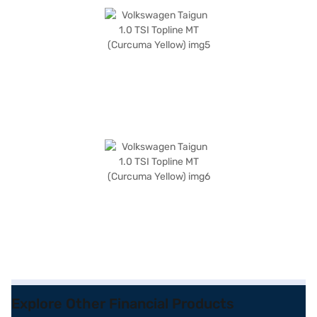
Explore Other Financial Products