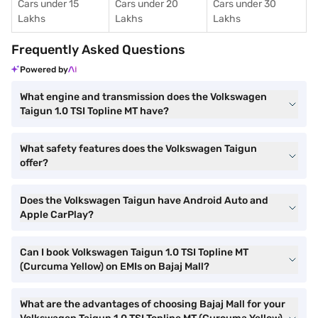
Cars under 15
Cars under 20
Cars under 30
Lakhs
Lakhs
Lakhs
Frequently Asked Questions
Powered by
What engine and transmission does the Volkswagen
Taigun 1.0 TSI Topline MT have?
What safety features does the Volkswagen Taigun
offer?
Does the Volkswagen Taigun have Android Auto and
Apple CarPlay?
Can I book Volkswagen Taigun 1.0 TSI Topline MT
(Curcuma Yellow) on EMIs on Bajaj Mall?
What are the advantages of choosing Bajaj Mall for your