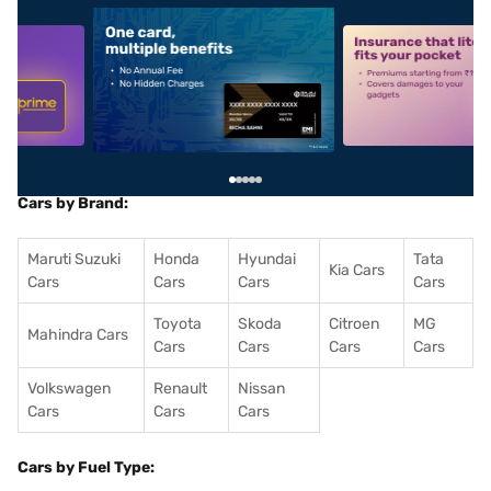
5
alt1
alt2
Cars by Brand:
Maruti Suzuki
Honda
Hyundai
Tata
Kia Cars
Cars
Cars
Cars
Cars
Toyota
Skoda
Citroen
MG
Mahindra Cars
Cars
Cars
Cars
Cars
Volkswagen
Renault
Nissan
Cars
Cars
Cars
Cars by Fuel Type: