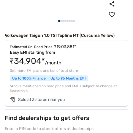
Volkswagen Taigun 1.0 TSI Topline MT (Curcuma Yellow)
₹19,03,881*
Estimated On-Road Price:
Easy EMI starting from
₹34,904*
/month
Get more EMI plans and benefits at store
Up to 100% Finance
Up to 96 Months EMI
*Above mentioned on road price and EMI is subject to change at
Dealership
Sold at 3 stores near you
Find dealerships to get offers
Enter a PIN code to check offers at dealerships