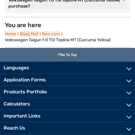
Volkswagen Taigun 1.0 TSI Topline MT (Curcuma Yellow)
purchase?
You are here
Home
Home
Bajaj Mall
Bajaj Mall
New cars
New cars
Volkswagen Taigun 1.0 TSI Topline MT (Curcuma Yellow)
Go To Top
Languages
Application Forms
Products Portfolio
Calculators
Important Links
Reach Us