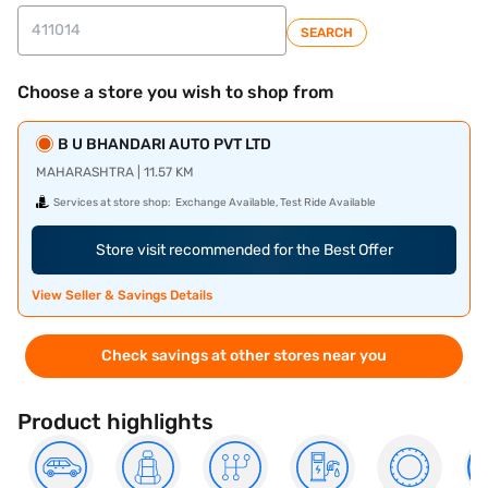
SEARCH
Choose a store you wish to shop from
B U BHANDARI AUTO PVT LTD
MAHARASHTRA | 11.57 KM
Services at store shop:
Exchange Available, Test Ride Available
Store visit recommended for the Best Offer
View Seller & Savings Details
Check savings at other stores near you
Product highlights