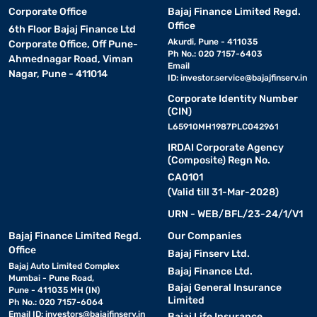
Corporate Office
Bajaj Finance Limited Regd.
Office
6th Floor Bajaj Finance Ltd
Akurdi, Pune - 411035
Corporate Office, Off Pune-
Ph No.: 020 7157-6403
Ahmednagar Road, Viman
Email
Nagar, Pune - 411014
ID:
investor.service@bajajfinserv.in
Corporate Identity Number
(CIN)
L65910MH1987PLC042961
IRDAI Corporate Agency
(Composite) Regn No.
CA0101
(Valid till 31-Mar-2028)
URN - WEB/BFL/23-24/1/V1
Bajaj Finance Limited Regd.
Our Companies
Office
Bajaj Finserv Ltd.
Bajaj Auto Limited Complex
Bajaj Finance Ltd.
Mumbai - Pune Road,
Bajaj General Insurance
Pune - 411035 MH (IN)
Limited
Ph No.: 020 7157-6064
Email ID:
investors@bajajfinserv.in
Bajaj Life Insurance