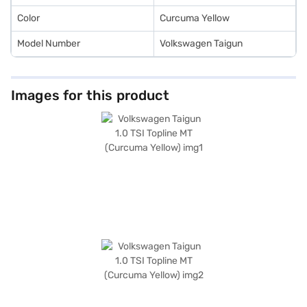
Color
Curcuma Yellow
Model Number
Volkswagen Taigun
Images for this product