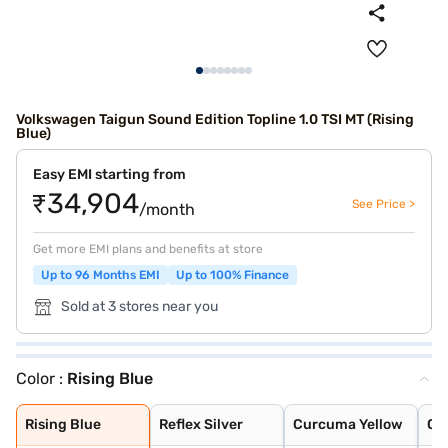
Volkswagen Taigun Sound Edition Topline 1.0 TSI MT (Rising
Blue)
Easy EMI starting from
₹34,904
See Price >
/month
Get more EMI plans and benefits at store
Up to 96 Months EMI
Up to 100% Finance
Sold at 3 stores near you
Color :
Rising Blue
Rising Blue
Reflex Silver
Curcuma Yellow
Carbon Steel Gr
Wild Cherry Red
Candy White
Rising Blue Met
Lava Blue
Deep Black Pear
Carbon Steel Gr
Rising Blue
Reflex Silver
Curcuma Yellow
Ca