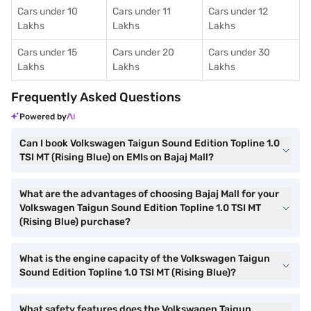
Cars under 10
Cars under 11
Cars under 12
Lakhs
Lakhs
Lakhs
Cars under 15
Cars under 20
Cars under 30
Lakhs
Lakhs
Lakhs
Frequently Asked Questions
Powered by
Can I book Volkswagen Taigun Sound Edition Topline 1.0
TSI MT (Rising Blue) on EMIs on Bajaj Mall?
What are the advantages of choosing Bajaj Mall for your
Volkswagen Taigun Sound Edition Topline 1.0 TSI MT
(Rising Blue) purchase?
What is the engine capacity of the Volkswagen Taigun
Sound Edition Topline 1.0 TSI MT (Rising Blue)?
What safety features does the Volkswagen Taigun