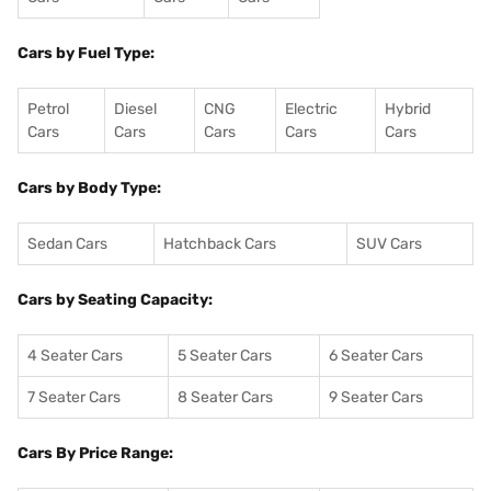
Cars by Fuel Type:
Petrol
Diesel
CNG
Electric
Hybrid
Cars
Cars
Cars
Cars
Cars
Cars by Body Type:
Sedan Cars
Hatchback Cars
SUV Cars
Cars by Seating Capacity:
4 Seater Cars
5 Seater Cars
6 Seater Cars
7 Seater Cars
8 Seater Cars
9 Seater Cars
Cars By Price Range: