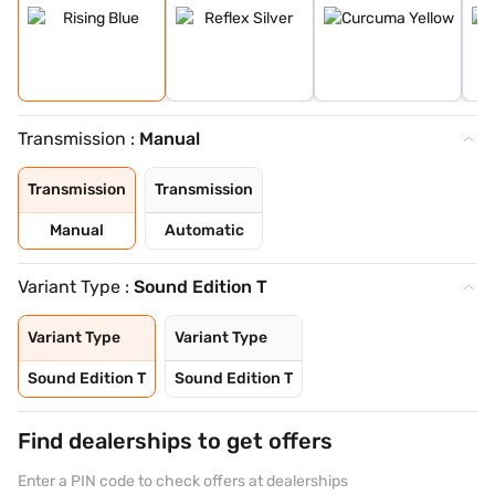
Transmission :
Manual
Transmission
Transmission
Manual
Automatic
Variant Type :
Sound Edition T
Variant Type
Variant Type
Sound Edition T
Sound Edition T
Find dealerships to get offers
Enter a PIN code to check offers at dealerships