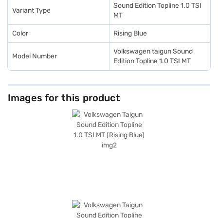
Sound Edition Topline 1.0 TSI
Variant Type
MT
Color
Rising Blue
Volkswagen taigun Sound
Model Number
Edition Topline 1.0 TSI MT
Images for this product