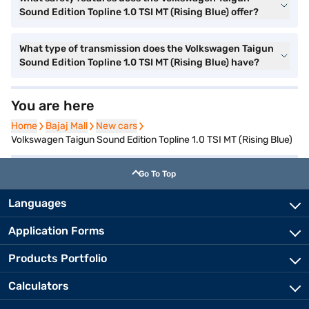
Sound Edition Topline 1.0 TSI MT (Rising Blue) offer?
What type of transmission does the Volkswagen Taigun
Sound Edition Topline 1.0 TSI MT (Rising Blue) have?
You are here
Home
Home
Bajaj Mall
Bajaj Mall
New cars
New cars
Volkswagen Taigun Sound Edition Topline 1.0 TSI MT (Rising Blue)
Go To Top
Languages
Application Forms
Products Portfolio
Calculators