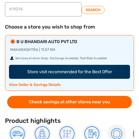
SEARCH
Choose a store you wish to shop from
B U BHANDARI AUTO PVT LTD
MAHARASHTRA | 11.57 KM
Services at store shop:
Exchange Available, Test Ride Available
Store visit recommended for the Best Offer
View Seller & Savings Details
Check savings at other stores near you
Product highlights