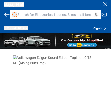
Bajaj Mall
Pune
411014
Sign In