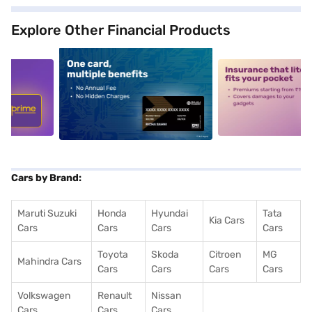
Explore Other Financial Products
5
alt1
alt2
Cars by Brand:
Maruti Suzuki
Honda
Hyundai
Tata
Kia Cars
Cars
Cars
Cars
Cars
Toyota
Skoda
Citroen
MG
Mahindra Cars
Cars
Cars
Cars
Cars
Volkswagen
Renault
Nissan
Cars
Cars
Cars