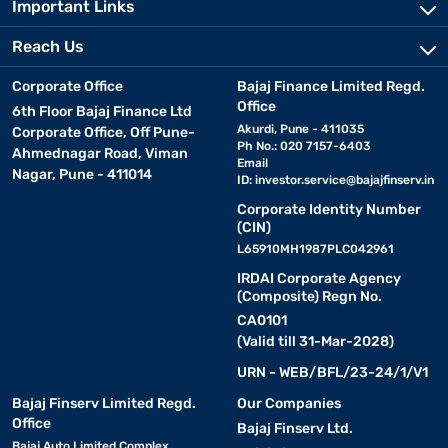
Important Links
Reach Us
Corporate Office
Bajaj Finance Limited Regd.
Office
6th Floor Bajaj Finance Ltd
Akurdi, Pune - 411035
Corporate Office, Off Pune-
Ph No.: 020 7157-6403
Ahmednagar Road, Viman
Email
Nagar, Pune - 411014
ID:
investor.service@bajajfinserv.in
Corporate Identity Number
(CIN)
L65910MH1987PLC042961
IRDAI Corporate Agency
(Composite) Regn No.
CA0101
(Valid till 31-Mar-2028)
URN - WEB/BFL/23-24/1/V1
Bajaj Finserv Limited Regd.
Our Companies
Office
Bajaj Finserv Ltd.
Bajaj Auto Limited Complex