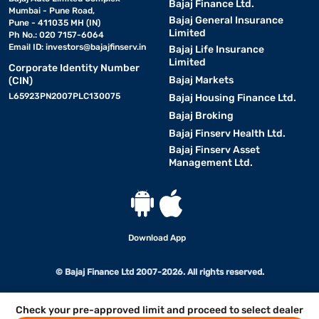
Bajaj Finance Ltd.
Mumbai - Pune Road,
Bajaj General Insurance
Pune - 411035 MH (IN)
Limited
Ph No.: 020 7157-6064
Email ID:
investors@bajajfinserv.in
Bajaj Life Insurance
Limited
Corporate Identity Number
Bajaj Markets
(CIN)
L65923PN2007PLC130075
Bajaj Housing Finance Ltd.
Bajaj Broking
Bajaj Finserv Health Ltd.
Bajaj Finserv Asset
Management Ltd.
Download App
© Bajaj Finance Ltd 2007-2026. All rights reserved.
Check your pre-approved limit and proceed to select dealer