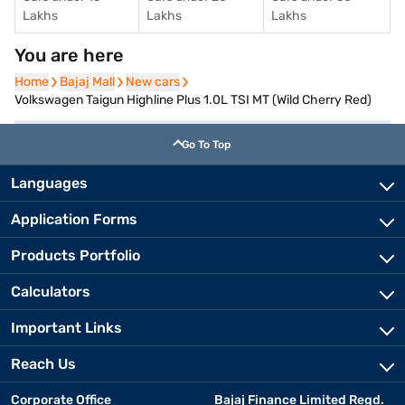
Lakhs
Lakhs
Lakhs
You are here
Home
Home
Bajaj Mall
Bajaj Mall
New cars
New cars
Volkswagen Taigun Highline Plus 1.0L TSI MT (Wild Cherry Red)
Go To Top
Languages
Application Forms
Products Portfolio
Calculators
Important Links
Reach Us
Corporate Office
Bajaj Finance Limited Regd.