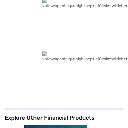
Explore Other Financial Products