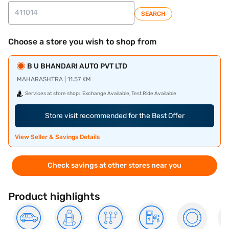
SEARCH
Choose a store you wish to shop from
B U BHANDARI AUTO PVT LTD
MAHARASHTRA | 11.57 KM
Services at store shop:
Exchange Available, Test Ride Available
Store visit recommended for the Best Offer
View Seller & Savings Details
Check savings at other stores near you
Product highlights