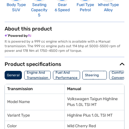
Body Type
Seating
Gear
Fuel Type
Wheel Type
N
SUV
Capacity
6 Speed
Petrol
Alloy
R
5
5
About this product
Powered by
It is powered by a 999 cc engine which is available with a Manual
transmission. The 999 cc engine puts out 114 bhp at 5000-5500 rpm of
power and 178 Nm at 1750-4500 rpm of torque.
Product specifications
Suspension,
Engine And
Fuel And
Comfort A
General
Steering
Transmission
Performance
Convenie
And Brakes
Transmission
Manual
Volkswagen Taigun Highline
Model Name
Plus 1.0L TSI MT
Variant Type
Highline Plus 1.0L TSI MT
Color
Wild Cherry Red