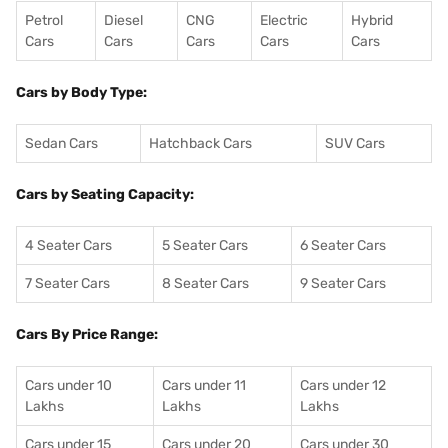
Petrol
Diesel
CNG
Electric
Hybrid
Cars
Cars
Cars
Cars
Cars
Cars by Body Type:
Sedan Cars
Hatchback Cars
SUV Cars
Cars by Seating Capacity:
4 Seater Cars
5 Seater Cars
6 Seater Cars
7 Seater Cars
8 Seater Cars
9 Seater Cars
Cars By Price Range:
Cars under 10
Cars under 11
Cars under 12
Lakhs
Lakhs
Lakhs
Cars under 15
Cars under 20
Cars under 30