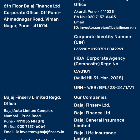
Office
6th Floor Bajaj Finance Ltd
Akurdi, Pune - 411035
Corporate Office, Off Pune-
Ph No.: 020 7157-6403
Ahmednagar Road, Viman
Email
Nagar, Pune - 411014
ID:
investor.service@bajajfinserv.in
Corporate Identity Number
(CIN)
L65910MH1987PLC042961
IRDAI Corporate Agency
(Composite) Regn No.
CA0101
(Valid till 31-Mar-2028)
URN - WEB/BFL/23-24/1/V1
Bajaj Finserv Limited Regd.
Our Companies
Office
Bajaj Finserv Ltd.
Bajaj Auto Limited Complex
Bajaj Finance Ltd.
Mumbai - Pune Road,
Bajaj General Insurance
Pune - 411035 MH (IN)
Limited
Ph No.: 020 7157-6064
Email ID:
investors@bajajfinserv.in
Bajaj Life Insurance
Limited