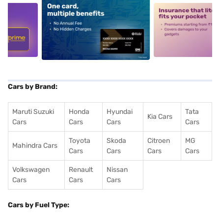
5
alt1
alt2
Cars by Brand:
Maruti Suzuki
Honda
Hyundai
Tata
Kia Cars
Cars
Cars
Cars
Cars
Toyota
Skoda
Citroen
MG
Mahindra Cars
Cars
Cars
Cars
Cars
Volkswagen
Renault
Nissan
Cars
Cars
Cars
Cars by Fuel Type: