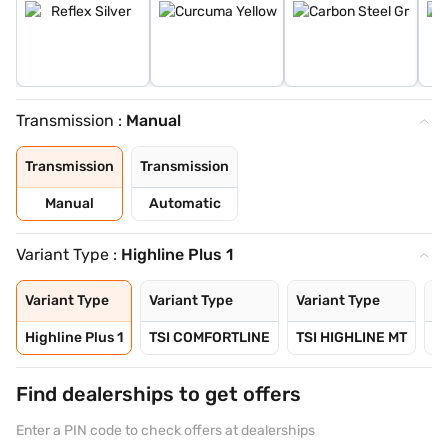
Transmission :
Manual
Transmission
Transmission
Manual
Automatic
Variant Type :
Highline Plus 1
Variant Type
Variant Type
Variant Type
Va
Highline Plus 1
TSI COMFORTLINE
TSI HIGHLINE MT
TS
Find dealerships to get offers
Enter a PIN code to check offers at dealerships