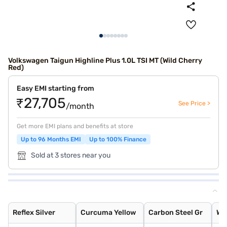
Volkswagen Taigun Highline Plus 1.0L TSI MT (Wild Cherry
Red)
Easy EMI starting from
₹27,705
See Price >
/month
Get more EMI plans and benefits at store
Up to 96 Months EMI
Up to 100% Finance
Sold at 3 stores near you
Reflex Silver
Curcuma Yellow
Carbon Steel Gr
Wild Cherry Red
Candy White
Rising Blue Met
Lava Blue
Deep Black Pear
Carbon Steel Gr
Rising Blue
Reflex Silver
Curcuma Yellow
Carbon Steel Gr
Wi