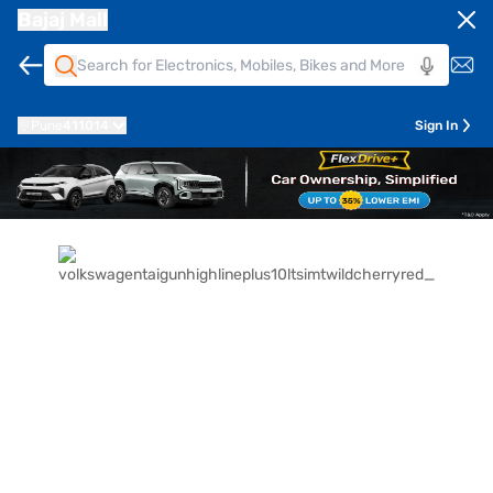
Bajaj Mall
Pune
411014
Sign In