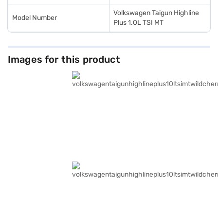
Volkswagen Taigun Highline
Model Number
Plus 1.0L TSI MT
Images for this product