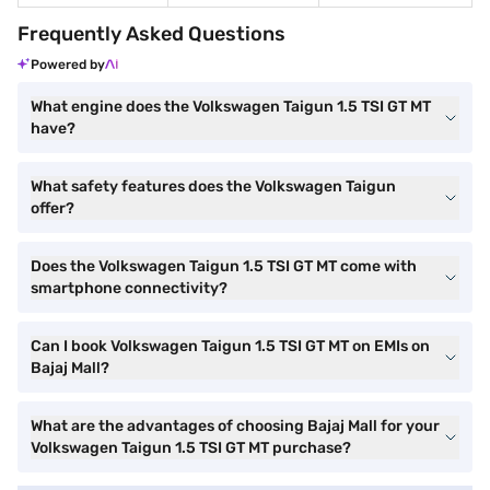
Frequently Asked Questions
Powered by
What engine does the Volkswagen Taigun 1.5 TSI GT MT
have?
What safety features does the Volkswagen Taigun
offer?
Does the Volkswagen Taigun 1.5 TSI GT MT come with
smartphone connectivity?
Can I book Volkswagen Taigun 1.5 TSI GT MT on EMIs on
Bajaj Mall?
What are the advantages of choosing Bajaj Mall for your
Volkswagen Taigun 1.5 TSI GT MT purchase?