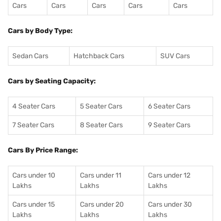
Cars
Cars
Cars
Cars
Cars
Cars by Body Type:
Sedan Cars
Hatchback Cars
SUV Cars
Cars by Seating Capacity:
4 Seater Cars
5 Seater Cars
6 Seater Cars
7 Seater Cars
8 Seater Cars
9 Seater Cars
Cars By Price Range:
Cars under 10
Cars under 11
Cars under 12
Lakhs
Lakhs
Lakhs
Cars under 15
Cars under 20
Cars under 30
Lakhs
Lakhs
Lakhs