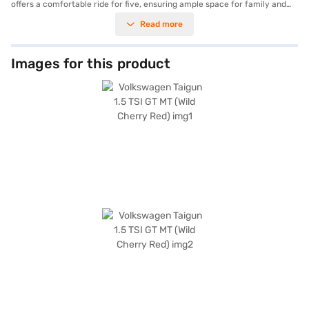
offers a comfortable ride for five, ensuring ample space for family and
friends. Safety is paramount, as reflected in its 5-star NCAP safety
Read more
rating. This SUV boasts a robust 250 Nm of torque and generates 147.51
bhp of power, making it ideal for both city commutes and long drives. Key
features include rear parking sensors, keyless entry, seat belt warning,
Android Auto, Apple CarPlay, electronic stability program, and hill hold
Images for this product
control. The Taigun’s dimensions—4221 mm length, 1760 mm width, and
1612 mm height, with a wheelbase of 2651 mm—provide a balanced and
commanding presence on the road. The Wild Cherry Red colour adds a
touch of sophistication, while the leatherette seat upholstery and dual-
tone interiors enhance the cabin's appeal. If you are looking for a safe
and feature-rich SUV, the Volkswagen Taigun is an excellent choice.
Ready to buy your Volkswagen Taigun? You can explore the range of
Volkswagen cars on Bajaj Mall and book the car of your choice with the
Bajaj Finance New Car Loan, which allows you to drive home your dream
car with convenient EMI plans.