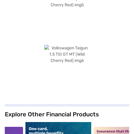
Explore Other Financial Products