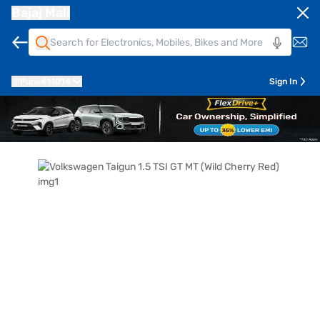
Bajaj Mall
Pune
411014
Sign In