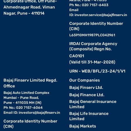
Akurdi, Pune - 411035
Corporate Office, Off Pune-
Ph No.: 020 7157-6403
Ahmednagar Road, Viman
Email
Nagar, Pune - 411014
ID:
investor.service@bajajfinserv.in
Corporate Identity Number
(CIN)
L65910MH1987PLC042961
IRDAI Corporate Agency
(Composite) Regn No.
CA0101
(Valid till 31-Mar-2028)
URN - WEB/BFL/23-24/1/V1
Bajaj Finserv Limited Regd.
Our Companies
Office
Bajaj Finserv Ltd.
Bajaj Auto Limited Complex
Bajaj Finance Ltd.
Mumbai - Pune Road,
Bajaj General Insurance
Pune - 411035 MH (IN)
Limited
Ph No.: 020 7157-6064
Email ID:
investors@bajajfinserv.in
Bajaj Life Insurance
Limited
Corporate Identity Number
Bajaj Markets
(CIN)