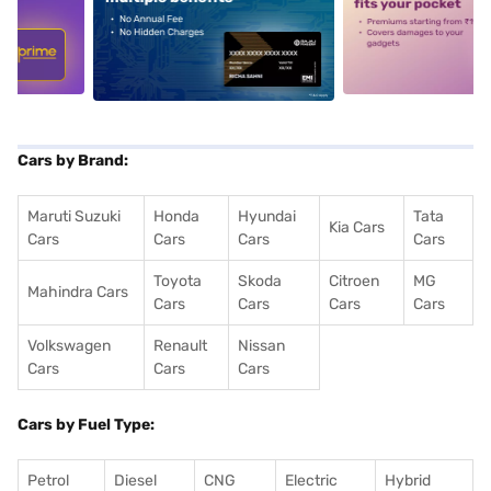
5
alt1
alt2
Cars by Brand:
Maruti Suzuki
Honda
Hyundai
Tata
Kia Cars
Cars
Cars
Cars
Cars
Toyota
Skoda
Citroen
MG
Mahindra Cars
Cars
Cars
Cars
Cars
Volkswagen
Renault
Nissan
Cars
Cars
Cars
Cars by Fuel Type:
Petrol
Diesel
CNG
Electric
Hybrid