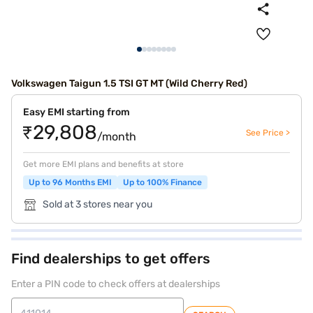
Volkswagen Taigun 1.5 TSI GT MT (Wild Cherry Red)
Easy EMI starting from
₹29,808
See Price >
/month
Get more EMI plans and benefits at store
Up to 96 Months EMI
Up to 100% Finance
Sold at 3 stores near you
Find dealerships to get offers
Enter a PIN code to check offers at dealerships