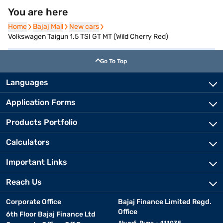
You are here
Home
Home
Bajaj Mall
Bajaj Mall
New cars
New cars
Volkswagen Taigun 1.5 TSI GT MT (Wild Cherry Red)
Go To Top
Languages
Application Forms
Products Portfolio
Calculators
Important Links
Reach Us
Corporate Office
Bajaj Finance Limited Regd.
Office
6th Floor Bajaj Finance Ltd