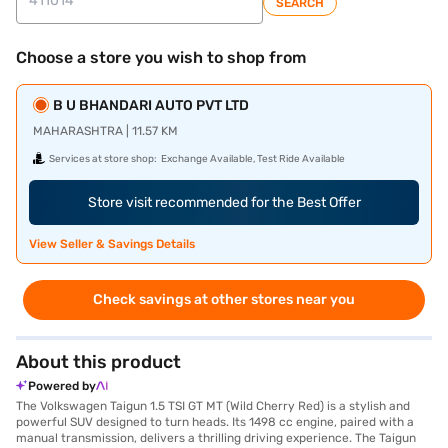
SEARCH
Choose a store you wish to shop from
B U BHANDARI AUTO PVT LTD
MAHARASHTRA | 11.57 KM
Services at store shop:
Exchange Available, Test Ride Available
Store visit recommended for the Best Offer
View Seller & Savings Details
Check savings at other stores near you
About this product
Powered by
The Volkswagen Taigun 1.5 TSI GT MT (Wild Cherry Red) is a stylish and
powerful SUV designed to turn heads. Its 1498 cc engine, paired with a
manual transmission, delivers a thrilling driving experience. The Taigun