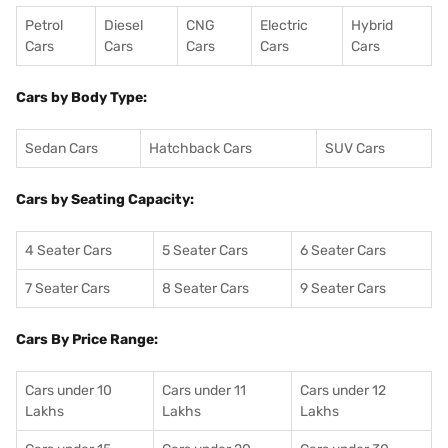
Petrol
Diesel
CNG
Electric
Hybrid
Cars
Cars
Cars
Cars
Cars
Cars by Body Type:
Sedan Cars
Hatchback Cars
SUV Cars
Cars by Seating Capacity:
4 Seater Cars
5 Seater Cars
6 Seater Cars
7 Seater Cars
8 Seater Cars
9 Seater Cars
Cars By Price Range:
Cars under 10
Cars under 11
Cars under 12
Lakhs
Lakhs
Lakhs