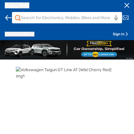
Bajaj Mall
Pune
411014
Sign In