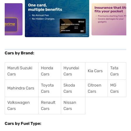
5
alt1
alt2
Cars by Brand:
Maruti Suzuki
Honda
Hyundai
Tata
Kia Cars
Cars
Cars
Cars
Cars
Toyota
Skoda
Citroen
MG
Mahindra Cars
Cars
Cars
Cars
Cars
Volkswagen
Renault
Nissan
Cars
Cars
Cars
Cars by Fuel Type: