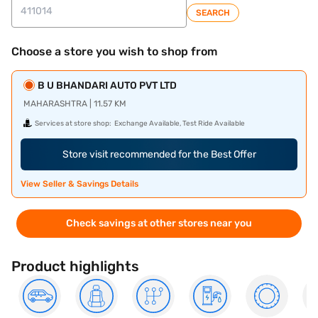
SEARCH
Choose a store you wish to shop from
B U BHANDARI AUTO PVT LTD
MAHARASHTRA | 11.57 KM
Services at store shop:
Exchange Available, Test Ride Available
Store visit recommended for the Best Offer
View Seller & Savings Details
Check savings at other stores near you
Product highlights