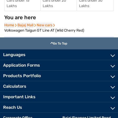
Cars under 15
Cars under 20
Cars under 30
Lakhs
Lakhs
Lakhs
You are here
Home
Home
Bajaj Mall
Bajaj Mall
New cars
New cars
Volkswagen Taigun GT Line AT (Wild Cherry Red)
Go To Top
Languages
Application Forms
Products Portfolio
Calculators
Important Links
Reach Us
Corporate Office
Bajaj Finance Limited Regd.