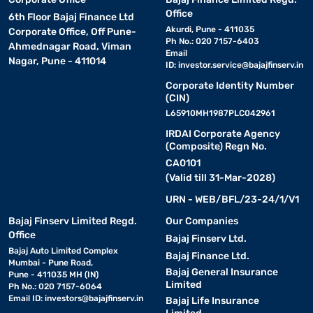
Office
6th Floor Bajaj Finance Ltd
Akurdi, Pune - 411035
Corporate Office, Off Pune-
Ph No.: 020 7157-6403
Ahmednagar Road, Viman
Email
Nagar, Pune - 411014
ID:
investor.service@bajajfinserv.in
Corporate Identity Number
(CIN)
L65910MH1987PLC042961
IRDAI Corporate Agency
(Composite) Regn No.
CA0101
(Valid till 31-Mar-2028)
URN - WEB/BFL/23-24/1/V1
Bajaj Finserv Limited Regd.
Our Companies
Office
Bajaj Finserv Ltd.
Bajaj Auto Limited Complex
Bajaj Finance Ltd.
Mumbai - Pune Road,
Bajaj General Insurance
Pune - 411035 MH (IN)
Limited
Ph No.: 020 7157-6064
Email ID:
investors@bajajfinserv.in
Bajaj Life Insurance