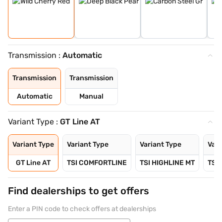
Transmission :
Automatic
Transmission
Transmission
Automatic
Manual
Variant Type :
GT Line AT
Variant Type
Variant Type
Variant Type
Vari
GT Line AT
TSI COMFORTLINE
TSI HIGHLINE MT
TSI
Find dealerships to get offers
Enter a PIN code to check offers at dealerships