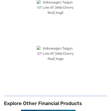
Explore Other Financial Products