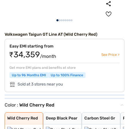
Volkswagen Taigun GT Line AT (Wild Cherry Red)
Easy EMI starting from
₹34,359
See Price >
/month
Get more EMI plans and benefits at store
Up to 96 Months EMI
Up to 100% Finance
Sold at 3 stores near you
Color :
Wild Cherry Red
Wild Cherry Red
Deep Black Pear
Carbon Steel Gr
Rising Blue
Lava Blue
Carbon Steel Gr
Reflex Silver
Candy White
Rising Blue Met
Curcuma Yellow
Wild Cherry Red
Deep Black Pear
Carbon Steel Gr
Ris