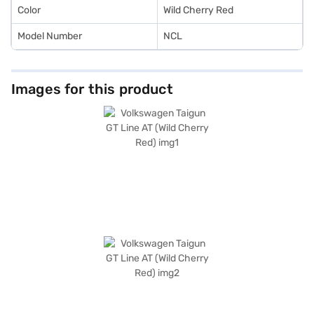
Car Loan.
Color
Wild Cherry Red
Model Number
NCL
Images for this product