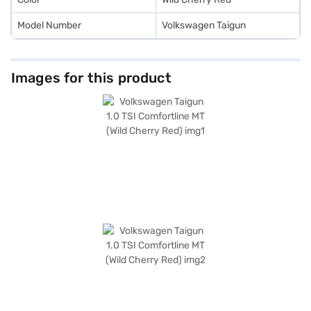
Model Number
Volkswagen Taigun
Images for this product