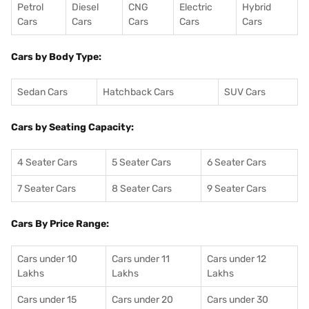
Petrol
Diesel
CNG
Electric
Hybrid
Cars
Cars
Cars
Cars
Cars
Cars by Body Type:
Sedan Cars
Hatchback Cars
SUV Cars
Cars by Seating Capacity:
4 Seater Cars
5 Seater Cars
6 Seater Cars
7 Seater Cars
8 Seater Cars
9 Seater Cars
Cars By Price Range:
Cars under 10
Cars under 11
Cars under 12
Lakhs
Lakhs
Lakhs
Cars under 15
Cars under 20
Cars under 30