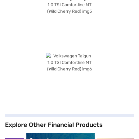
Explore Other Financial Products