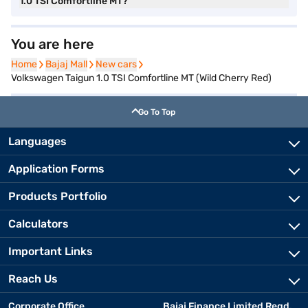
1.0 TSI Comfortline MT?
You are here
Home
Home
Bajaj Mall
Bajaj Mall
New cars
New cars
Volkswagen Taigun 1.0 TSI Comfortline MT (Wild Cherry Red)
Go To Top
Languages
Application Forms
Products Portfolio
Calculators
Important Links
Reach Us
Corporate Office
Bajaj Finance Limited Regd.