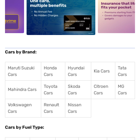
5
alt1
alt2
Cars by Brand:
Maruti Suzuki
Honda
Hyundai
Tata
Kia Cars
Cars
Cars
Cars
Cars
Toyota
Skoda
Citroen
MG
Mahindra Cars
Cars
Cars
Cars
Cars
Volkswagen
Renault
Nissan
Cars
Cars
Cars
Cars by Fuel Type: