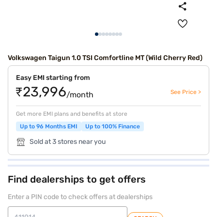
Volkswagen Taigun 1.0 TSI Comfortline MT (Wild Cherry Red)
Easy EMI starting from
₹23,996
See Price >
/month
Get more EMI plans and benefits at store
Up to 96 Months EMI
Up to 100% Finance
Sold at 3 stores near you
Find dealerships to get offers
Enter a PIN code to check offers at dealerships