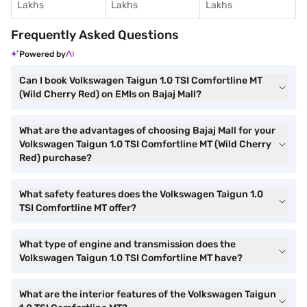
Lakhs
Lakhs
Lakhs
Frequently Asked Questions
Powered by
Can I book Volkswagen Taigun 1.0 TSI Comfortline MT
(Wild Cherry Red) on EMIs on Bajaj Mall?
What are the advantages of choosing Bajaj Mall for your
Volkswagen Taigun 1.0 TSI Comfortline MT (Wild Cherry
Red) purchase?
What safety features does the Volkswagen Taigun 1.0
TSI Comfortline MT offer?
What type of engine and transmission does the
Volkswagen Taigun 1.0 TSI Comfortline MT have?
What are the interior features of the Volkswagen Taigun