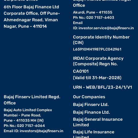
Office
6th Floor Bajaj Finance Ltd
Akurdi, Pune - 411035
Corporate Office, Off Pune-
Ph No.: 020 7157-6403
Ahmednagar Road, Viman
Email
Nagar, Pune - 411014
ID:
investor.service@bajajfinserv.in
Corporate Identity Number
(CIN)
L65910MH1987PLC042961
IRDAI Corporate Agency
(Composite) Regn No.
CA0101
(Valid till 31-Mar-2028)
URN - WEB/BFL/23-24/1/V1
Bajaj Finserv Limited Regd.
Our Companies
Office
Bajaj Finserv Ltd.
Bajaj Auto Limited Complex
Bajaj Finance Ltd.
Mumbai - Pune Road,
Bajaj General Insurance
Pune - 411035 MH (IN)
Limited
Ph No.: 020 7157-6064
Email ID:
investors@bajajfinserv.in
Bajaj Life Insurance
Limited