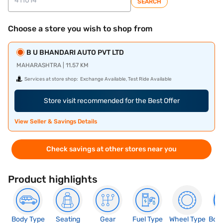
SEARCH
Choose a store you wish to shop from
B U BHANDARI AUTO PVT LTD
MAHARASHTRA | 11.57 KM
Services at store shop:
Exchange Available, Test Ride Available
Store visit recommended for the Best Offer
View Seller & Savings Details
Check savings at other stores near you
Product highlights
Body Type
Seating
Gear
Fuel Type
Wheel Type
Boo