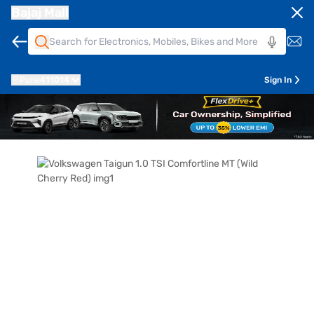
Bajaj Mall
Pune
411014
Sign In