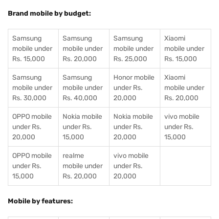
Brand mobile by budget:
Samsung
Samsung
Samsung
Xiaomi
mobile under
mobile under
mobile under
mobile under
Rs. 15,000
Rs. 20,000
Rs. 25,000
Rs. 15,000
Samsung
Samsung
Honor mobile
Xiaomi
mobile under
mobile under
under Rs.
mobile under
Rs. 30,000
Rs. 40,000
20,000
Rs. 20,000
OPPO mobile
Nokia mobile
Nokia mobile
vivo mobile
under Rs.
under Rs.
under Rs.
under Rs.
20,000
15,000
20,000
15,000
OPPO mobile
realme
vivo mobile
under Rs.
mobile under
under Rs.
15,000
Rs. 20,000
20,000
Mobile by features: