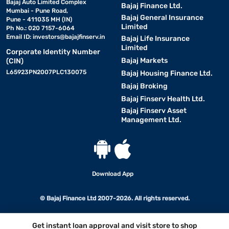
Bajaj Auto Limited Complex
Bajaj Finance Ltd.
Mumbai - Pune Road,
Bajaj General Insurance
Pune - 411035 MH (IN)
Limited
Ph No.: 020 7157-6064
Email ID:
investors@bajajfinserv.in
Bajaj Life Insurance
Limited
Corporate Identity Number
Bajaj Markets
(CIN)
L65923PN2007PLC130075
Bajaj Housing Finance Ltd.
Bajaj Broking
Bajaj Finserv Health Ltd.
Bajaj Finserv Asset
Management Ltd.
Download App
© Bajaj Finance Ltd 2007-2026. All rights reserved.
Get instant loan approval and visit store to shop