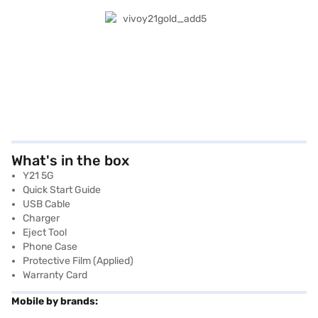
What's in the box
Y21 5G
Quick Start Guide
USB Cable
Charger
Eject Tool
Phone Case
Protective Film (applied)
Warranty Card
Mobile by brands: