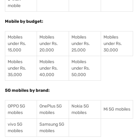
mobile
Mobile by budget:
Mobiles
Mobiles
Mobiles
Mobiles
under Rs.
under Rs.
under Rs.
under Rs.
15,000
20,000
25,000
30,000
Mobiles
Mobiles
Mobiles
under Rs.
under Rs.
under Rs.
35,000
40,000
50,000
5G mobiles by brand:
OPPO 5G
OnePlus 5G
Nokia 5G
Mi 5G mobiles
mobiles
mobiles
mobiles
vivo 5G
Samsung 5G
mobiles
mobiles