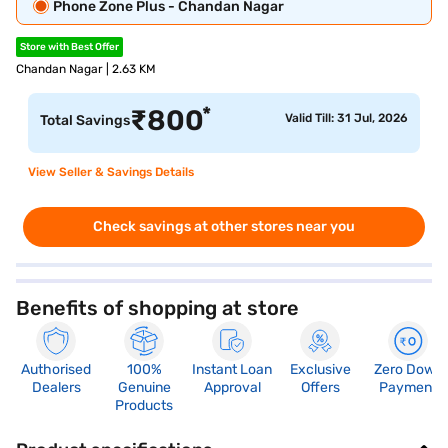
Phone Zone Plus - Chandan Nagar
Store with Best Offer
Chandan Nagar | 2.63 KM
*
₹
800
Valid Till: 31 Jul, 2026
Total Savings
View Seller & Savings Details
Check savings at other stores near you
Benefits of shopping at store
Authorised
100%
Instant Loan
Exclusive
Zero Down
Dealers
Genuine
Approval
Offers
Payment
Products