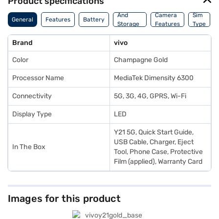
Product specifications
Memory
And
Camera
Sim
General
Features
Battery
Storage
Features
Type
Features
Brand
vivo
Color
Champagne Gold
Processor Name
MediaTek Dimensity 6300
Connectivity
5G, 3G, 4G, GPRS, Wi-Fi
Display Type
LED
Y21 5G, Quick Start Guide,
USB Cable, Charger, Eject
In The Box
Tool, Phone Case, Protective
Film (applied), Warranty Card
Images for this product