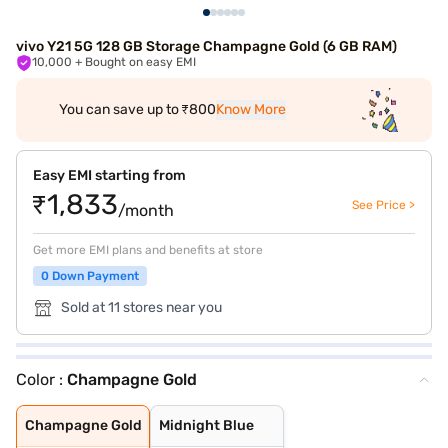
vivo Y21 5G 128 GB Storage Champagne Gold (6 GB RAM)
10,000
+ Bought on easy EMI
You can save up to ₹800
Know More
Easy EMI starting from
₹1,833
See Price >
/month
Get more EMI plans and benefits at store
0 Down Payment
Sold at 11 stores near you
Color :
Champagne Gold
Champagne Gold
Midnight Blue
Champagne Gold
Midnight Blue