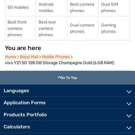
Android
Best camera
Dual SIM
5G mobiles
mobiles
phones
phones
Best front
Best rear
Dual camera
Gaming
camera
camera
phones
phones
phones
phones
You are here
Home
Home
Bajaj Mall
Bajaj Mall
Mobile Phones
Mobile Phones
vivo Y21 5G 128 GB Storage Champagne Gold (6 GB RAM)
Go To Top
Languages
Application Forms
Products Portfolio
Calculators