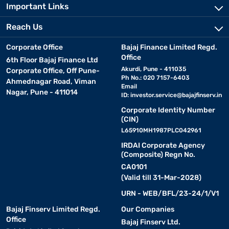
Important Links
Reach Us
Corporate Office
Bajaj Finance Limited Regd.
Office
6th Floor Bajaj Finance Ltd
Akurdi, Pune - 411035
Corporate Office, Off Pune-
Ph No.: 020 7157-6403
Ahmednagar Road, Viman
Email
Nagar, Pune - 411014
ID:
investor.service@bajajfinserv.in
Corporate Identity Number
(CIN)
L65910MH1987PLC042961
IRDAI Corporate Agency
(Composite) Regn No.
CA0101
(Valid till 31-Mar-2028)
URN - WEB/BFL/23-24/1/V1
Bajaj Finserv Limited Regd.
Our Companies
Office
Bajaj Finserv Ltd.