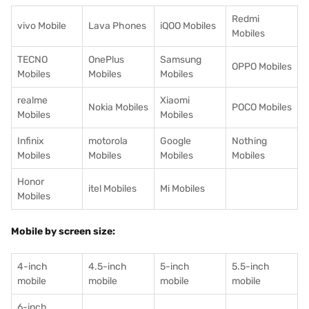
Redmi
vivo Mobile
Lava Phones
iQOO Mobiles
Mobiles
TECNO
OnePlus
Samsung
OPPO Mobiles
Mobiles
Mobiles
Mobiles
realme
Xiaomi
Nokia Mobiles
POCO Mobiles
Mobiles
Mobiles
Infinix
motorola
Google
Nothing
Mobiles
Mobiles
Mobiles
Mobiles
Honor
itel Mobiles
Mi Mobiles
Mobiles
Mobile by screen size:
4-inch
4.5-inch
5-inch
5.5-inch
mobile
mobile
mobile
mobile
6-inch