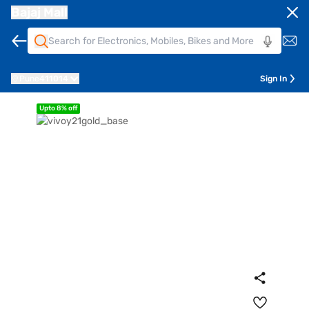
Bajaj Mall
Pune
411014
Sign In
Upto 8% off