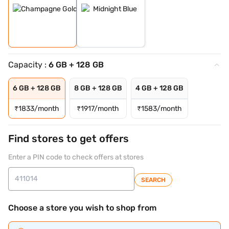
Capacity :
6 GB + 128 GB
6 GB + 128 GB
8 GB + 128 GB
4 GB + 128 GB
₹
1833/month
₹
1917/month
₹
1583/month
Find stores to get offers
Enter a PIN code to check offers at stores
SEARCH
Choose a store you wish to shop from