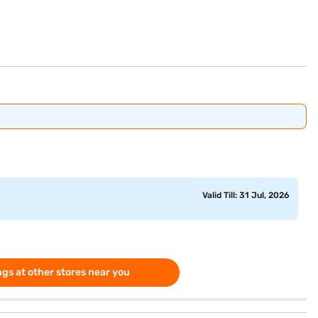
Valid Till: 31 Jul, 2026
gs at other stores near you