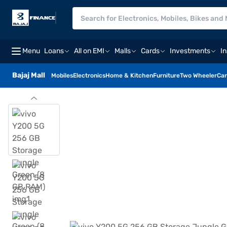
Menu
Loans
All on EMI
Malls
Cards
Investments
I
Bajaj Mall
Mobiles
Electronics
Home & Kitchen
Furniture
Two Wheeler
Car