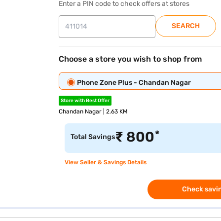
Enter a PIN code to check offers at stores
SEARCH
Choose a store you wish to shop from
Phone Zone Plus - Chandan Nagar
Store with Best Offer
Chandan Nagar | 2.63 KM
*
₹
800
Total Savings
View Seller & Savings Details
Check savin