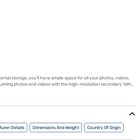
nal storage, you'll have ample space for all your photos, videos,
unning photos and videos with the high-resolution secondary 16MP
d services. Its sleek design and vibrant Jungle Green colour make it
obile experience. Discover everything you need to know about vivo
aj Finance partner stores. Check your eligibility in a few steps
urer Details
Dimensions And Weight
Country Of Origin