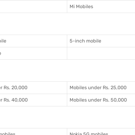
Mi Mobiles
ile
5-inch mobile
e
r Rs. 20,000
Mobiles under Rs. 25,000
r Rs. 40,000
Mobiles under Rs. 50,000
mobiles
Nokia 5G mobiles