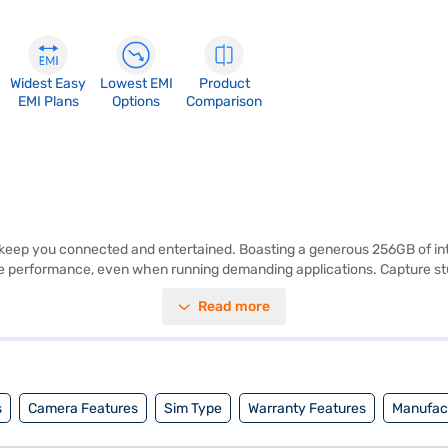
Widest Easy
Lowest EMI
Product
EMI Plans
Options
Comparison
eep you connected and entertained. Boasting a generous 256GB of inter
e performance, even when running demanding applications. Capture st
ffering a user-friendly interface and access to a wide range of apps an
Read more
and both style and performance, the vivo Y200 5G offers a seamless m
 you can explore the smartphones on Bajaj Mall and buy it from the Baj
asy EMIs from Bajaj Finance.
s
Camera Features
Sim Type
Warranty Features
Manufact