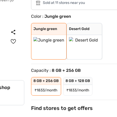
Sold at 11 stores near you
Color :
Jungle green
Jungle green
Desert Gold
Jungle green
Desert Gold
Capacity :
8 GB + 256 GB
8 GB + 256 GB
8 GB + 128 GB
 shop
₹
1833/month
₹
1833/month
Find stores to get offers