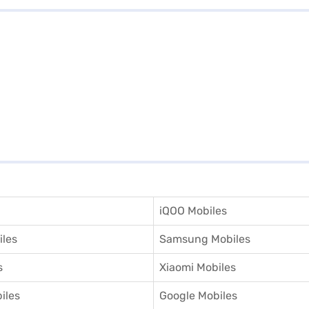
iQOO Mobiles
iles
Samsung Mobiles
s
Xiaomi Mobiles
iles
Google Mobiles