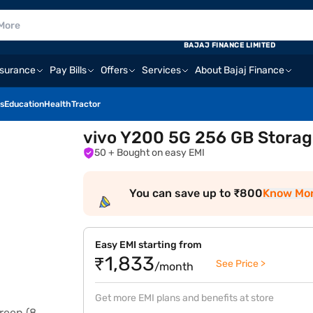
BAJAJ FINANCE LIMITED
nsurance
Pay Bills
Offers
Services
About Bajaj Finance
s
Education
Health
Tractor
vivo Y200 5G 256 GB Storag
50
+ Bought on easy EMI
You can save up to ₹800
Know Mo
Easy EMI starting from
₹1,833
See Price >
/month
Get more EMI plans and benefits at store