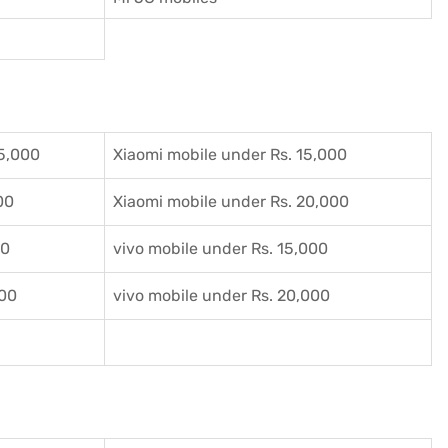
5,000
Xiaomi mobile under Rs. 15,000
00
Xiaomi mobile under Rs. 20,000
00
vivo mobile under Rs. 15,000
000
vivo mobile under Rs. 20,000