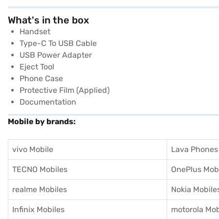
What's in the box
Handset
Type-C To USB Cable
USB Power Adapter
Eject Tool
Phone Case
Protective Film (Applied)
Documentation
Mobile by brands:
vivo Mobile
Lava Phones
TECNO Mobiles
OnePlus Mob
realme Mobiles
Nokia Mobile
Infinix Mobiles
motorola Mob