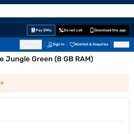
EMI Card
English
Sign In
Notifications
Cart
Prime
Partners
Pay EMIs
Do not call
Download the app
411014
Sign In
Wishlist & Enquiries
Inbox
Pune
e Jungle Green (8 GB RAM)
re