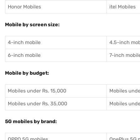
Honor Mobiles
itel Mobiles
Mobile by screen size:
4-inch mobile
4.5-inch mob
6-inch mobile
7-inch mobil
Mobile by budget:
Mobiles under Rs. 15,000
Mobiles unde
Mobiles under Rs. 35,000
Mobiles unde
5G mobiles by brand:
OPPO 5G mobiles
OnePlus 5G 