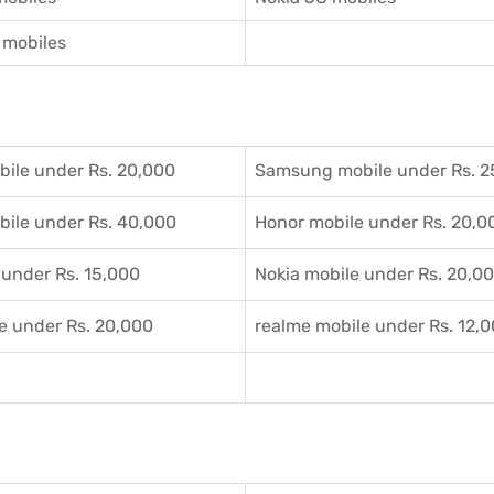
mobiles
ile under Rs. 20,000
Samsung mobile under Rs. 2
ile under Rs. 40,000
Honor mobile under Rs. 20,0
 under Rs. 15,000
Nokia mobile under Rs. 20,0
e under Rs. 20,000
realme mobile under Rs. 12,