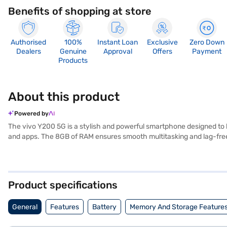
Benefits of shopping at store
Authorised
100%
Instant Loan
Exclusive
Zero Down
Dealers
Genuine
Approval
Offers
Payment
Products
About this product
Powered by
The vivo Y200 5G is a stylish and powerful smartphone designed to k
and apps. The 8GB of RAM ensures smooth multitasking and lag-fre
camera. The vivo Y200 5G runs on the Android 13 operating system, o
a fashionable accessory. Ideal for tech-savvy individuals who dem
Y200 5G smartphones. Once you have selected your preferred variant,
and buy your favourite gadgets without any financial strain using E
Product specifications
General
Features
Battery
Memory And Storage Feature