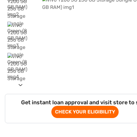
Get instant loan approval and visit store to
CHECK YOUR ELIGIBILITY