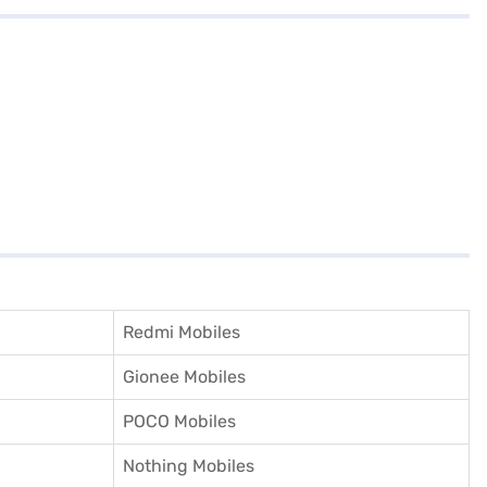
Redmi Mobiles
Gionee Mobiles
POCO Mobiles
Nothing Mobiles