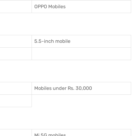
OPPO Mobiles
5.5-inch mobile
Mobiles under Rs. 30,000
Mi 5G mobiles