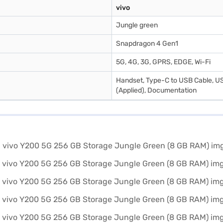
vivo
Jungle green
Snapdragon 4 Gen1
5G, 4G, 3G, GPRS, EDGE, Wi-Fi
Handset, Type-C to USB Cable, US
(Applied), Documentation