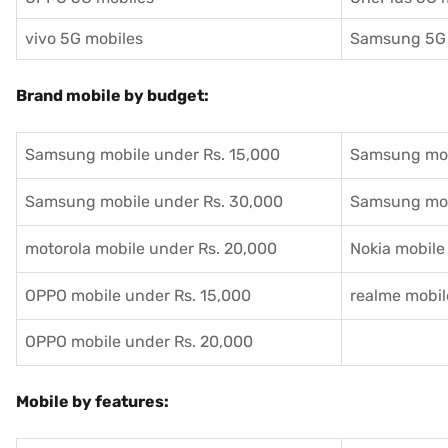
vivo 5G mobiles
Samsung 5G 
Brand mobile by budget:
Samsung mobile under Rs. 15,000
Samsung mob
Samsung mobile under Rs. 30,000
Samsung mob
motorola mobile under Rs. 20,000
Nokia mobile
OPPO mobile under Rs. 15,000
realme mobil
OPPO mobile under Rs. 20,000
Mobile by features: