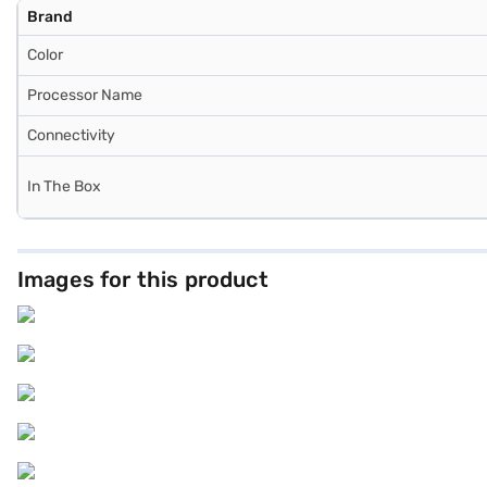
Brand
Color
Processor Name
Connectivity
In The Box
Images for this product