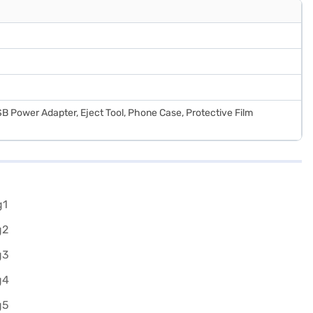
B Power Adapter, Eject Tool, Phone Case, Protective Film