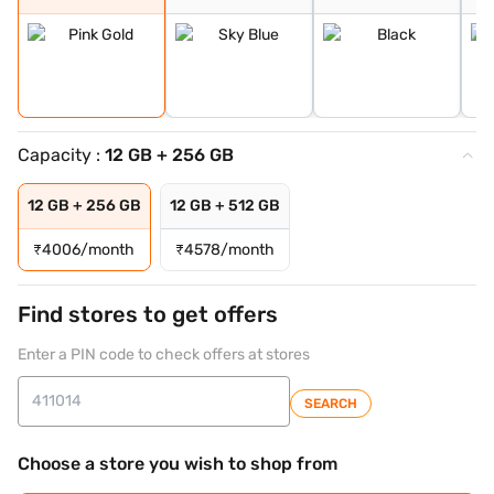
Capacity :
12 GB + 256 GB
12 GB + 256 GB
12 GB + 512 GB
₹
4006/month
₹
4578/month
Find stores to get offers
Enter a PIN code to check offers at stores
SEARCH
Choose a store you wish to shop from