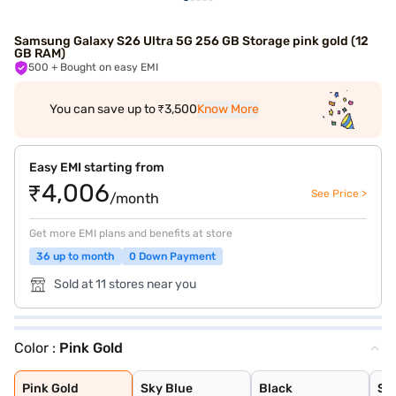
Samsung Galaxy S26 Ultra 5G 256 GB Storage pink gold (12
GB RAM)
500
+ Bought on easy EMI
You can save up to ₹3,500
Know More
Easy EMI starting from
₹4,006
See Price >
/month
Get more EMI plans and benefits at store
36 up to month
0 Down Payment
Sold at 11 stores near you
Color :
Pink Gold
Pink Gold
Sky Blue
Black
Silver Shadow
Cobalt Violet
White
Pink Gold
Sky Blue
Black
Si