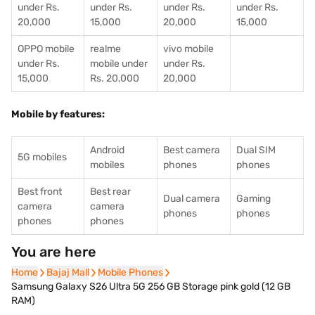
under Rs.
under Rs.
under Rs.
under Rs.
20,000
15,000
20,000
15,000
OPPO mobile
realme
vivo mobile
under Rs.
mobile under
under Rs.
15,000
Rs. 20,000
20,000
Mobile by features:
Android
Best camera
Dual SIM
5G mobiles
mobiles
phones
phones
Best front
Best rear
Dual camera
Gaming
camera
camera
phones
phones
phones
phones
You are here
Home
Home
Bajaj Mall
Bajaj Mall
Mobile Phones
Mobile Phones
Samsung Galaxy S26 Ultra 5G 256 GB Storage pink gold (12 GB
RAM)