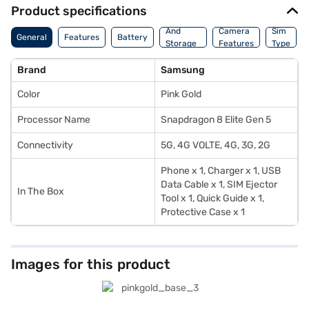
Product specifications
Memory
And
Camera
Sim
General
Features
Battery
Storage
Features
Type
Features
Brand
Samsung
Color
Pink Gold
Processor Name
Snapdragon 8 Elite Gen 5
Connectivity
5G, 4G VOLTE, 4G, 3G, 2G
Phone x 1, Charger x 1, USB
Data Cable x 1, SIM Ejector
In The Box
Tool x 1, Quick Guide x 1,
Protective Case x 1
Images for this product