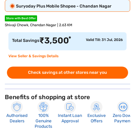
Suryoday Plus Mobile Shopee - Chandan Nagar
Store with Best Offer
Shivaji Chowk, Chandan Nagar | 2.63 KM
*
₹
3,500
Valid Till: 31 Jul, 2026
Total Savings
View Seller & Savings Details
Check savings at other stores near you
Benefits of shopping at store
Authorised
100%
Instant Loan
Exclusive
Zero Down
Dealers
Genuine
Approval
Offers
Payment
Products