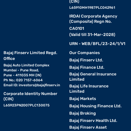
(CIN)
L65910MH1987PLC042961
IRDAI Corporate Agency
(Composite) Regn No.
CA0101
(Valid till 31-Mar-2028)
URN - WEB/BFL/23-24/1/V1
Bajaj Finserv Limited Regd.
Our Companies
Office
Bajaj Finserv Ltd.
Bajaj Auto Limited Complex
Bajaj Finance Ltd.
Mumbai - Pune Road,
Bajaj General Insurance
Pune - 411035 MH (IN)
Limited
Ph No.: 020 7157-6064
Email ID:
investors@bajajfinserv.in
Bajaj Life Insurance
Limited
Corporate Identity Number
Bajaj Markets
(CIN)
L65923PN2007PLC130075
Bajaj Housing Finance Ltd.
Bajaj Broking
Bajaj Finserv Health Ltd.
Bajaj Finserv Asset