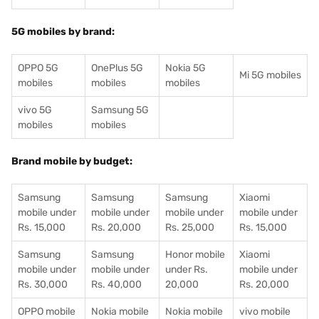
5G mobiles by brand:
OPPO 5G
OnePlus 5G
Nokia 5G
Mi 5G mobiles
mobiles
mobiles
mobiles
vivo 5G
Samsung 5G
mobiles
mobiles
Brand mobile by budget:
Samsung
Samsung
Samsung
Xiaomi
mobile under
mobile under
mobile under
mobile under
Rs. 15,000
Rs. 20,000
Rs. 25,000
Rs. 15,000
Samsung
Samsung
Honor mobile
Xiaomi
mobile under
mobile under
under Rs.
mobile under
Rs. 30,000
Rs. 40,000
20,000
Rs. 20,000
OPPO mobile
Nokia mobile
Nokia mobile
vivo mobile