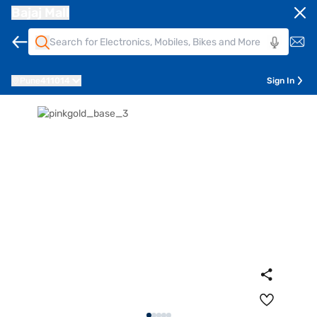
Bajaj Mall
Pune
411014
Sign In