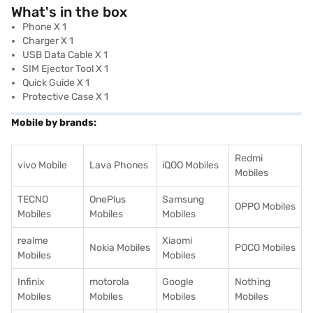
What's in the box
Phone X 1
Charger X 1
USB Data Cable X 1
SIM Ejector Tool X 1
Quick Guide X 1
Protective Case X 1
Mobile by brands:
Redmi
vivo Mobile
Lava Phones
iQOO Mobiles
Mobiles
TECNO
OnePlus
Samsung
OPPO Mobiles
Mobiles
Mobiles
Mobiles
realme
Xiaomi
Nokia Mobiles
POCO Mobiles
Mobiles
Mobiles
Infinix
motorola
Google
Nothing
Mobiles
Mobiles
Mobiles
Mobiles