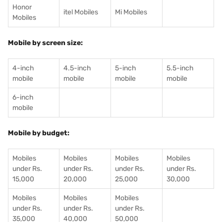
Honor
itel Mobiles
Mi Mobiles
Mobiles
Mobile by screen size:
4-inch
4.5-inch
5-inch
5.5-inch
mobile
mobile
mobile
mobile
6-inch
mobile
Mobile by budget:
Mobiles
Mobiles
Mobiles
Mobiles
under Rs.
under Rs.
under Rs.
under Rs.
15,000
20,000
25,000
30,000
Mobiles
Mobiles
Mobiles
under Rs.
under Rs.
under Rs.
35,000
40,000
50,000