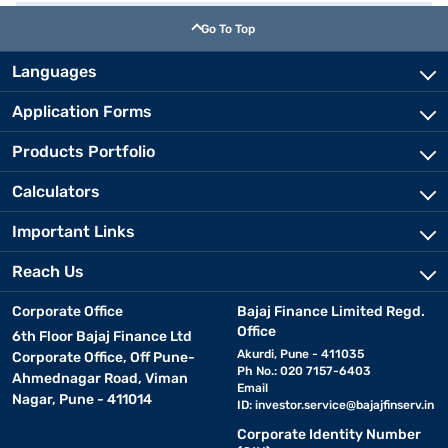
Go To Top
Languages
Application Forms
Products Portfolio
Calculators
Important Links
Reach Us
Corporate Office
Bajaj Finance Limited Regd.
Office
6th Floor Bajaj Finance Ltd
Akurdi, Pune - 411035
Corporate Office, Off Pune-
Ph No.: 020 7157-6403
Ahmednagar Road, Viman
Email
Nagar, Pune - 411014
ID:
investor.service@bajajfinserv.in
Corporate Identity Number